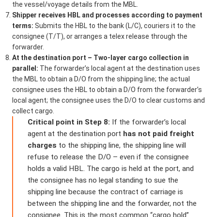
the vessel/voyage details from the MBL.
Shipper receives HBL and processes according to payment
terms:
Submits the HBL to the bank (L/C), couriers it to the
consignee (T/T), or arranges a telex release through the
forwarder.
At the destination port – Two-layer cargo collection in
parallel:
The forwarder’s local agent at the destination uses
the MBL to obtain a D/O from the shipping line; the actual
consignee uses the HBL to obtain a D/O from the forwarder’s
local agent; the consignee uses the D/O to clear customs and
collect cargo.
Critical point in Step 8:
If the forwarder’s local
agent at the destination port
has not paid freight
charges
to the shipping line, the shipping line will
refuse to release the D/O – even if the consignee
holds a valid HBL. The cargo is held at the port, and
the consignee has no legal standing to sue the
shipping line because the contract of carriage is
between the shipping line and the forwarder, not the
consignee. This is the most common “cargo hold”