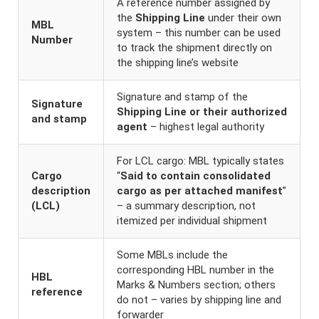
A reference number assigned by
the
Shipping Line
under their own
MBL
system – this number can be used
Number
to track the shipment directly on
the shipping line’s website
Signature and stamp of the
Signature
Shipping Line or their authorized
and stamp
agent
– highest legal authority
For LCL cargo: MBL typically states
Cargo
“
Said to contain consolidated
description
cargo as per attached manifest
”
(LCL)
– a summary description, not
itemized per individual shipment
Some MBLs include the
corresponding HBL number in the
HBL
Marks & Numbers section; others
reference
do not – varies by shipping line and
forwarder