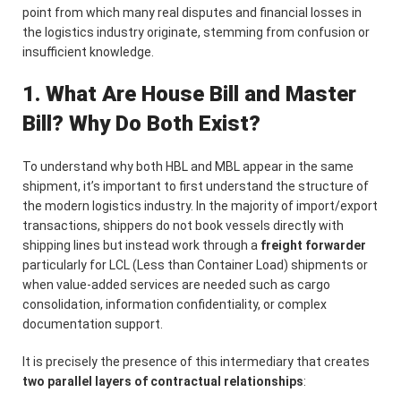
point from which many real disputes and financial losses in
the logistics industry originate, stemming from confusion or
insufficient knowledge.
1. What Are House Bill and Master
Bill? Why Do Both Exist?
To understand why both HBL and MBL appear in the same
shipment, it’s important to first understand the structure of
the modern logistics industry. In the majority of import/export
transactions, shippers do not book vessels directly with
shipping lines but instead work through a
freight forwarder
particularly for LCL (Less than Container Load) shipments or
when value-added services are needed such as cargo
consolidation, information confidentiality, or complex
documentation support.
It is precisely the presence of this intermediary that creates
two parallel layers of contractual relationships
: