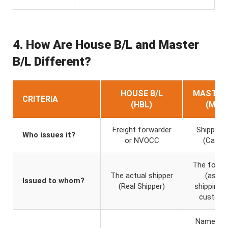
4. How Are House B/L and Master
B/L Different?
HOUSE B/L
MASTER 
CRITERIA
(HBL)
(MBL
Freight forwarder
Shipping l
Who issues it?
or NVOCC
(Carrier
The forwa
The actual shipper
(as th
Issued to whom?
(Real Shipper)
shipping li
custome
Name of 