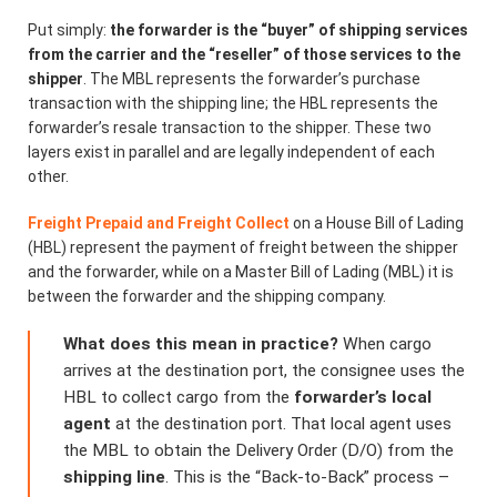
Put simply:
the forwarder is the “buyer” of shipping services
from the carrier and the “reseller” of those services to the
shipper
. The MBL represents the forwarder’s purchase
transaction with the shipping line; the HBL represents the
forwarder’s resale transaction to the shipper. These two
layers exist in parallel and are legally independent of each
other.
Freight Prepaid and Freight Collect
on a House Bill of Lading
(HBL) represent the payment of freight between the shipper
and the forwarder, while on a Master Bill of Lading (MBL) it is
between the forwarder and the shipping company.
What does this mean in practice?
When cargo
arrives at the destination port, the consignee uses the
HBL to collect cargo from the
forwarder’s local
agent
at the destination port. That local agent uses
the MBL to obtain the Delivery Order (D/O) from the
shipping line
. This is the “Back-to-Back” process –