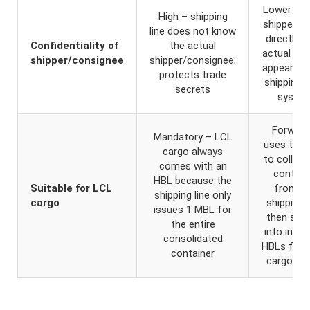
Lower – 
High – shipping
shipper b
line does not know
directly, t
Confidentiality of
the actual
actual iden
shipper/consignee
shipper/consignee;
appears in
protects trade
shipping li
secrets
syste
Forward
Mandatory – LCL
uses the
cargo always
to collect
comes with an
contain
HBL because the
Suitable for LCL
from t
shipping line only
cargo
shipping l
issues 1 MBL for
then split
the entire
into indivi
consolidated
HBLs for 
container
cargo ow