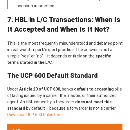
scenario in practice.
7. HBL in L/C Transactions: When Is
It Accepted and When Is It Not?
This is the most frequently misunderstood and debated point
in real-world import/export practice. The answer is not a
simple “yes” or “no” – it depends entirely on the
specific
terms stated in the L/C
.
The UCP 600 Default Standard
Under
Article 20 of UCP 600
, banks
default to accepting
bills
of lading issued by a carrier, the master, or their authorized
agent. An HBL issued by a forwarder
does not meet this
standard
by default – because a forwarder is not a carrier.
Download UCP 600 Rules here