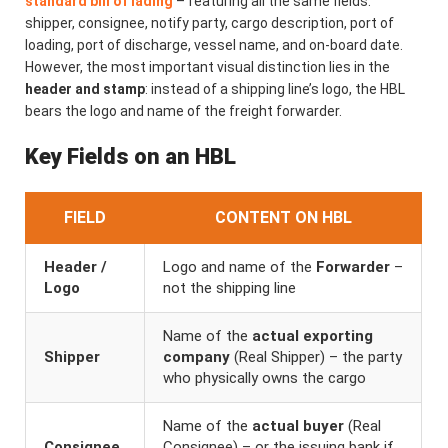
standard bill of lading
– featuring all the same fields:
shipper, consignee, notify party, cargo description, port of
loading, port of discharge, vessel name, and on-board date.
However, the most important visual distinction lies in the
header and stamp
: instead of a shipping line’s logo, the HBL
bears the logo and name of the freight forwarder.
Key Fields on an HBL
FIELD
CONTENT ON HBL
Header /
Logo and name of the
Forwarder
–
Logo
not the shipping line
Name of the
actual exporting
Shipper
company
(Real Shipper) – the party
who physically owns the cargo
Name of the
actual buyer
(Real
Consignee
Consignee) – or the issuing bank if