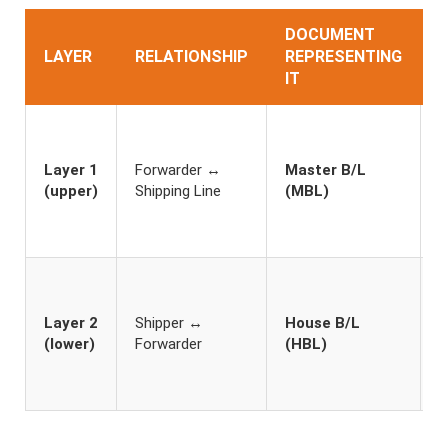
DOCUMENT
LAYER
RELATIONSHIP
REPRESENTING
IT
I
F
h
Layer 1
Forwarder ↔
Master B/L
s
(upper)
Shipping Line
(MBL)
t
n
s
S
h
Layer 2
Shipper ↔
House B/L
c
(lower)
Forwarder
(HBL)
u
c
c