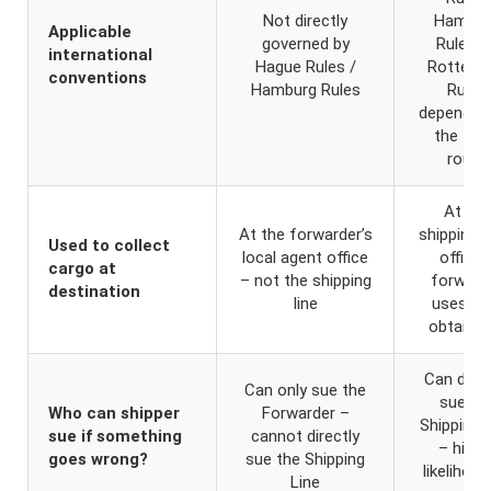
Not directly
Hambur
Applicable
governed by
Rules, 
international
Hague Rules /
Rotterd
conventions
Hamburg Rules
Rules
depending
the tra
route
At the
At the forwarder’s
shipping li
Used to collect
local agent office
office 
cargo at
– not the shipping
forward
destination
line
uses it 
obtain D
Can direc
Can only sue the
sue th
Who can shipper
Forwarder –
Shipping 
sue if something
cannot directly
– highe
goes wrong?
sue the Shipping
likelihood
Line