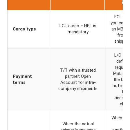
B/L
FCL car
you can r
LCL cargo – HBL is
Cargo type
an MBL di
mandatory
from 
shipping
L/C – b
default
requirin
T/T with a trusted
MBL; or
Payment
partner; Open
the L/C
terms
Account for intra-
not inclu
company shipments
HBL
accept
clau
When the
When the actual
no
shipper/consignee
confident