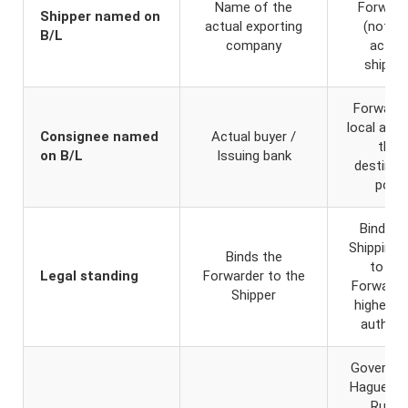
Name of the
Forward
Shipper named on
actual exporting
(not th
B/L
company
actual
shipper
Forwarde
local agen
Consignee named
Actual buyer /
the
on B/L
Issuing bank
destinat
port
Binds t
Shipping 
Binds the
to the
Legal standing
Forwarder to the
Forwarde
Shipper
higher le
authori
Governed
Hague-Vi
Rules,