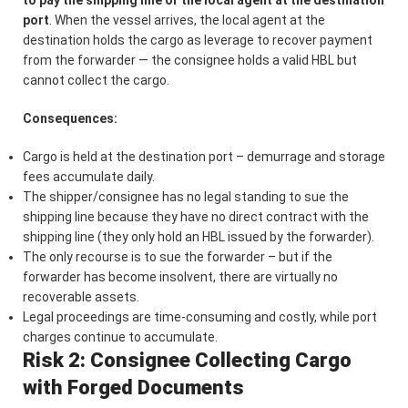
port
. When the vessel arrives, the local agent at the
destination holds the cargo as leverage to recover payment
from the forwarder — the consignee holds a valid HBL but
cannot collect the cargo.
Consequences:
Cargo is held at the destination port – demurrage and storage
fees accumulate daily.
The shipper/consignee has no legal standing to sue the
shipping line because they have no direct contract with the
shipping line (they only hold an HBL issued by the forwarder).
The only recourse is to sue the forwarder – but if the
forwarder has become insolvent, there are virtually no
recoverable assets.
Legal proceedings are time-consuming and costly, while port
charges continue to accumulate.
Risk 2: Consignee Collecting Cargo
with Forged Documents