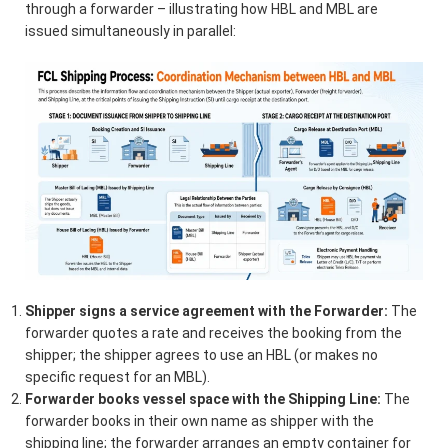
through a forwarder – illustrating how HBL and MBL are
issued simultaneously in parallel:
Shipper signs a service agreement with the Forwarder:
The
forwarder quotes a rate and receives the booking from the
shipper; the shipper agrees to use an HBL (or makes no
specific request for an MBL).
Forwarder books vessel space with the Shipping Line:
The
forwarder books in their own name as shipper with the
shipping line; the forwarder arranges an empty container for