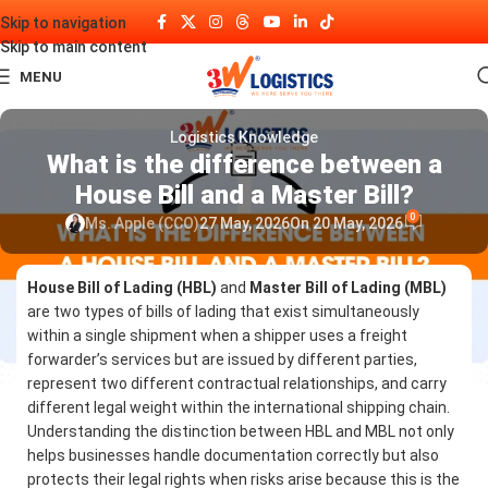
Skip to navigation
Skip to main content
MENU
Logistics Knowledge
What is the difference between a
House Bill and a Master Bill?
0
Ms. Apple (CCO)
27 May, 2026
On 20 May, 2026
House Bill of Lading (HBL)
and
Master Bill of Lading (MBL)
are two types of bills of lading that exist simultaneously
within a single shipment when a shipper uses a freight
forwarder’s services but are issued by different parties,
represent two different contractual relationships, and carry
different legal weight within the international shipping chain.
Understanding the distinction between HBL and MBL not only
helps businesses handle documentation correctly but also
protects their legal rights when risks arise because this is the