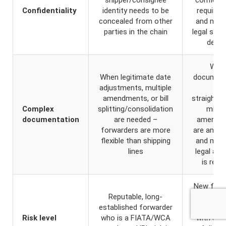
Confidentiality
identity needs to be
require
concealed from other
and max
parties in the chain
legal stan
desir
Whe
When legitimate date
document
adjustments, multiple
is
amendments, or bill
straightfo
Complex
splitting/consolidation
minim
documentation
are needed –
amendm
forwarders are more
are antici
flexible than shipping
and max
lines
legal aut
is requ
New forw
Reputable, long-
high-va
established forwarder
cargo, or 
Risk level
who is a FIATA/WCA
with a hi