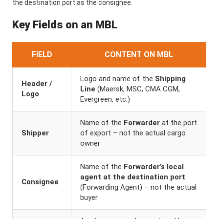
the destination port as the consignee.
Key Fields on an MBL
FIELD
CONTENT ON MBL
Logo and name of the
Shipping
Header /
Line
(Maersk, MSC, CMA CGM,
Logo
Evergreen, etc.)
Name of the
Forwarder
at the port
Shipper
of export – not the actual cargo
owner
Name of the
Forwarder’s local
agent at the destination port
Consignee
(Forwarding Agent) – not the actual
buyer