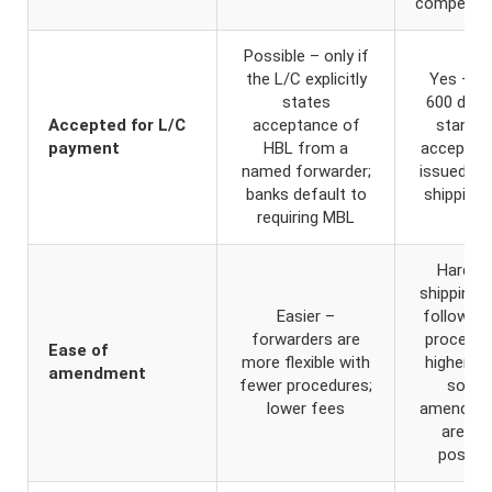
compensa
Possible – only if
the L/C explicitly
Yes – U
states
600 defa
Accepted for L/C
acceptance of
standa
payment
HBL from a
accepts 
named forwarder;
issued by
banks default to
shipping l
requiring MBL
Harder 
shipping l
Easier –
follow st
forwarders are
procedur
Ease of
more flexible with
higher fe
amendment
fewer procedures;
some
lower fees
amendme
are no
possibl