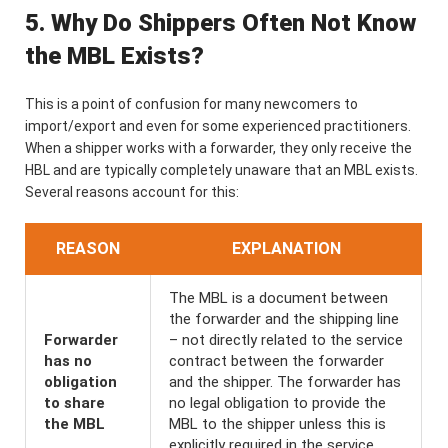
5. Why Do Shippers Often Not Know
the MBL Exists?
This is a point of confusion for many newcomers to
import/export and even for some experienced practitioners.
When a shipper works with a forwarder, they only receive the
HBL and are typically completely unaware that an MBL exists.
Several reasons account for this:
REASON
EXPLANATION
The MBL is a document between
the forwarder and the shipping line
Forwarder
– not directly related to the service
has no
contract between the forwarder
obligation
and the shipper. The forwarder has
to share
no legal obligation to provide the
the MBL
MBL to the shipper unless this is
explicitly required in the service