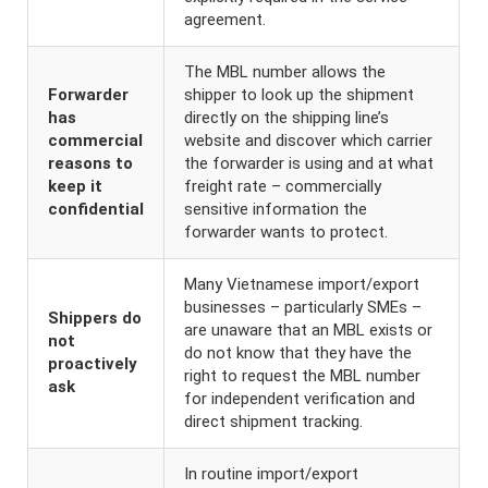
agreement.
The MBL number allows the
Forwarder
shipper to look up the shipment
has
directly on the shipping line’s
commercial
website and discover which carrier
reasons to
the forwarder is using and at what
keep it
freight rate – commercially
confidential
sensitive information the
forwarder wants to protect.
Many Vietnamese import/export
businesses – particularly SMEs –
Shippers do
are unaware that an MBL exists or
not
do not know that they have the
proactively
right to request the MBL number
ask
for independent verification and
direct shipment tracking.
In routine import/export