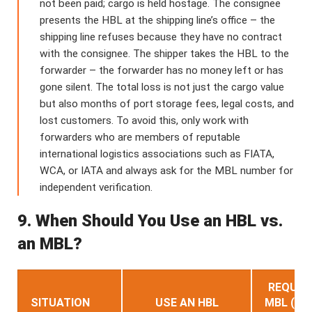
not been paid; cargo is held hostage. The consignee
presents the HBL at the shipping line’s office – the
shipping line refuses because they have no contract
with the consignee. The shipper takes the HBL to the
forwarder – the forwarder has no money left or has
gone silent. The total loss is not just the cargo value
but also months of port storage fees, legal costs, and
lost customers. To avoid this, only work with
forwarders who are members of reputable
international logistics associations such as FIATA,
WCA, or IATA and always ask for the MBL number for
independent verification.
9. When Should You Use an HBL vs.
an MBL?
REQUES
SITUATION
USE AN HBL
MBL (CA