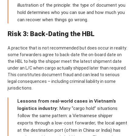
illustration of the principle: the type of document you
hold determines who you can sue and how much you
can recover when things go wrong.
Risk 3: Back-Dating the HBL
A practice that is not recommended but does occur in reality:
some forwarders agree to back-date the on-board date on
the HBL to help the shipper meet the latest shipment date
under an L/C when cargo actually shipped later than required.
This constitutes document fraud and can lead to serious
legal consequences – including criminal liability in some
jurisdictions.
Lessons from real-world cases in Vietnam’s
logistics industry:
Many “cargo hold” situations
follow the same pattern: a Vietnamese shipper
exports through a low-cost forwarder; the local agent
at the destination port (often in China or India) has