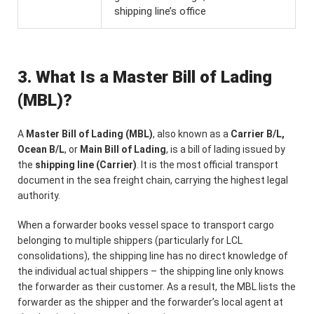
shipping line’s office
3. What Is a Master Bill of Lading
(MBL)?
A
Master Bill of Lading (MBL)
, also known as a
Carrier B/L,
Ocean B/L
, or
Main Bill of Lading
, is a bill of lading issued by
the
shipping line (Carrier)
. It is the most official transport
document in the sea freight chain, carrying the highest legal
authority.
When a forwarder books vessel space to transport cargo
belonging to multiple shippers (particularly for LCL
consolidations), the shipping line has no direct knowledge of
the individual actual shippers – the shipping line only knows
the forwarder as their customer. As a result, the MBL lists the
forwarder as the shipper and the forwarder’s local agent at