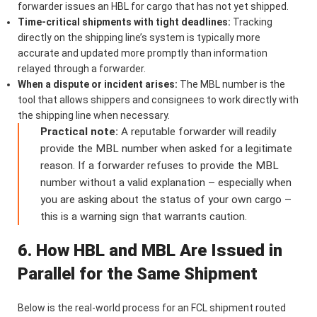
forwarder issues an HBL for cargo that has not yet shipped.
Time-critical shipments with tight deadlines:
Tracking
directly on the shipping line’s system is typically more
accurate and updated more promptly than information
relayed through a forwarder.
When a dispute or incident arises:
The MBL number is the
tool that allows shippers and consignees to work directly with
the shipping line when necessary.
Practical note:
A reputable forwarder will readily
provide the MBL number when asked for a legitimate
reason. If a forwarder refuses to provide the MBL
number without a valid explanation – especially when
you are asking about the status of your own cargo –
this is a warning sign that warrants caution.
6. How HBL and MBL Are Issued in
Parallel for the Same Shipment
Below is the real-world process for an FCL shipment routed