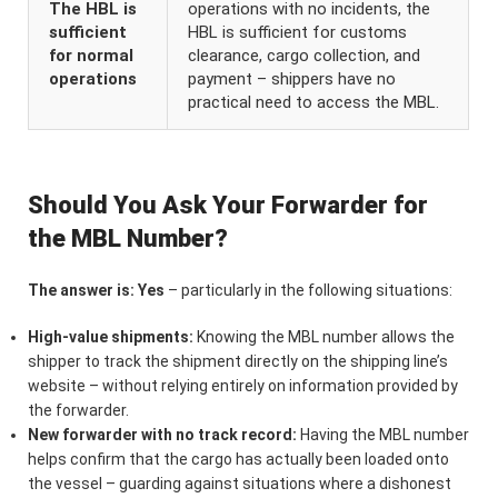
The HBL is
operations with no incidents, the
sufficient
HBL is sufficient for customs
for normal
clearance, cargo collection, and
operations
payment – shippers have no
practical need to access the MBL.
Should You Ask Your Forwarder for
the MBL Number?
The answer is: Yes
– particularly in the following situations:
High-value shipments:
Knowing the MBL number allows the
shipper to track the shipment directly on the shipping line’s
website – without relying entirely on information provided by
the forwarder.
New forwarder with no track record:
Having the MBL number
helps confirm that the cargo has actually been loaded onto
the vessel – guarding against situations where a dishonest