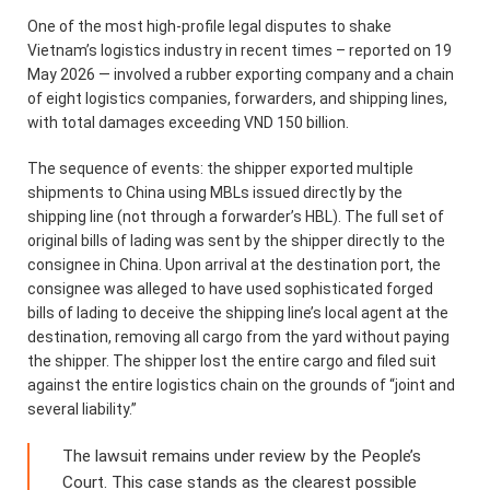
One of the most high-profile legal disputes to shake
Vietnam’s logistics industry in recent times – reported on 19
May 2026 — involved a rubber exporting company and a chain
of eight logistics companies, forwarders, and shipping lines,
with total damages exceeding VND 150 billion.
The sequence of events: the shipper exported multiple
shipments to China using MBLs issued directly by the
shipping line (not through a forwarder’s HBL). The full set of
original bills of lading was sent by the shipper directly to the
consignee in China. Upon arrival at the destination port, the
consignee was alleged to have used sophisticated forged
bills of lading to deceive the shipping line’s local agent at the
destination, removing all cargo from the yard without paying
the shipper. The shipper lost the entire cargo and filed suit
against the entire logistics chain on the grounds of “joint and
several liability.”
The lawsuit remains under review by the People’s
Court. This case stands as the clearest possible