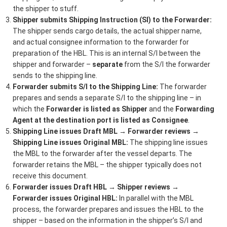
the shipper to stuff.
Shipper submits Shipping Instruction (SI) to the Forwarder:
The shipper sends cargo details, the actual shipper name,
and actual consignee information to the forwarder for
preparation of the HBL. This is an internal S/I between the
shipper and forwarder –
separate
from the S/I the forwarder
sends to the shipping line.
Forwarder submits S/I to the Shipping Line:
The forwarder
prepares and sends a separate S/I to the shipping line – in
which the
Forwarder is listed as Shipper
and the
Forwarding
Agent at the destination port is listed as Consignee
.
Shipping Line issues Draft MBL → Forwarder reviews →
Shipping Line issues Original MBL:
The shipping line issues
the MBL to the forwarder after the vessel departs. The
forwarder retains the MBL – the shipper typically does not
receive this document.
Forwarder issues Draft HBL → Shipper reviews →
Forwarder issues Original HBL:
In parallel with the MBL
process, the forwarder prepares and issues the HBL to the
shipper – based on the information in the shipper’s S/I and