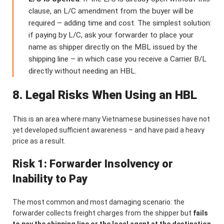
clause, an L/C amendment from the buyer will be
required – adding time and cost. The simplest solution:
if paying by L/C, ask your forwarder to place your
name as shipper directly on the MBL issued by the
shipping line – in which case you receive a Carrier B/L
directly without needing an HBL.
8. Legal Risks When Using an HBL
This is an area where many Vietnamese businesses have not
yet developed sufficient awareness – and have paid a heavy
price as a result.
Risk 1: Forwarder Insolvency or
Inability to Pay
The most common and most damaging scenario: the
forwarder collects freight charges from the shipper but
fails
to pay the shipping line or the local agent at the destination