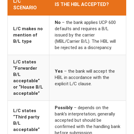
L/C
IS THE HBL ACCEPTED?
SCENARIO
No
– the bank applies UCP 600
L/C makes no
defaults and requires a B/L
mention of
issued by the carrier
B/L type
(MBL/Carrier B/L). The HBL will
be rejected as a discrepancy.
L/C states
“Forwarder
Yes
– the bank will accept the
B/L
HBL in accordance with the
acceptable”
explicit L/C clause.
or “House B/L
acceptable”
Possibly
– depends on the
L/C states
bank’s interpretation; generally
“Third party
accepted but should be
B/L
confirmed with the handling bank
acceptable”
before submission.