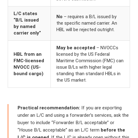
L/C states
No
– requires a B/L issued by
“B/L issued
the specific named carrier. An
by named
HBL will be rejected outright.
carrier only”
May be accepted
– NVOCCs
HBL from an
licensed by the US Federal
FMC-licensed
Maritime Commission (FMC) can
NVOCC (US-
issue B/Ls with higher legal
bound cargo)
standing than standard HBLs in
the US market.
Practical recommendation:
If you are exporting
under an L/C and using a forwarder’s services, ask the
buyer to include “Forwarder B/L acceptable” or
“House B/L acceptable” as an L/C term
before the
L/C is opened
. If the L/C is already open without this