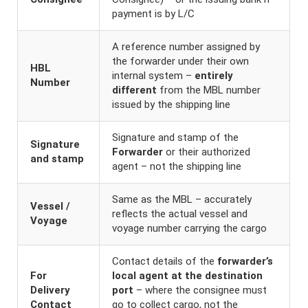
payment is by L/C
A reference number assigned by
the forwarder under their own
HBL
internal system –
entirely
Number
different
from the MBL number
issued by the shipping line
Signature and stamp of the
Signature
Forwarder
or their authorized
and stamp
agent – not the shipping line
Same as the MBL – accurately
Vessel /
reflects the actual vessel and
Voyage
voyage number carrying the cargo
Contact details of the
forwarder’s
For
local agent at the destination
Delivery
port
– where the consignee must
Contact
go to collect cargo, not the