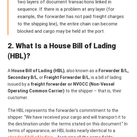
two layers of document transactions linked in
sequence. If there is a problem at any layer (for
example, the forwarder has not paid freight charges
to the shipping line), the entire chain can become
blocked and cargo may be held at the port.
2. What Is a House Bill of Lading
(HBL)?
A
House Bill of Lading (HBL)
, also known as a
Forwarder B/L,
Secondary B/L
, or
Freight Forwarder B/L
, is a bill of lading
issued by a
freight forwarder or NVOCC (Non-Vessel
Operating Common Carrier)
to the shipper – that is, their
customer.
The HBL represents the forwarder’s commitment to the
shipper: “We have received your cargo and will transport it to
the destination under the terms stated on this document.” In
terms of appearance, an HBL looks nearly identical to a