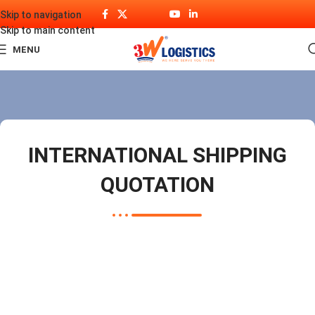
Skip to navigation
Skip to main content
MENU
INTERNATIONAL SHIPPING
QUOTATION