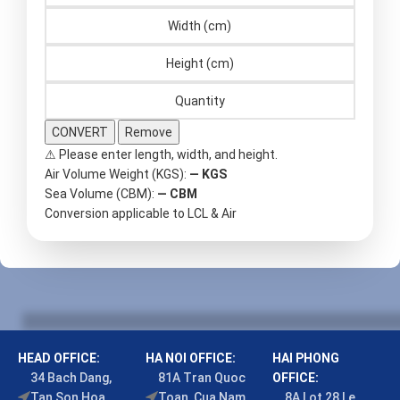
CONVERT
Remove
⚠ Please enter length, width, and height.
Air Volume Weight (KGS):
—
KGS
Sea Volume (CBM):
—
CBM
Conversion applicable to LCL & Air
HEAD OFFICE:
HA NOI OFFICE:
HAI PHONG
34 Bach Dang,
81A Tran Quoc
OFFICE:
Tan Son Hoa
Toan, Cua Nam
8A Lot 28 Le