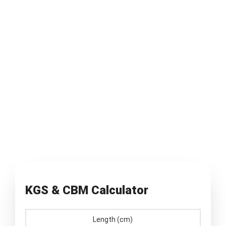
KGS & CBM Calculator