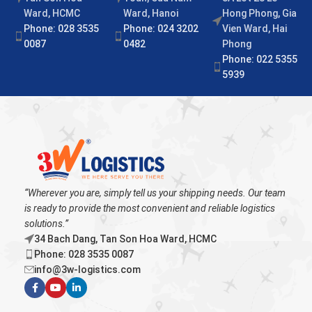
Ward, HCMC
Ward, Hanoi
Hong Phong, Gia
Phone: 028 3535
Phone: 024 3202
Vien Ward, Hai
0087
0482
Phong
Phone: 022 5355
5939
“Wherever you are, simply tell us your shipping needs. Our team
is ready to provide the most convenient and reliable logistics
solutions.”
34 Bach Dang, Tan Son Hoa Ward, HCMC
Phone: 028 3535 0087
info@3w-logistics.com