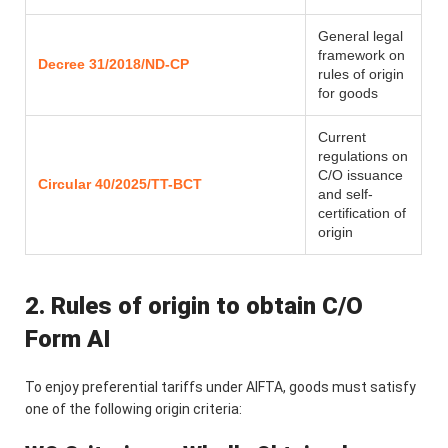
General legal
framework on
Decree 31/2018/ND-CP
rules of origin
for goods
Current
regulations on
C/O issuance
Circular 40/2025/TT-BCT
and self-
certification of
origin
2. Rules of origin to obtain C/O
Form AI
To enjoy preferential tariffs under AIFTA, goods must satisfy
one of the following origin criteria: