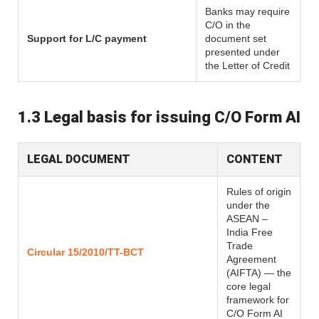
Banks may require
C/O in the
Support for L/C payment
document set
presented under
the Letter of Credit
1.3 Legal basis for issuing C/O Form AI
LEGAL DOCUMENT
CONTENT
Rules of origin
under the
ASEAN –
India Free
Trade
Circular 15/2010/TT-BCT
Agreement
(AIFTA) — the
core legal
framework for
C/O Form AI