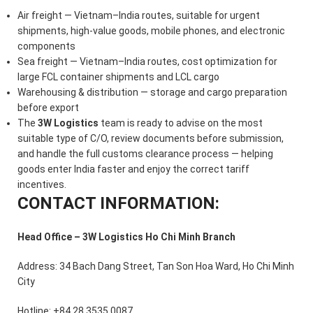
Air freight — Vietnam–India routes, suitable for urgent
shipments, high-value goods, mobile phones, and electronic
components
Sea freight — Vietnam–India routes, cost optimization for
large FCL container shipments and LCL cargo
Warehousing & distribution — storage and cargo preparation
before export
The
3W Logistics
team is ready to advise on the most
suitable type of C/O, review documents before submission,
and handle the full customs clearance process — helping
goods enter India faster and enjoy the correct tariff
incentives.
CONTACT INFORMATION:
Head Office – 3W Logistics Ho Chi Minh Branch
Address: 34 Bach Dang Street, Tan Son Hoa Ward, Ho Chi Minh
City
Hotline: +84 28 3535 0087