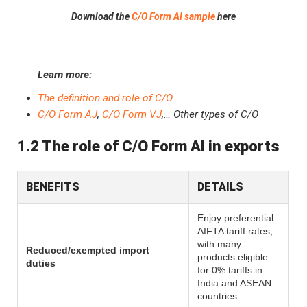
Download the
C/O Form AI sample
here
Learn more:
The definition and role of C/O
C/O Form AJ
,
C/O Form VJ
,… Other types of C/O
1.2 The role of C/O Form AI in exports
BENEFITS
DETAILS
Enjoy preferential
AIFTA tariff rates,
with many
Reduced/exempted import
products eligible
duties
for 0% tariffs in
India and ASEAN
countries