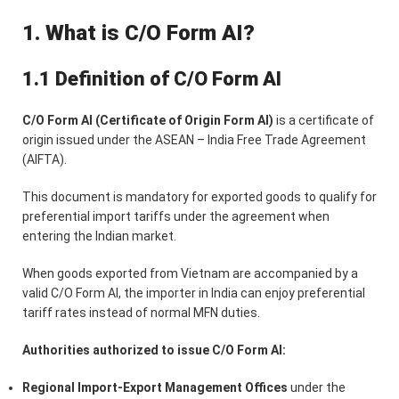
1. What is C/O Form AI?
1.1 Definition of C/O Form AI
C/O Form AI (Certificate of Origin Form AI)
is a certificate of
origin issued under the ASEAN – India Free Trade Agreement
(AIFTA).
This document is mandatory for exported goods to qualify for
preferential import tariffs under the agreement when
entering the Indian market.
When goods exported from Vietnam are accompanied by a
valid C/O Form AI, the importer in India can enjoy preferential
tariff rates instead of normal MFN duties.
Authorities authorized to issue C/O Form AI:
Regional Import-Export Management Offices
under the