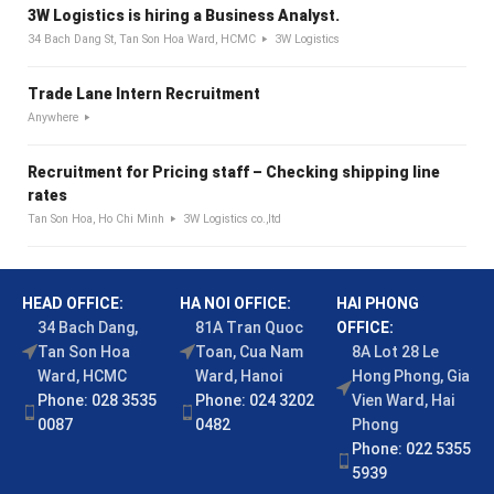
3W Logistics is hiring a Business Analyst.
34 Bach Dang St, Tan Son Hoa Ward, HCMC
3W Logistics
Trade Lane Intern Recruitment
Anywhere
Recruitment for Pricing staff – Checking shipping line
rates
Tan Son Hoa, Ho Chi Minh
3W Logistics co.,ltd
HEAD OFFICE:
HA NOI OFFICE:
HAI PHONG
34 Bach Dang,
81A Tran Quoc
OFFICE:
Tan Son Hoa
Toan, Cua Nam
8A Lot 28 Le
Ward, HCMC
Ward, Hanoi
Hong Phong, Gia
Phone: 028 3535
Phone: 024 3202
Vien Ward, Hai
0087
0482
Phong
Phone: 022 5355
5939