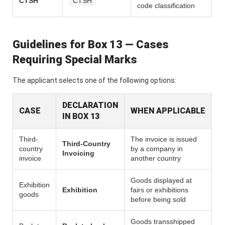
CTSH
CTSH
code classification
Guidelines for Box 13 — Cases
Requiring Special Marks
The applicant selects one of the following options:
DECLARATION
CASE
WHEN APPLICABLE
IN BOX 13
Third-
The invoice is issued
Third-Country
country
by a company in
Invoicing
invoice
another country
Goods displayed at
Exhibition
Exhibition
fairs or exhibitions
goods
before being sold
Goods transshipped