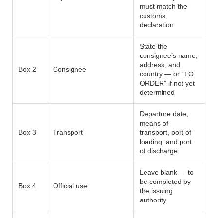
must match the
customs
declaration
State the
consignee’s name,
address, and
Box 2
Consignee
country — or “TO
ORDER” if not yet
determined
Departure date,
means of
Box 3
Transport
transport, port of
loading, and port
of discharge
Leave blank — to
be completed by
Box 4
Official use
the issuing
authority