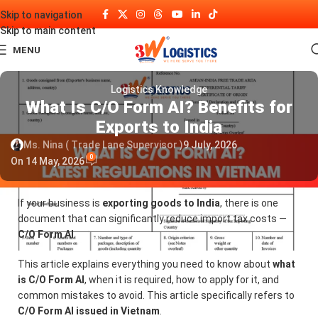
Skip to navigation
Skip to main content
MENU
Logistics Knowledge
What Is C/O Form AI? Benefits for
Exports to India
Ms. Nina ( Trade Lane Supervisor )
9 July, 2026
0
On 14 May, 2026
If your business is
exporting goods to India
, there is one
document that can significantly reduce import tax costs —
C/O Form AI
.
This article explains everything you need to know about
what
is C/O Form AI
, when it is required, how to apply for it, and
common mistakes to avoid. This article specifically refers to
C/O Form AI issued in Vietnam
.