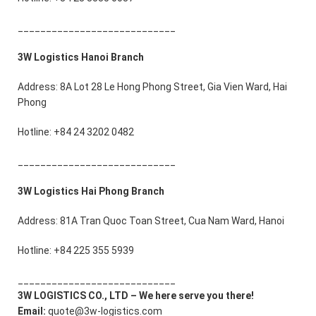
____________________________
3W Logistics Hanoi Branch
Address: 8A Lot 28 Le Hong Phong Street, Gia Vien Ward, Hai
Phong
Hotline: +84 24 3202 0482
____________________________
3W Logistics Hai Phong Branch
Address: 81A Tran Quoc Toan Street, Cua Nam Ward, Hanoi
Hotline: +84 225 355 5939
____________________________
3W LOGISTICS CO., LTD – We here serve you there!
Email:
quote@3w-logistics.com