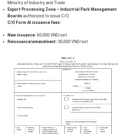
Ministry of Industry and Trade
Export Processing Zone – Industrial Park Management
Boards
authorized to issue C/O.
C/O Form AI issuance fees:
New issuance:
60,000 VND/set.
Reissuance/amendment:
30,000 VND/set.