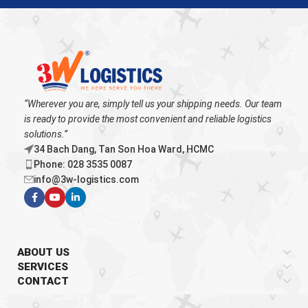
“Wherever you are, simply tell us your shipping needs. Our team
is ready to provide the most convenient and reliable logistics
solutions.”
34 Bach Dang, Tan Son Hoa Ward, HCMC
Phone: 028 3535 0087
info@3w-logistics.com
ABOUT US
SERVICES
CONTACT