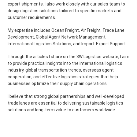
export shipments. I also work closely with our sales team to
design logistics solutions tailored to specific markets and
customer requirements.
My expertise includes Ocean Freight, Air Freight, Trade Lane
Development, Global Agent Network Management,
International Logistics Solutions, and Import-Export Support.
Through the articles I share on the 3W Logistics website, I aim
to provide practical insights into the international logistics
industry, global transportation trends, overseas agent
cooperation, and effective logistics strategies that help
businesses optimize their supply chain operations.
I believe that strong global partnerships and well-developed
trade lanes are essential to delivering sustainable logistics
solutions and long-term value to customers worldwide.