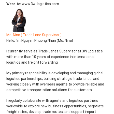
Website:
www.3w-logistics.com
Ms. Nina ( Trade Lane Supervisor )
Hello, I’m Nguyen Phuong Nhan (Ms. Nina)
I currently serve as Trade Lanes Supervisor at 3W Logistics,
with more than 10 years of experience in international
logistics and freight forwarding.
My primary responsibility is developing and managing global
logistics partnerships, building strategic trade lanes, and
working closely with overseas agents to provide reliable and
competitive transportation solutions for customers.
I regularly collaborate with agents and logistics partners
worldwide to explore new business opportunities, negotiate
freight rates, develop trade routes, and support import-