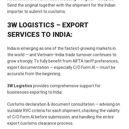
Send the original together with the shipment for the Indian
importer to submit to customs.
3W LOGISTICS – EXPORT
SERVICES TO INDIA:
India is emerging as one of the fastest-growing markets in
the world — and Vietnam–India trade turnover continues to
grow strongly. To fully benefit from AIFTA tariff preferences,
export documentation — especially C/O Form AI — must be
accurate from the beginning.
3W Logistics
provides comprehensive support for
businesses exporting to India:
Customs declaration & document consultation — advising on
suitable RVC criteria for each shipment, checking the validity
of C/O Form AI before submission, and handling the entire
export customs clearance process.