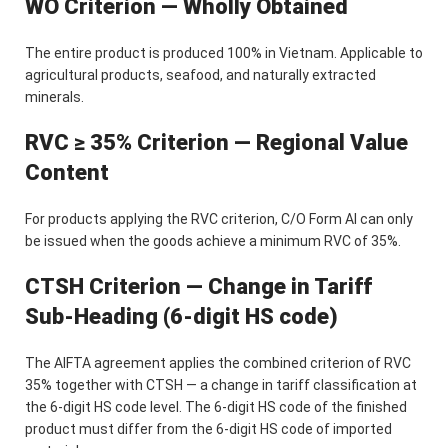
WO Criterion — Wholly Obtained
The entire product is produced 100% in Vietnam. Applicable to
agricultural products, seafood, and naturally extracted
minerals.
RVC ≥ 35% Criterion — Regional Value
Content
For products applying the RVC criterion, C/O Form AI can only
be issued when the goods achieve a minimum RVC of 35%.
CTSH Criterion — Change in Tariff
Sub-Heading (6-digit HS code)
The AIFTA agreement applies the combined criterion of RVC
35% together with CTSH — a change in tariff classification at
the 6-digit HS code level. The 6-digit HS code of the finished
product must differ from the 6-digit HS code of imported