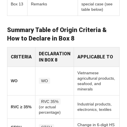
Box 13
Remarks
special case (see
table below)
Summary Table of Origin Criteria &
How to Declare in Box 8
DECLARATION
CRITERIA
APPLICABLE TO
IN BOX 8
Vietnamese
agricultural products,
WO
WO
seafood, and
minerals
RVC 35%
Industrial products,
RVC ≥ 35%
(or actual
electronics, textiles
percentage)
Change in 6-digit HS