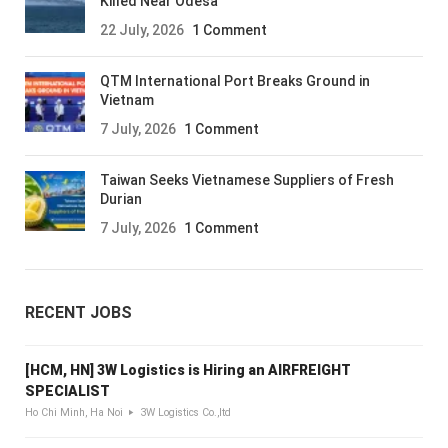
Killed Near Odesa
22 July, 2026
1 Comment
QTM International Port Breaks Ground in
Vietnam
7 July, 2026
1 Comment
Taiwan Seeks Vietnamese Suppliers of Fresh
Durian
7 July, 2026
1 Comment
RECENT JOBS
[HCM, HN] 3W Logistics is Hiring an AIRFREIGHT
SPECIALIST
Ho Chi Minh, Ha Noi
3W Logistics Co.,ltd