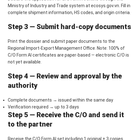
Ministry of Industry and Trade system at ecosys.gov.vn. Fill in
complete shipment information, HS codes, and origin criteria.
Step 3 — Submit hard-copy documents
Print the dossier and submit paper documents to the
Regional Import-Export Management Office. Note: 100% of
C/O Form AI certificates are paper-based — electronic C/O is
not yet available.
Step 4 — Review and approval by the
authority
Complete documents → issued within the same day
Verification required → up to 3 days
Step 5 — Receive the C/O and send it
to the partner
Receive the C/O Form AI set including 1 original + 3 copies.