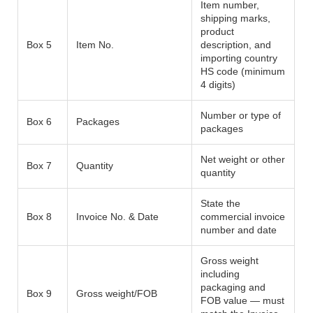
Item number,
shipping marks,
product
Box 5
Item No.
description, and
importing country
HS code (minimum
4 digits)
Number or type of
Box 6
Packages
packages
Net weight or other
Box 7
Quantity
quantity
State the
Box 8
Invoice No. & Date
commercial invoice
number and date
Gross weight
including
packaging and
Box 9
Gross weight/FOB
FOB value — must