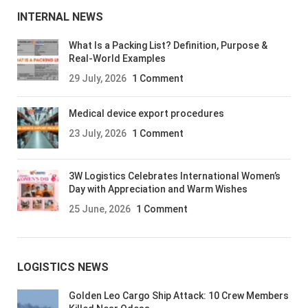
INTERNAL NEWS
What Is a Packing List? Definition, Purpose &
Real-World Examples
29 July, 2026
1 Comment
Medical device export procedures
23 July, 2026
1 Comment
3W Logistics Celebrates International Women’s
Day with Appreciation and Warm Wishes
25 June, 2026
1 Comment
LOGISTICS NEWS
Golden Leo Cargo Ship Attack: 10 Crew Members