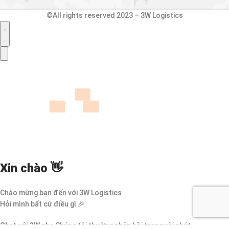
©All rights reserved 2023 – 3W Logistics
Xin chào 👋
Chào mừng bạn đến với 3W Logistics
Hỏi mình bất cứ điều gì 🎉
Chat với 3W nha
Chúng tôi thường phản hồi trong vài phút