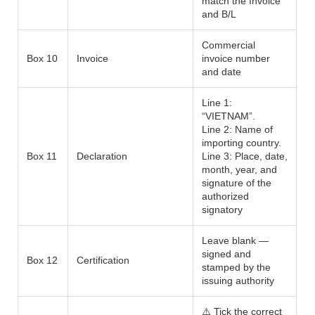
match the Invoice
and B/L
Commercial
Box 10
Invoice
invoice number
and date
Line 1:
“VIETNAM”.
Line 2: Name of
importing country.
Box 11
Declaration
Line 3: Place, date,
month, year, and
signature of the
authorized
signatory
Leave blank —
signed and
Box 12
Certification
stamped by the
issuing authority
⚠️ Tick the correct