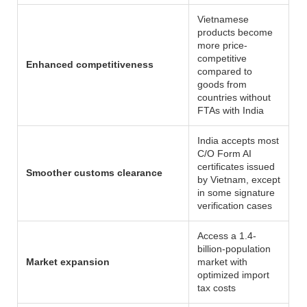
Vietnamese
products become
more price-
competitive
Enhanced competitiveness
compared to
goods from
countries without
FTAs with India
India accepts most
C/O Form AI
certificates issued
Smoother customs clearance
by Vietnam, except
in some signature
verification cases
Access a 1.4-
billion-population
Market expansion
market with
optimized import
tax costs