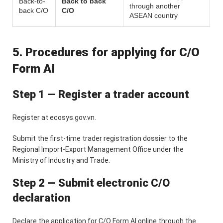
Back-to-
Back to back
through another
back C/O
C/O
ASEAN country
5. Procedures for applying for C/O
Form AI
Step 1 — Register a trader account
Register at ecosys.gov.vn.
Submit the first-time trader registration dossier to the
Regional Import-Export Management Office under the
Ministry of Industry and Trade.
Step 2 — Submit electronic C/O
declaration
Declare the application for C/O Form AI online through the