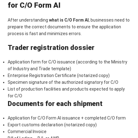
for C/O Form AI
After understanding
what is C/O Form AI
, businesses need to
prepare the correct documents to ensure the application
process is fast and minimizes errors.
Trader registration dossier
Application form for C/O issuance (according to the Ministry
of Industry and Trade template)
Enterprise Registration Certificate (notarized copy)
Specimen signature of the authorized signatory for C/O
List of production facilities and products expected to apply
for C/O
Documents for each shipment
Application for C/O Form AI issuance + completed C/O form
Export customs declaration (notarized copy)
Commercial Invoice