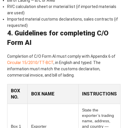
Bill of Lading — B/L or AWB
RVC calculation sheet or material list (if imported materials
are used)
Imported material customs declarations, sales contracts (if
requested)
4. Guidelines for completing C/O
Form AI
Completion of C/O Form AI must comply with Appendix 6 of
Circular 15/2010/TT-BCT
, in English and typed. The
information must match the customs declaration,
commercial invoice, and bill of lading.
BOX
BOX NAME
INSTRUCTIONS
NO.
State the
exporter’s trading
name, address,
Box 1
Exporter
and country —