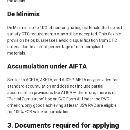
materials.
De Minimis
De Minimis: up to 10% of non-originating materials that do not
satisfy CTC requirements may still be accepted. This flexible
provision helps businesses avoid disqualification from CTC
criteria due to a small percentage of non-compliant
materials.
Accumulation under AIFTA
Similar to ACFTA, AKFTA, and AJCEP, AIFTA only provides for
standard accumulation and does not include partial
accumulation provisions like ATIGA — therefore, there is no
“Partial Cumulation” box on C/O Form AI. Under the RVC
criterion, only goods achieving at least 35% RVC are eligible
for 100% FOB value accumulation.
3. Documents required for applying