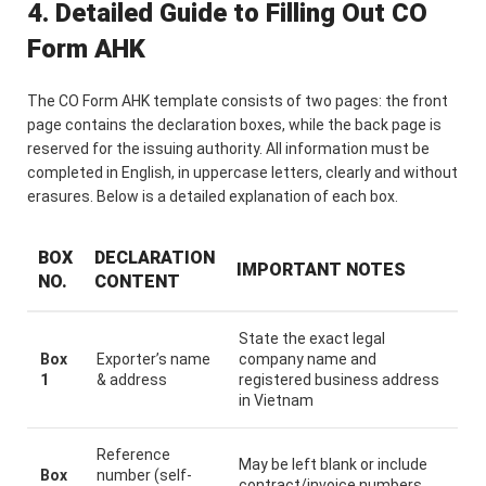
4. Detailed Guide to Filling Out CO
Form AHK
The CO Form AHK template consists of two pages: the front
page contains the declaration boxes, while the back page is
reserved for the issuing authority. All information must be
completed in English, in uppercase letters, clearly and without
erasures. Below is a detailed explanation of each box.
BOX
DECLARATION
IMPORTANT NOTES
NO.
CONTENT
State the exact legal
Box
Exporter’s name
company name and
1
& address
registered business address
in Vietnam
Reference
May be left blank or include
Box
number (self-
contract/invoice numbers