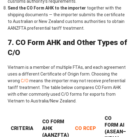
customs authority’s requirements.
Send the CO Form AHK to the importer
together with the
shipping documents — the importer submits the certificate
to Australian or New Zealand customs authorities to obtain
AANZFTA preferential tariff treatment.
7. CO Form AHK and Other Types of
C/O
Vietnam is a member of multiple FTAs, and each agreement
uses a different Certificate of Origin form. Choosing the
wrong
C/O
means the importer may not receive preferential
tariff treatment. The table below compares CO Form AHK
with other commonly used C/O forms for exports from
Vietnam to Australia/New Zealand.
CO
CO FORM
FORM AI
CRITERIA
AHK
CO RCEP
(ASEAN–
(AANZFTA)