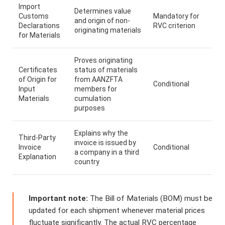
Import
Determines value
Customs
Mandatory for
and origin of non-
Declarations
RVC criterion
originating materials
for Materials
Proves originating
Certificates
status of materials
of Origin for
from AANZFTA
Conditional
Input
members for
Materials
cumulation
purposes
Explains why the
Third-Party
invoice is issued by
Invoice
Conditional
a company in a third
Explanation
country
Important note:
The Bill of Materials (BOM) must be
updated for each shipment whenever material prices
fluctuate significantly. The actual RVC percentage