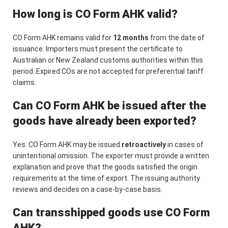
How long is CO Form AHK valid?
CO Form AHK remains valid for
12 months
from the date of
issuance. Importers must present the certificate to
Australian or New Zealand customs authorities within this
period. Expired COs are not accepted for preferential tariff
claims.
Can CO Form AHK be issued after the
goods have already been exported?
Yes. CO Form AHK may be issued
retroactively
in cases of
unintentional omission. The exporter must provide a written
explanation and prove that the goods satisfied the origin
requirements at the time of export. The issuing authority
reviews and decides on a case-by-case basis.
Can transshipped goods use CO Form
AHK?