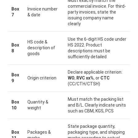
Must exactly match the
commercial invoice. For third-
Box
Invoice number
party invoices, state the
7
& date
issuing company name
clearly
Use the 6-digit HS code under
HS code &
Box
HS 2022. Product
description of
8
descriptions must be
goods
sufficiently detailed
Declare applicable criterion:
Box
Origin criterion
WO
,
RVC xx%
, or
CTC
9
(CC/CTH/CTSH)
Must match the packing list
Box
Quantity &
and B/L. Clearly indicate units
10
weight
such as CBM, KGS, PCS
State package quantity,
Box
Packages &
packaging type, and shipping
11
marks
marks according to actual