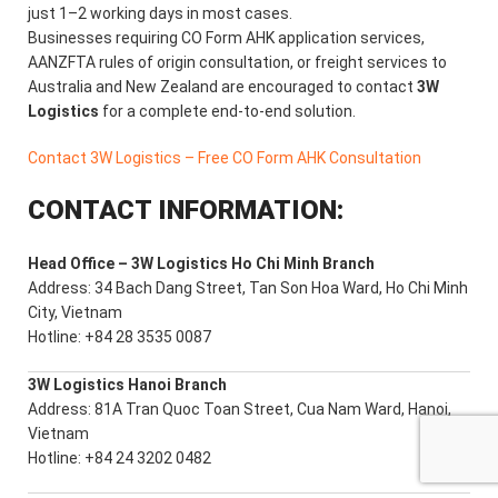
just 1–2 working days in most cases.
Businesses requiring CO Form AHK application services,
AANZFTA rules of origin consultation, or freight services to
Australia and New Zealand are encouraged to contact
3W
Logistics
for a complete end-to-end solution.
Contact 3W Logistics – Free CO Form AHK Consultation
CONTACT INFORMATION:
Head Office – 3W Logistics Ho Chi Minh Branch
Address: 34 Bach Dang Street, Tan Son Hoa Ward, Ho Chi Minh
City, Vietnam
Hotline: +84 28 3535 0087
3W Logistics Hanoi Branch
Address: 81A Tran Quoc Toan Street, Cua Nam Ward, Hanoi,
Vietnam
Hotline: +84 24 3202 0482