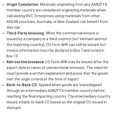
Origin Cumulation:
Materials originating from any AANZFTA
member country are considered originating materials when
calculating RVC. Enterprises using materials from other
ASEAN countries, Australia, or New Zealand can benefit from
this rule.
Third-Party Invoicing:
When the commercial invoice is
issued by a company in a third country (not Vietnam and not
the importing country), CO Form AHK can still be issued, but
invoice information must be declared in Box 7 and noted in
Box 13.
Retroactive Issuance:
CO Form AHK may be issued after the
export date in cases of unintentional omission. The exporter
must provide a written explanation and prove that the goods
met the origin criteria at the time of export.
Back-to-Back CO:
Applied when goods are transshipped
through an intermediary AANZFTA member country before
reaching the final importing country. The intermediary country
issues a back-to-back CO based on the original CO issued in
Vietnam.