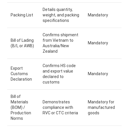
Details quantity,
Packing List
weight, and packing
Mandatory
specifications
Confirms shipment
Bill of Lading
from Vietnam to
Mandatory
(B/L or AWB)
Australia/New
Zealand
Confirms HS code
Export
and export value
Customs
Mandatory
declared to
Declaration
customs
Bill of
Materials
Demonstrates
Mandatory for
(BOM) /
compliance with
manufactured
Production
RVC or CTC criteria
goods
Norms