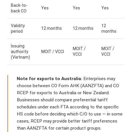
Back-to-
Yes
Yes
Yes
back CO
Validity
12
12 months
12 months
period
months
Issuing
MOIT /
MOIT /
authority
MOIT / VCCI
VCCI
VCCI
(Vietnam)
Note for exports to Australia:
Enterprises may
choose between CO Form AHK (AANZFTA) and CO
RCEP for exports to Australia or New Zealand.
Businesses should compare preferential tariff
schedules under each FTA according to the specific
HS code before deciding which C/O to use — in some
cases, RCEP may provide better tariff preferences
than AANZFTA for certain product groups.