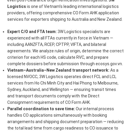
Logistics
is one of Vietnam’s leading international logistics
providers, offering comprehensive CO Form AHK application
services for exporters shipping to Australia and New Zealand.
Expert C/O and FTA team:
3W Logistics specialists are
experienced with all FTAs currently in force in Vietnam —
including AANZFTA, RCEP, CPTPP, VIFTA, and bilateral
agreements. We analyze rules of origin, determine the correct
criterion for each HS code, calculate RVC, and prepare
complete dossiers before submission through ecosys.gov.vn.
Vietnam–Australia–New Zealand transport network:
As a
licensed NVOCC, 3W Logistics operates direct FCL and LCL
services from Ho Chi Minh City and Hai Phong to Melbourne,
Sydney, Auckland, and Wellington — ensuring transit times
and transport documents comply with the Direct
Consignment requirements of CO Form AHK.
Parallel coordination to save time:
Our internal process
handles CO applications simultaneously with booking
arrangements and shipping document preparation — reducing
the total lead time from cargo readiness to CO issuance to