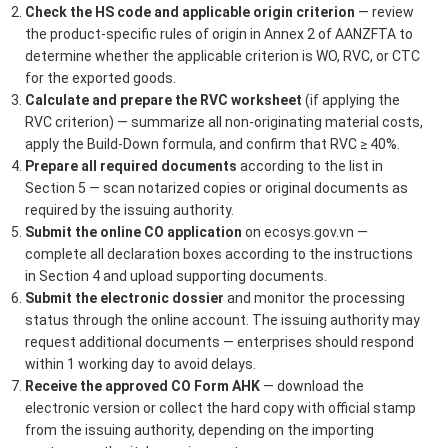
Check the HS code and applicable origin criterion
— review
the product-specific rules of origin in Annex 2 of AANZFTA to
determine whether the applicable criterion is WO, RVC, or CTC
for the exported goods.
Calculate and prepare the RVC worksheet
(if applying the
RVC criterion) — summarize all non-originating material costs,
apply the Build-Down formula, and confirm that RVC ≥ 40%.
Prepare all required documents
according to the list in
Section 5 — scan notarized copies or original documents as
required by the issuing authority.
Submit the online CO application
on ecosys.gov.vn —
complete all declaration boxes according to the instructions
in Section 4 and upload supporting documents.
Submit the electronic dossier
and monitor the processing
status through the online account. The issuing authority may
request additional documents — enterprises should respond
within 1 working day to avoid delays.
Receive the approved CO Form AHK
— download the
electronic version or collect the hard copy with official stamp
from the issuing authority, depending on the importing