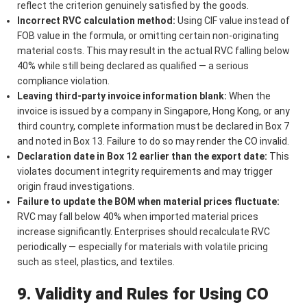
reflect the criterion genuinely satisfied by the goods.
Incorrect RVC calculation method:
Using CIF value instead of
FOB value in the formula, or omitting certain non-originating
material costs. This may result in the actual RVC falling below
40% while still being declared as qualified — a serious
compliance violation.
Leaving third-party invoice information blank:
When the
invoice is issued by a company in Singapore, Hong Kong, or any
third country, complete information must be declared in Box 7
and noted in Box 13. Failure to do so may render the CO invalid.
Declaration date in Box 12 earlier than the export date:
This
violates document integrity requirements and may trigger
origin fraud investigations.
Failure to update the BOM when material prices fluctuate:
RVC may fall below 40% when imported material prices
increase significantly. Enterprises should recalculate RVC
periodically — especially for materials with volatile pricing
such as steel, plastics, and textiles.
9. Validity and Rules for Using CO