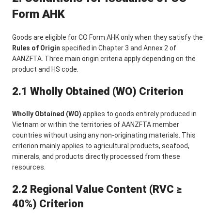
Form AHK
Goods are eligible for CO Form AHK only when they satisfy the
Rules of Origin
specified in Chapter 3 and Annex 2 of
AANZFTA. Three main origin criteria apply depending on the
product and HS code.
2.1 Wholly Obtained (WO) Criterion
Wholly Obtained (WO)
applies to goods entirely produced in
Vietnam or within the territories of AANZFTA member
countries without using any non-originating materials. This
criterion mainly applies to agricultural products, seafood,
minerals, and products directly processed from these
resources.
2.2 Regional Value Content (RVC ≥
40%) Criterion