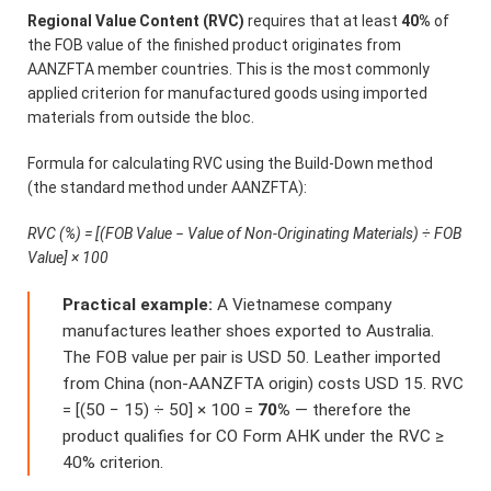
Regional Value Content (RVC)
requires that at least
40%
of
the FOB value of the finished product originates from
AANZFTA member countries. This is the most commonly
applied criterion for manufactured goods using imported
materials from outside the bloc.
Formula for calculating RVC using the Build-Down method
(the standard method under AANZFTA):
RVC (%) = [(FOB Value − Value of Non-Originating Materials) ÷ FOB
Value] × 100
Practical example:
A Vietnamese company
manufactures leather shoes exported to Australia.
The FOB value per pair is USD 50. Leather imported
from China (non-AANZFTA origin) costs USD 15. RVC
= [(50 − 15) ÷ 50] × 100 =
70%
— therefore the
product qualifies for CO Form AHK under the RVC ≥
40% criterion.