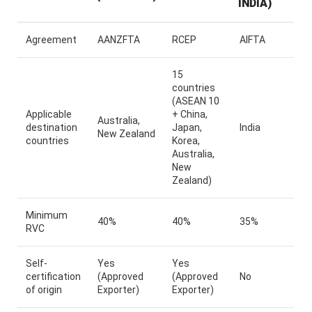
INDIA)
Agreement
AANZFTA
RCEP
AIFTA
15
countries
(ASEAN 10
Applicable
+ China,
Australia,
destination
Japan,
India
New Zealand
countries
Korea,
Australia,
New
Zealand)
Minimum
40%
40%
35%
RVC
Self-
Yes
Yes
certification
(Approved
(Approved
No
of origin
Exporter)
Exporter)