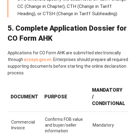
CC (Change in Chapter), CTH (Change in Tariff
Heading), or CTSH (Change in Tariff Subheading).
5. Complete Application Dossier for
CO Form AHK
Applications for CO Form AHK are submitted electronically
through
ecosys.gov.vn
. Enterprises should prepare all required
supporting documents before starting the online declaration
process.
MANDATORY
DOCUMENT
PURPOSE
/
CONDITIONAL
Confirms FOB value
Commercial
and buyer/seller
Mandatory
Invoice
information