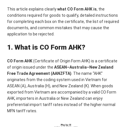
This article explains clearly
what CO Form AHK is
, the
conditions required for goods to qualify, detailed instructions
for completing each box on the certificate, the list of required
documents, and common mistakes that may cause the
application to be rejected.
1. What is CO Form AHK?
CO Form AHK
(Certificate of Origin Form AHK) is a certificate
of origin issued under the
ASEAN–Australia–New Zealand
Free Trade Agreement (AANZFTA)
. The name “AHK”
originates from the coding system used in Vietnam for
ASEAN (A), Australia (H), and New Zealand (K). When goods
exported from Vietnam are accompanied by a valid CO Form
AHK, importers in Australia or New Zealand can enjoy
preferential import tariff rates instead of the higher normal
MFN tariff rates.