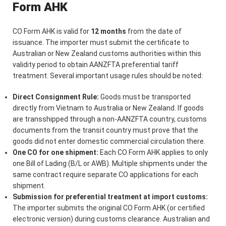
Form AHK
CO Form AHK is valid for
12 months
from the date of
issuance. The importer must submit the certificate to
Australian or New Zealand customs authorities within this
validity period to obtain AANZFTA preferential tariff
treatment. Several important usage rules should be noted:
Direct Consignment Rule:
Goods must be transported
directly from Vietnam to Australia or New Zealand. If goods
are transshipped through a non-AANZFTA country, customs
documents from the transit country must prove that the
goods did not enter domestic commercial circulation there.
One CO for one shipment:
Each CO Form AHK applies to only
one Bill of Lading (B/L or AWB). Multiple shipments under the
same contract require separate CO applications for each
shipment.
Submission for preferential treatment at import customs:
The importer submits the original CO Form AHK (or certified
electronic version) during customs clearance. Australian and