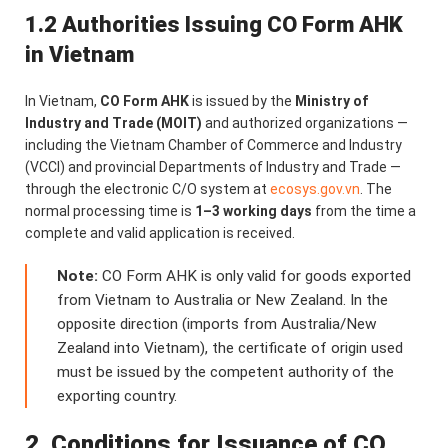
1.2 Authorities Issuing CO Form AHK
in Vietnam
In Vietnam,
CO Form AHK
is issued by the
Ministry of
Industry and Trade (MOIT)
and authorized organizations —
including the Vietnam Chamber of Commerce and Industry
(VCCI) and provincial Departments of Industry and Trade —
through the electronic C/O system at
ecosys.gov.vn
. The
normal processing time is
1–3 working days
from the time a
complete and valid application is received.
Note:
CO Form AHK is only valid for goods exported
from Vietnam to Australia or New Zealand. In the
opposite direction (imports from Australia/New
Zealand into Vietnam), the certificate of origin used
must be issued by the competent authority of the
exporting country.
2. Conditions for Issuance of CO