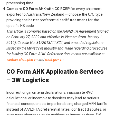
processing time.
Compare CO Form AHK with CO RCEP
for every shipment
exported to Australia/New Zealand — choose the C/O type
providing the better preferential tariff treatment for the
specific HS code.
This article is compiled based on the AANZFTA Agreement (signed
on February 27, 2009 and effective in Vietnam from January 1,
2010), Circular No. 31/2013/TT-BCT, and amended regulations
issued by the Ministry of Industry and Trade regarding procedures
for issuing CO Form AHK. Reference documents are available at
vanban.chinhphu.vn
and
moit.gov.vn
.
CO Form AHK Application Services
– 3W Logistics
Incorrect origin criteria declarations, inaccurate RVC
calculations, or incomplete dossiers may lead to serious
financial consequences: importers being charged MFN tariffs
instead of AANZFTA preferential rates, contract disputes, or
even post-clearance origin verification investigations.
3W