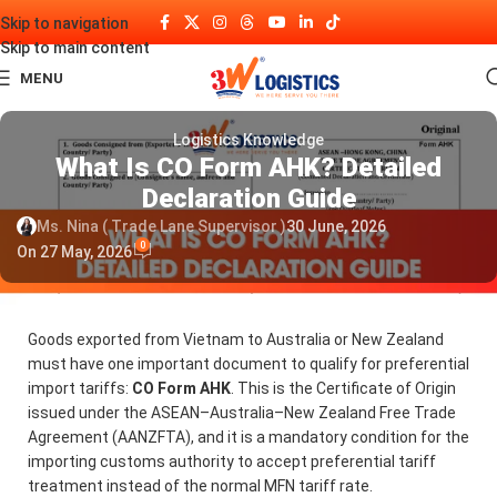
Skip to navigation
Skip to main content
MENU
Logistics Knowledge
What Is CO Form AHK? Detailed
Declaration Guide
Ms. Nina ( Trade Lane Supervisor )
30 June, 2026
0
On 27 May, 2026
Goods exported from Vietnam to Australia or New Zealand
must have one important document to qualify for preferential
import tariffs:
CO Form AHK
. This is the Certificate of Origin
issued under the ASEAN–Australia–New Zealand Free Trade
Agreement (AANZFTA), and it is a mandatory condition for the
importing customs authority to accept preferential tariff
treatment instead of the normal MFN tariff rate.