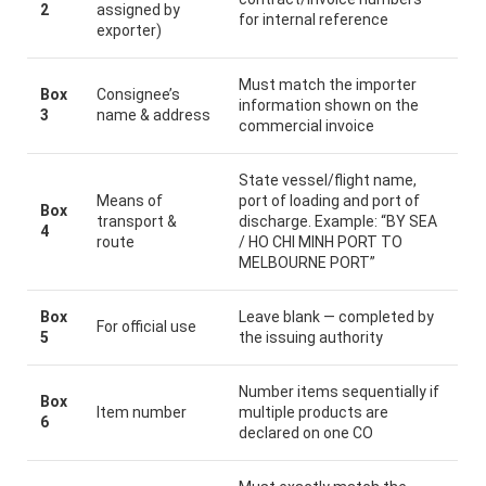
2
assigned by
for internal reference
exporter)
Must match the importer
Box
Consignee’s
information shown on the
3
name & address
commercial invoice
State vessel/flight name,
Means of
port of loading and port of
Box
transport &
discharge. Example: “BY SEA
4
route
/ HO CHI MINH PORT TO
MELBOURNE PORT”
Box
Leave blank — completed by
For official use
5
the issuing authority
Number items sequentially if
Box
Item number
multiple products are
6
declared on one CO