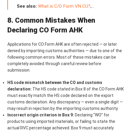
See also:
What is C/O Form VN CU?
,…
8. Common Mistakes When
Declaring CO Form AHK
Applications for CO Form AHK are often rejected — or later
denied by importing customs authorities — due to one of the
following common errors. Most of these mistakes can be
completely avoided through careful review before
submission.
HS code mismatch between the CO and customs
declaration:
The HS code stated in Box 8 of the CO Form AHK
must exactly match the HS code declared on the export
customs declaration. Any discrepancy — even a single digit —
may result in rejection by the importing customs authority.
Incorrect origin criterion in Box 9:
Declaring “WO” for
products using imported materials, or failing to state the
actual RVC percentage achieved. Box 9 must accurately