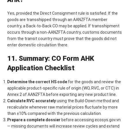
Yes, provided the Direct Consignment rule is satisfied. If the
goods are transshipped through an AANZFTA member
country, a Back-to-Back CO may be applied. If transshipment
occurs through a non-AANZFTA country, customs documents
from the transit country must prove that the goods did not
enter domestic circulation there.
11. Summary: CO Form AHK
Application Checklist
Determine the correct HS code
for the goods and review the
applicable product-specific rule of origin (WO, RVC, or CTC) in
Annex 2 of AANZFTA before exporting any new product line.
Calculate RVC accurately
using the Build-Down method and
recalculate whenever raw material prices fluctuate by more
than ±10% compared with the previous calculation.
Prepare a complete dossier
before accessing ecosys.gov.vn
— missing documents will increase review cycles and extend