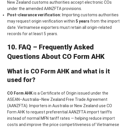
New Zealand customs authorities accept electronic COs
under the amended AANZFTA provisions.
Post-clearance verification:
Importing customs authorities
may request origin verification within
5 years
from the import
date. Vietnamese exporters must retain all origin-related
records for at least 5 years.
10. FAQ – Frequently Asked
Questions About CO Form AHK
What is CO Form AHK and what is it
used for?
CO Form AHK
is a Certificate of Origin issued under the
ASEAN–Australia–New Zealand Free Trade Agreement
(AANZFTA). Importers in Australia or New Zealand use CO
Form AHK to request preferential AANZFTA import tariffs
instead of normal MFN tariff rates — helping reduce import
costs and improve the price competitiveness of Vietnamese