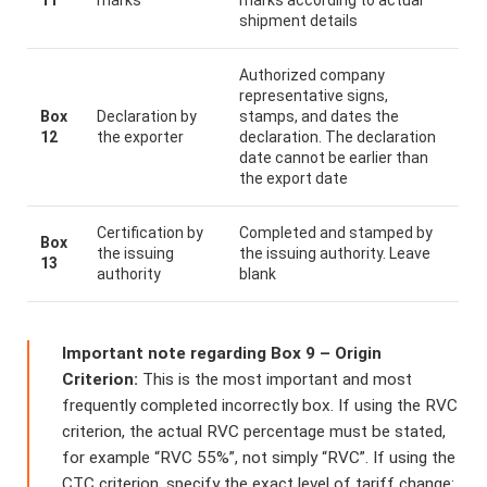
shipment details
Authorized company
representative signs,
Box
Declaration by
stamps, and dates the
12
the exporter
declaration. The declaration
date cannot be earlier than
the export date
Certification by
Completed and stamped by
Box
the issuing
the issuing authority. Leave
13
authority
blank
Important note regarding Box 9 – Origin
Criterion:
This is the most important and most
frequently completed incorrectly box. If using the RVC
criterion, the actual RVC percentage must be stated,
for example “RVC 55%”, not simply “RVC”. If using the
CTC criterion, specify the exact level of tariff change: