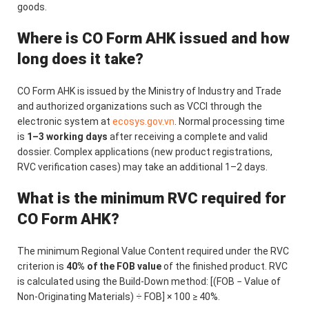
goods.
Where is CO Form AHK issued and how
long does it take?
CO Form AHK is issued by the Ministry of Industry and Trade
and authorized organizations such as VCCI through the
electronic system at
ecosys.gov.vn
. Normal processing time
is
1–3 working days
after receiving a complete and valid
dossier. Complex applications (new product registrations,
RVC verification cases) may take an additional 1–2 days.
What is the minimum RVC required for
CO Form AHK?
The minimum Regional Value Content required under the RVC
criterion is
40% of the FOB value
of the finished product. RVC
is calculated using the Build-Down method: [(FOB − Value of
Non-Originating Materials) ÷ FOB] × 100 ≥ 40%.