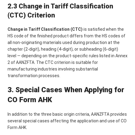
2.3 Change in Tariff Classification
(CTC) Criterion
Change in Tariff Classification (CTC)
is satisfied when the
HS code of the finished product differs from the HS codes of
all non-originating materials used during production at the
chapter (2-digit), heading (4-digit), or subheading (6-digit)
level — depending on the product-specific rules listed in Annex
2 of AANZFTA. The CTC criterion is suitable for
manufacturing industries involving substantial
transformation processes.
3. Special Cases When Applying for
CO Form AHK
In addition to the three basic origin criteria, AANZFTA provides
several special cases affecting the application and use of CO
Form AHK.