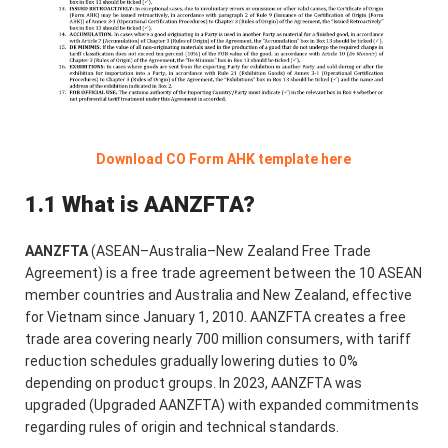
Download CO Form AHK template here
1.1 What is AANZFTA?
AANZFTA
(ASEAN–Australia–New Zealand Free Trade
Agreement) is a free trade agreement between the 10 ASEAN
member countries and Australia and New Zealand, effective
for Vietnam since January 1, 2010. AANZFTA creates a free
trade area covering nearly 700 million consumers, with tariff
reduction schedules gradually lowering duties to 0%
depending on product groups. In 2023, AANZFTA was
upgraded (Upgraded AANZFTA) with expanded commitments
regarding rules of origin and technical standards.