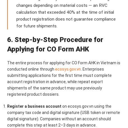
changes depending on material costs — an RVC
calculation that exceeded 40% at the time of initial
product registration does not guarantee compliance
for future shipments.
6. Step-by-Step Procedure for
Applying for CO Form AHK
The entire process for applying for CO Form AHK in Vietnam is
conducted online through
ecosys.gov.vn
. Enterprises
submitting applications for the first time must complete
account registration in advance, while repeat export
shipments of the same product may use previously
registered product dossiers.
Register a business account
on ecosys.gov.vn using the
company tax code and digital signature (USB token or remote
digital signature). Companies without an account should
complete this step at least 2–3 days in advance.