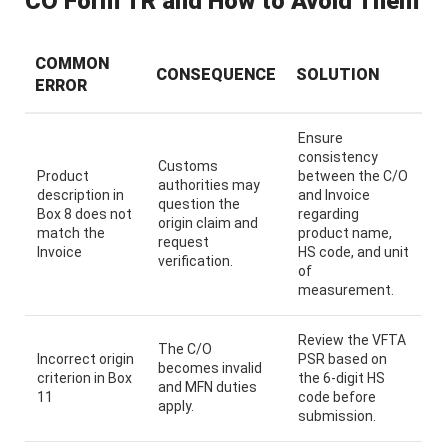
CO Form TR and How to Avoid Them
COMMON
CONSEQUENCE
SOLUTION
ERROR
Ensure
consistency
Customs
Product
between the C/O
authorities may
description in
and Invoice
question the
Box 8 does not
regarding
origin claim and
match the
product name,
request
Invoice
HS code, and unit
verification.
of
measurement.
Review the VFTA
The C/O
Incorrect origin
PSR based on
becomes invalid
criterion in Box
the 6-digit HS
and MFN duties
11
code before
apply.
submission.