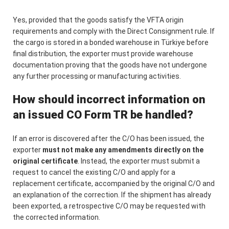
Yes, provided that the goods satisfy the VFTA origin
requirements and comply with the Direct Consignment rule. If
the cargo is stored in a bonded warehouse in Türkiye before
final distribution, the exporter must provide warehouse
documentation proving that the goods have not undergone
any further processing or manufacturing activities.
How should incorrect information on
an issued CO Form TR be handled?
If an error is discovered after the C/O has been issued, the
exporter
must not make any amendments directly on the
original certificate
. Instead, the exporter must submit a
request to cancel the existing C/O and apply for a
replacement certificate, accompanied by the original C/O and
an explanation of the correction. If the shipment has already
been exported, a retrospective C/O may be requested with
the corrected information.