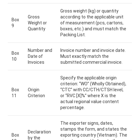
Gross weight (kg) or quantity
Gross
according to the applicable unit
Box
Weight or
of measurement (pcs, cartons,
9
Quantity
boxes, etc.) and must match the
Packing List.
Number and
Invoice number and invoice date.
Box
Date of
Must exactly match the
10
Invoices
submitted commercial invoice.
Specify the applicable origin
criterion: “WO” (Wholly Obtained),
Box
Origin
“CTC” with CC/CTH/CTSH level,
11
Criterion
or “RVC [X]%” where X is the
actual regional value content
percentage.
The exporter signs, dates,
stamps the form, and states the
Declaration
Box
exporting country (Vietnam). The
by the