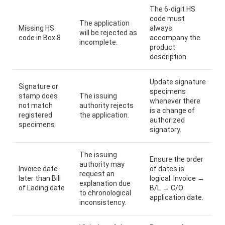
The 6-digit HS
code must
The application
Missing HS
always
will be rejected as
code in Box 8
accompany the
incomplete.
product
description.
Update signature
Signature or
specimens
stamp does
The issuing
whenever there
not match
authority rejects
is a change of
registered
the application.
authorized
specimens
signatory.
The issuing
Ensure the order
authority may
Invoice date
of dates is
request an
later than Bill
logical: Invoice →
explanation due
of Lading date
B/L → C/O
to chronological
application date.
inconsistency.