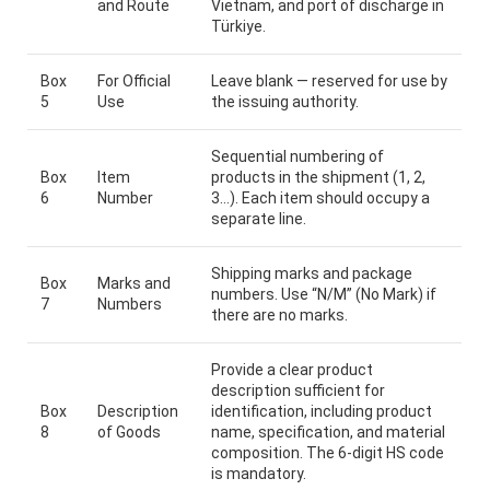
and Route
Vietnam, and port of discharge in
Türkiye.
Box
For Official
Leave blank — reserved for use by
5
Use
the issuing authority.
Sequential numbering of
Box
Item
products in the shipment (1, 2,
6
Number
3…). Each item should occupy a
separate line.
Shipping marks and package
Box
Marks and
numbers. Use “N/M” (No Mark) if
7
Numbers
there are no marks.
Provide a clear product
description sufficient for
Box
Description
identification, including product
8
of Goods
name, specification, and material
composition. The 6-digit HS code
is mandatory.