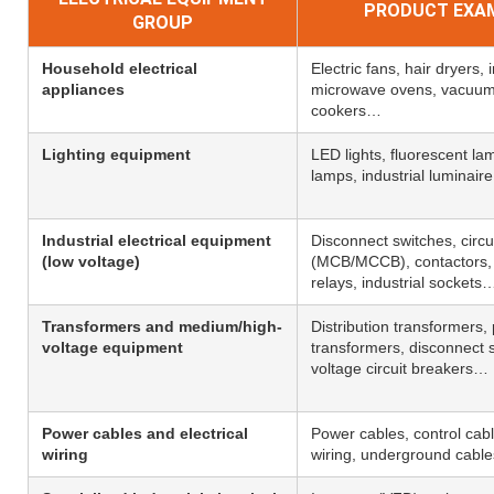
PRODUCT EXA
GROUP
Household electrical
Electric fans, hair dryers, 
appliances
microwave ovens, vacuum 
cookers…
Lighting equipment
LED lights, fluorescent l
lamps, industrial luminair
Industrial electrical equipment
Disconnect switches, circu
(low voltage)
(MCB/MCCB), contactors, 
relays, industrial sockets
Transformers and medium/high-
Distribution transformers,
voltage equipment
transformers, disconnect s
voltage circuit breakers…
Power cables and electrical
Power cables, control cabl
wiring
wiring, underground cabl