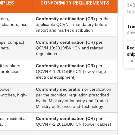
MPLES
CONFORMITY REQUIREMENTS
34 
Logi
irons,
Conformity certification (CR)
per the
cleaners, rice
applicable QCVN – mandatory before
Tra
import and market distribution
Any
amps, compact
Conformity certification (CR)
per
Rec
e sets…
QCVN 19:2019/BKHCN and related
regulations
shi
Tan
it breakers
Conformity certification (CR)
per
protection
QCVN 4-1:2011/BKHCN (low-voltage
…
electrical equipment)
 power
Conformity declaration
or certification
witches, high-
per the technical regulation prescribed
by the Ministry of Industry and Trade /
Ministry of Science and Technology
es, residential
Conformity certification (CR)
per
es…
QCVN 4-2:2011/BKHCN (power cables)