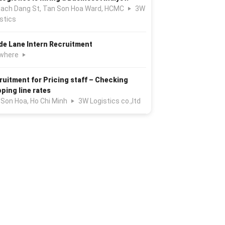
Bach Dang St, Tan Son Hoa Ward, HCMC
3W
stics
de Lane Intern Recruitment
where
ruitment for Pricing staff – Checking
pping line rates
 Son Hoa, Ho Chi Minh
3W Logistics co.,ltd