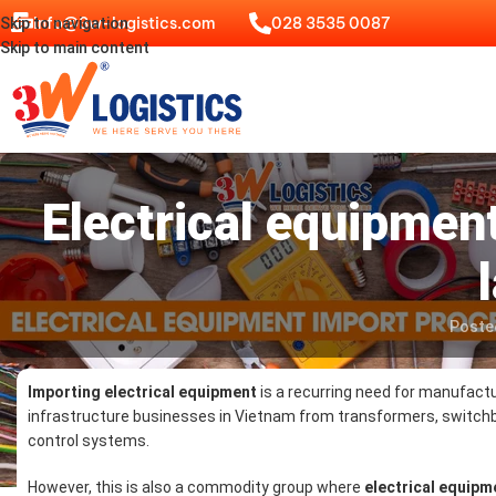
info@3w-logistics.com
028 3535 0087
Skip to navigation
Skip to main content
Electrical equipmen
Poste
Importing electrical equipment
is a recurring need for manufactu
infrastructure businesses in Vietnam from transformers, switch
control systems.
However, this is also a commodity group where
electrical equip