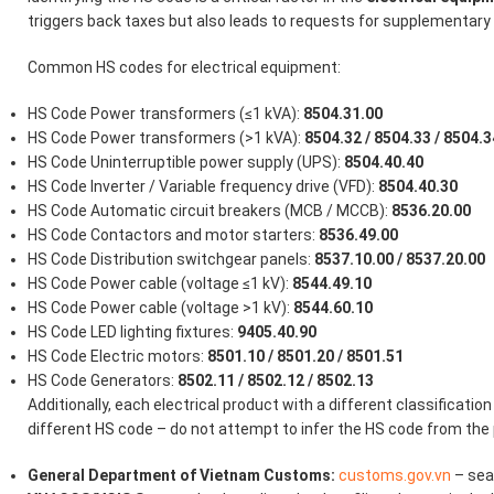
triggers back taxes but also leads to requests for supplementar
Common HS codes for electrical equipment:
HS Code Power transformers (≤1 kVA):
8504.31.00
HS Code Power transformers (>1 kVA):
8504.32 / 8504.33 / 8504.3
HS Code Uninterruptible power supply (UPS):
8504.40.40
HS Code Inverter / Variable frequency drive (VFD):
8504.40.30
HS Code Automatic circuit breakers (MCB / MCCB):
8536.20.00
HS Code Contactors and motor starters:
8536.49.00
HS Code Distribution switchgear panels:
8537.10.00 / 8537.20.00
HS Code Power cable (voltage ≤1 kV):
8544.49.10
HS Code Power cable (voltage >1 kV):
8544.60.10
HS Code LED lighting fixtures:
9405.40.90
HS Code Electric motors:
8501.10 / 8501.20 / 8501.51
HS Code Generators:
8502.11 / 8502.12 / 8502.13
Additionally, each electrical product with a different classification (
different HS code – do not attempt to infer the HS code from the 
General Department of Vietnam Customs:
customs.gov.vn
– sea