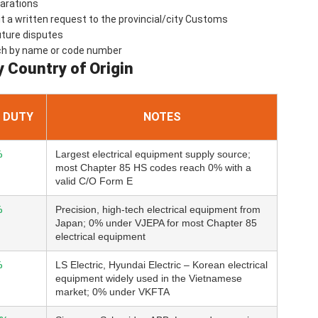
larations
a written request to the provincial/city Customs
uture disputes
ch by name or code number
y Country of Origin
 DUTY
NOTES
%
Largest electrical equipment supply source;
most Chapter 85 HS codes reach 0% with a
valid C/O Form E
%
Precision, high-tech electrical equipment from
Japan; 0% under VJEPA for most Chapter 85
electrical equipment
%
LS Electric, Hyundai Electric – Korean electrical
equipment widely used in the Vietnamese
market; 0% under VKFTA