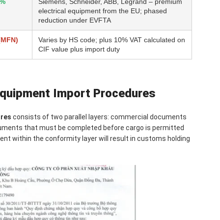
5%
Siemens, Schneider, ABB, Legrand – premium
electrical equipment from the EU; phased
reduction under EVFTA
(MFN)
Varies by HS code; plus 10% VAT calculated on
CIF value plus import duty
 Equipment Import Procedures
ures
consists of two parallel layers: commercial documents
ocuments that must be completed before cargo is permitted
nt within the conformity layer will result in customs holding