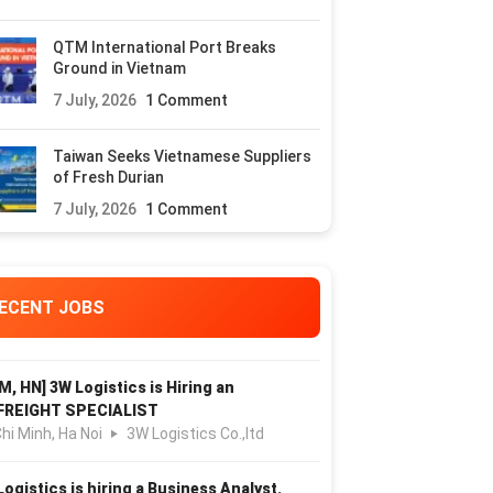
QTM International Port Breaks
Ground in Vietnam
7 July, 2026
1 Comment
Taiwan Seeks Vietnamese Suppliers
of Fresh Durian
7 July, 2026
1 Comment
ECENT JOBS
M, HN] 3W Logistics is Hiring an
FREIGHT SPECIALIST
hi Minh, Ha Noi
3W Logistics Co.,ltd
Logistics is hiring a Business Analyst.