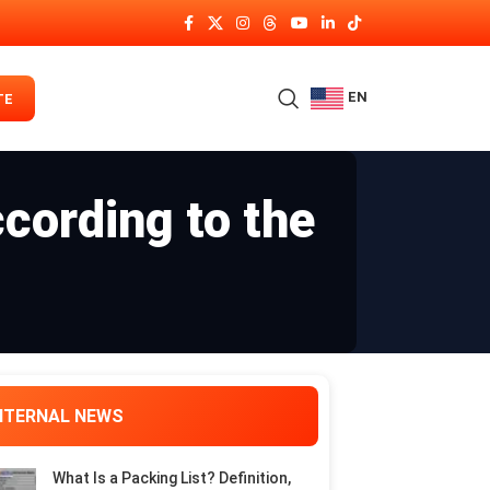
EN
TE
cording to the
NTERNAL NEWS
What Is a Packing List? Definition,