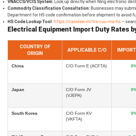
VNACCS/VCIS System:
Look up directly when filing electronic dec
Commodity Classification Consultation:
Businesses may submit 
Department for HS code confirmation before shipment to avoid f
HS Code Lookup Tool:
https://caselaw.vn/tra-cuu-ma-hs
– sear
Electrical Equipment Import Duty Rates b
COUNTRY OF
APPLICABLE C/O
IMPORT
ORIGIN
China
C/O Form E (ACFTA)
0
Japan
C/O Form JV
0
(VJEPA)
South Korea
C/O Form KV
0
(VKFTA)