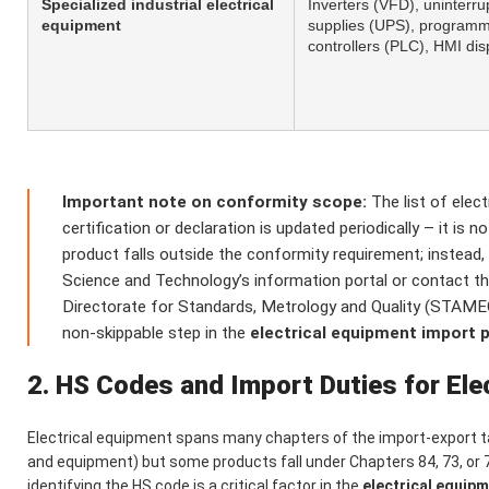
Specialized industrial electrical
Inverters (VFD), uninterru
equipment
supplies (UPS), programm
controllers (PLC), HMI di
Important note on conformity scope:
The list of elec
certification or declaration is updated periodically – it is 
product falls outside the conformity requirement; instead, 
Science and Technology’s information portal or contact
Directorate for Standards, Metrology and Quality (STAMEQ)
non-skippable step in the
electrical equipment import 
2. HS Codes and Import Duties for Ele
Electrical equipment spans many chapters of the import-export ta
and equipment) but some products fall under Chapters 84, 73, or 
identifying the HS code is a critical factor in the
electrical equip