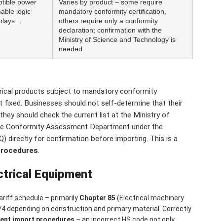
ptible power
Varies by product – some require
able logic
mandatory conformity certification,
splays…
others require only a conformity
declaration; confirmation with the
Ministry of Science and Technology is
needed
trical products subject to mandatory conformity
not fixed. Businesses should not self-determine that their
they should check the current list at the Ministry of
 the Conformity Assessment Department under the
 directly for confirmation before importing. This is a
procedures
.
ctrical Equipment
riff schedule – primarily
Chapter 85
(Electrical machinery
74 depending on construction and primary material. Correctly
ment import procedures
– an incorrect HS code not only