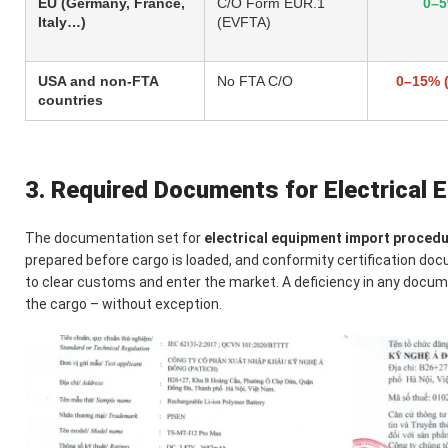
EU (Germany, France,
C/O Form EUR.1
0–
Italy…)
(EVFTA)
USA and non-FTA
No FTA C/O
0–15% 
countries
3. Required Documents for Electrical
The documentation set for
electrical equipment import proced
prepared before cargo is loaded, and conformity certification d
to clear customs and enter the market. A deficiency in any docume
the cargo – without exception.