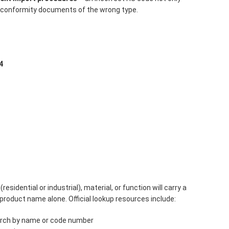
y conformity documents of the wrong type.
4
residential or industrial), material, or function will carry a
product name alone. Official lookup resources include:
rch by name or code number