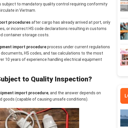
s subject to mandatory quality control requiring conformity
circulate in Vietnam.
mport procedures
after cargo has already arrived at port, only
tes, or incorrect HS code declarations resulting in customs
ed container storage costs.
uipment import procedure
process under current regulations
d documents, HS codes, and tax calculations to the most
er 10 years of experience handling electrical equipment
ubject to Quality Inspection?
quipment import procedure
, and the answer depends on
L
nd goods (capable of causing unsafe conditions).