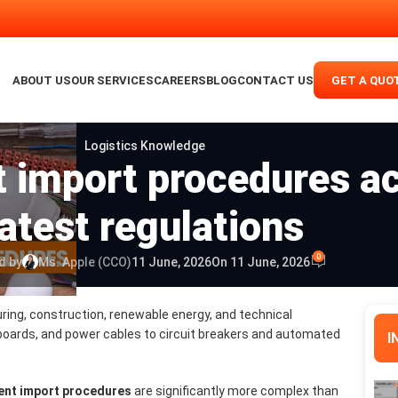
ABOUT US
OUR SERVICES
CAREERS
BLOG
CONTACT US
GET A QUO
Logistics Knowledge
t import procedures ac
latest regulations
0
d by
Ms. Apple (CCO)
11 June, 2026
On 11 June, 2026
ring, construction, renewable energy, and technical
boards, and power cables to circuit breakers and automated
I
ment import procedures
are significantly more complex than