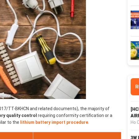
R
017/TT-BKHCN and related documents), the majority of
[HC
y quality control
requiring conformity certification or a
AIR
Ho C
ilar to the
lithium battery import procedure
.
3W 