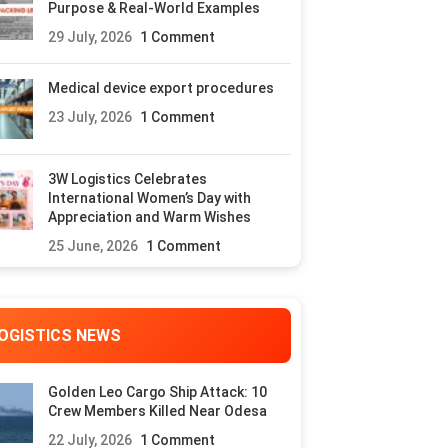
Purpose & Real-World Examples
29 July, 2026
1 Comment
Medical device export procedures
23 July, 2026
1 Comment
3W Logistics Celebrates
International Women’s Day with
Appreciation and Warm Wishes
25 June, 2026
1 Comment
OGISTICS NEWS
Golden Leo Cargo Ship Attack: 10
Crew Members Killed Near Odesa
22 July, 2026
1 Comment