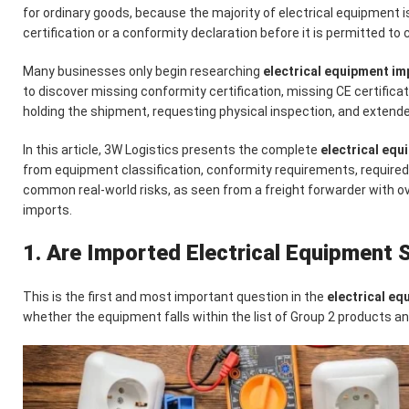
for ordinary goods, because the majority of electrical equipment i
certification or a conformity declaration before it is permitted to 
Many businesses only begin researching
electrical equipment i
to discover missing conformity certification, missing CE certifica
holding the shipment, requesting physical inspection, and extend
In this article, 3W Logistics presents the complete
electrical eq
from equipment classification, conformity requirements, require
common real-world risks, as seen from a freight forwarder with ov
imports.
1. Are Imported Electrical Equipment S
This is the first and most important question in the
electrical e
whether the equipment falls within the list of Group 2 products a