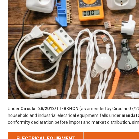
Under
Circular 28/2012/TT-BKHCN
(as amended by Circular 07/2
household and industrial electrical equipment falls under
mandator
conformity declaration before import and market distribution, sim
ELECTRICAL EQUIPMENT