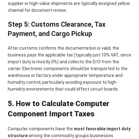
supplier or high-value shipments are typically assigned yellow
channel for document review.
Step 5: Customs Clearance, Tax
Payment, and Cargo Pickup
After customs confirms the documentation is valid, the
business pays the applicable tax (typically just 10% VAT, since
import duty is mostly 0%) and collects the D/O from the
carrier. Electronic components should be transported to the
warehouse or factory under appropriate temperature and
humidity control, particularly avoiding exposure to high-
humidity environments that could affect circuit boards.
5. How to Calculate Computer
Component Import Taxes
Computer components have the
most favorable import duty
structure
among the commodity groups businesses