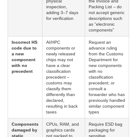
physical
the Invoice and
inspection,
Packing List – do
adding 3–7 days
not accept generic
for verification
descriptions such
as “electronic
components”
Incorrect HS
AI/HPC
Request an
code due to
components or
advance ruling
a new
newly released
from the Customs
component
chips may not
Department for
with no
have a clear
new components
precedent
classification
with no
precedent –
classification
customs may
precedent; or
classify them
consult a
differently than
forwarder who has
declared,
previously handled
resulting in back
similar component
taxes
types
Components
CPUs, RAM, and
Require ESD bag
damaged by
graphics cards
packaging for
static
not packed to
sensitive