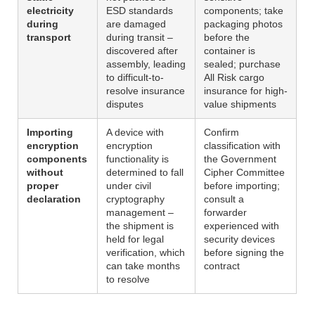
electricity
ESD standards
components; take
during
are damaged
packaging photos
transport
during transit –
before the
discovered after
container is
assembly, leading
sealed; purchase
to difficult-to-
All Risk cargo
resolve insurance
insurance for high-
disputes
value shipments
Importing
A device with
Confirm
encryption
encryption
classification with
components
functionality is
the Government
without
determined to fall
Cipher Committee
proper
under civil
before importing;
declaration
cryptography
consult a
management –
forwarder
the shipment is
experienced with
held for legal
security devices
verification, which
before signing the
can take months
contract
to resolve