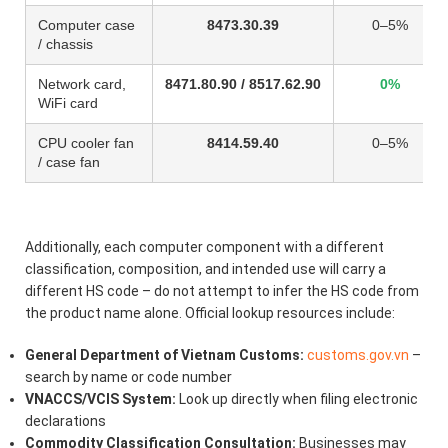
Computer case
8473.30.39
0–5%
/ chassis
Network card,
8471.80.90 / 8517.62.90
0%
WiFi card
CPU cooler fan
8414.59.40
0–5%
/ case fan
Additionally, each computer component with a different
classification, composition, and intended use will carry a
different HS code – do not attempt to infer the HS code from
the product name alone. Official lookup resources include:
General Department of Vietnam Customs:
customs.gov.vn
–
search by name or code number
VNACCS/VCIS System:
Look up directly when filing electronic
declarations
Commodity Classification Consultation:
Businesses may