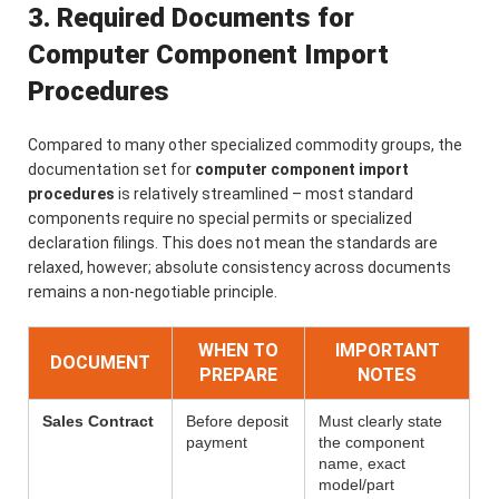
3. Required Documents for
Computer Component Import
Procedures
Compared to many other specialized commodity groups, the
documentation set for
computer component import
procedures
is relatively streamlined – most standard
components require no special permits or specialized
declaration filings. This does not mean the standards are
relaxed, however; absolute consistency across documents
remains a non-negotiable principle.
WHEN TO
IMPORTANT
DOCUMENT
PREPARE
NOTES
Sales Contract
Before deposit
Must clearly state
payment
the component
name, exact
model/part