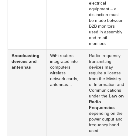
electrical
equipment – a
distinction must
be made between
B2B monitors
used in assembly
and retail
monitors
Broadcasting
WiFi routers
Radio frequency
devices and
integrated into
transmitting
antennas
computers,
devices may
wireless
require a license
network cards,
from the Ministry
antennas…
of Information and
Communications
under the
Law on
Radio
Frequencies
–
depending on the
power output and
frequency band
used