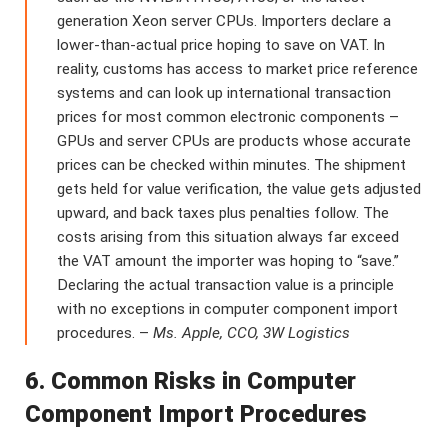
generation Xeon server CPUs. Importers declare a
lower-than-actual price hoping to save on VAT. In
reality, customs has access to market price reference
systems and can look up international transaction
prices for most common electronic components –
GPUs and server CPUs are products whose accurate
prices can be checked within minutes. The shipment
gets held for value verification, the value gets adjusted
upward, and back taxes plus penalties follow. The
costs arising from this situation always far exceed
the VAT amount the importer was hoping to “save.”
Declaring the actual transaction value is a principle
with no exceptions in computer component import
procedures. –
Ms. Apple, CCO, 3W Logistics
6. Common Risks in Computer
Component Import Procedures