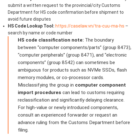
submit a written request to the provincial/city Customs
Department for HS code confirmation before shipment to
avoid future disputes
HS Code Lookup Tool:
https://caselaw.vn/tra-cuu-ma-hs
–
search by name or code number
HS code classification note:
The boundary
between “computer components/parts” (group 8473),
“computer peripherals” (group 8471), and “electronic
components” (group 8542) can sometimes be
ambiguous for products such as NVMe SSDs, flash
memory modules, or co-processor cards.
Misclassifying the group in
computer component
import procedures
can lead to customs requiring
reclassification and significantly delaying clearance.
For high-value or newly introduced components,
consult an experienced forwarder or request an
advance ruling from the Customs Department before
filing.