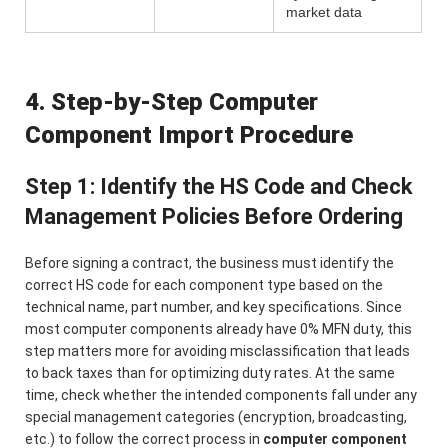
market data
4. Step-by-Step Computer
Component Import Procedure
Step 1: Identify the HS Code and Check
Management Policies Before Ordering
Before signing a contract, the business must identify the
correct HS code for each component type based on the
technical name, part number, and key specifications. Since
most computer components already have 0% MFN duty, this
step matters more for avoiding misclassification that leads
to back taxes than for optimizing duty rates. At the same
time, check whether the intended components fall under any
special management categories (encryption, broadcasting,
etc.) to follow the correct process in
computer component