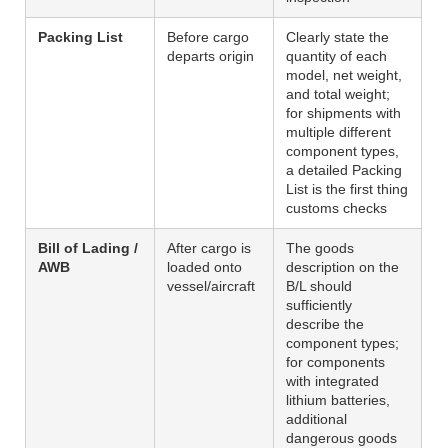
Packing List
Before cargo
Clearly state the
departs origin
quantity of each
model, net weight,
and total weight;
for shipments with
multiple different
component types,
a detailed Packing
List is the first thing
customs checks
Bill of Lading /
After cargo is
The goods
AWB
loaded onto
description on the
vessel/aircraft
B/L should
sufficiently
describe the
component types;
for components
with integrated
lithium batteries,
additional
dangerous goods