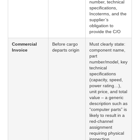
number, technical
specifications,
Incoterms, and the
supplier’s
obligation to
provide the C/O
Commercial
Before cargo
Must clearly state:
Invoice
departs origin
component name,
part
number/model, key
technical
specifications
(capacity, speed,
power rating…),
unit price, and total
value – a generic
description such as
“computer parts” is
likely to result in a
red-channel
assignment
requiring physical
inspection