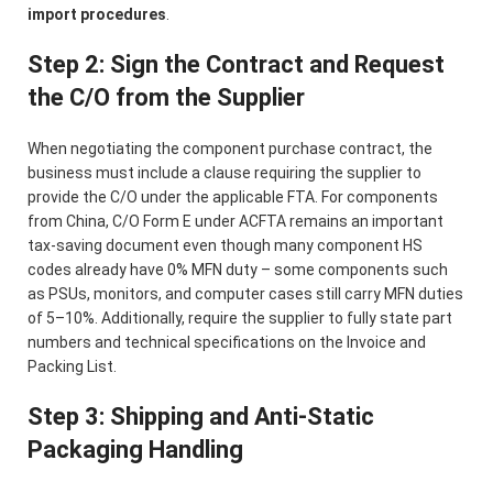
import procedures
.
Step 2: Sign the Contract and Request
the C/O from the Supplier
When negotiating the component purchase contract, the
business must include a clause requiring the supplier to
provide the C/O under the applicable FTA. For components
from China, C/O Form E under ACFTA remains an important
tax-saving document even though many component HS
codes already have 0% MFN duty – some components such
as PSUs, monitors, and computer cases still carry MFN duties
of 5–10%. Additionally, require the supplier to fully state part
numbers and technical specifications on the Invoice and
Packing List.
Step 3: Shipping and Anti-Static
Packaging Handling