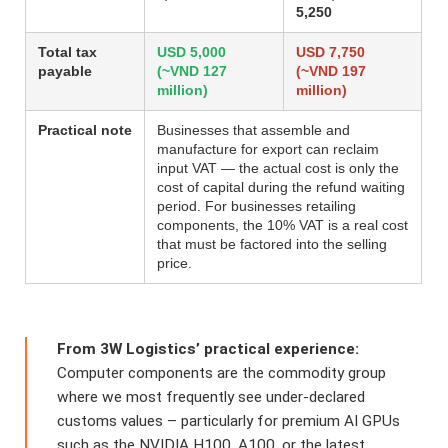
5,250
Total tax
USD 5,000
USD 7,750
payable
(~VND 127
(~VND 197
million)
million)
Practical note
Businesses that assemble and
manufacture for export can reclaim
input VAT — the actual cost is only the
cost of capital during the refund waiting
period. For businesses retailing
components, the 10% VAT is a real cost
that must be factored into the selling
price.
From 3W Logistics’ practical experience:
Computer components are the commodity group
where we most frequently see under-declared
customs values – particularly for premium AI GPUs
such as the NVIDIA H100, A100, or the latest