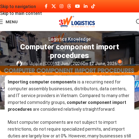
Skip to navigation
Skip to main content
MENU
Logistics Knowledge
Computer component import
procedures
0
Ms. Apple (CCO)
12 June, 2026
On 12 June, 2026
Importing computer components
is a recurring need for
computer assembly businesses, distributors, data centers,
and IT service providers in Vietnam. Compared to many other
imported commodity groups,
computer component import
procedures
are considered relatively straightforward.
Most computer components are not subject to import
restrictions, do not require specialized permits, and import
duties are largely low or at 0%. However, many businesses still