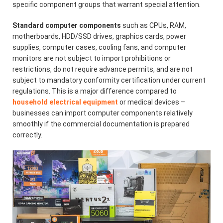
specific component groups that warrant special attention.
Standard computer components
such as CPUs, RAM,
motherboards, HDD/SSD drives, graphics cards, power
supplies, computer cases, cooling fans, and computer
monitors are not subject to import prohibitions or
restrictions, do not require advance permits, and are not
subject to mandatory conformity certification under current
regulations. This is a major difference compared to
household electrical equipment
or medical devices –
businesses can import computer components relatively
smoothly if the commercial documentation is prepared
correctly.