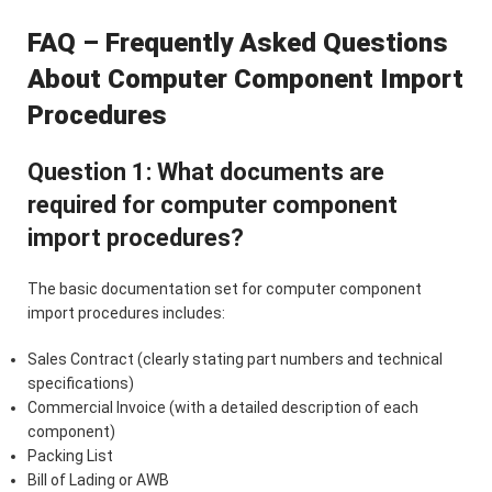
FAQ – Frequently Asked Questions
About Computer Component Import
Procedures
Question 1: What documents are
required for computer component
import procedures?
The basic documentation set for computer component
import procedures includes:
Sales Contract (clearly stating part numbers and technical
specifications)
Commercial Invoice (with a detailed description of each
component)
Packing List
Bill of Lading or AWB