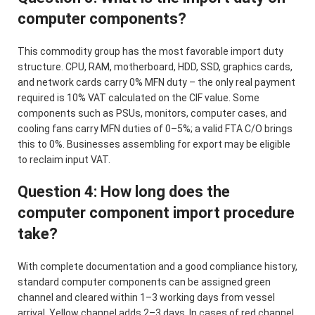
computer components?
This commodity group has the most favorable import duty
structure. CPU, RAM, motherboard, HDD, SSD, graphics cards,
and network cards carry 0% MFN duty – the only real payment
required is 10% VAT calculated on the CIF value. Some
components such as PSUs, monitors, computer cases, and
cooling fans carry MFN duties of 0–5%; a valid FTA C/O brings
this to 0%. Businesses assembling for export may be eligible
to reclaim input VAT.
Question 4: How long does the
computer component import procedure
take?
With complete documentation and a good compliance history,
standard computer components can be assigned green
channel and cleared within 1–3 working days from vessel
arrival. Yellow channel adds 2–3 days. In cases of red channel