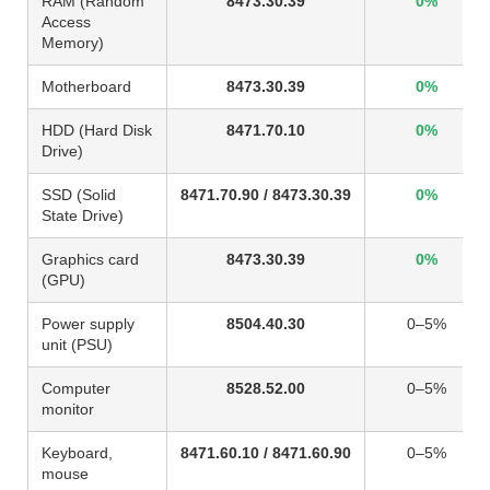
RAM (Random
8473.30.39
0%
Access
Memory)
Motherboard
8473.30.39
0%
HDD (Hard Disk
8471.70.10
0%
Drive)
SSD (Solid
8471.70.90 / 8473.30.39
0%
State Drive)
Graphics card
8473.30.39
0%
(GPU)
Power supply
8504.40.30
0–5%
unit (PSU)
Computer
8528.52.00
0–5%
monitor
Keyboard,
8471.60.10 / 8471.60.90
0–5%
mouse