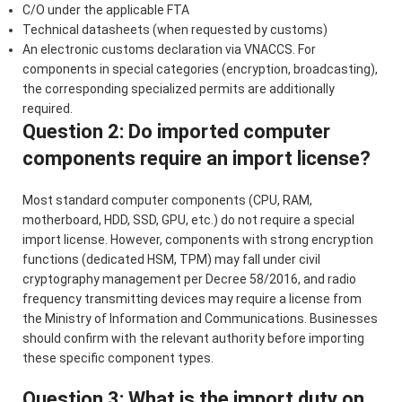
C/O under the applicable FTA
Technical datasheets (when requested by customs)
An electronic customs declaration via VNACCS. For
components in special categories (encryption, broadcasting),
the corresponding specialized permits are additionally
required.
Question 2: Do imported computer
components require an import license?
Most standard computer components (CPU, RAM,
motherboard, HDD, SSD, GPU, etc.) do not require a special
import license. However, components with strong encryption
functions (dedicated HSM, TPM) may fall under civil
cryptography management per Decree 58/2016, and radio
frequency transmitting devices may require a license from
the Ministry of Information and Communications. Businesses
should confirm with the relevant authority before importing
these specific component types.
Question 3: What is the import duty on