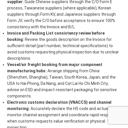
supplier:
Guide Chinese suppliers through the C/O Form E
process, Taiwanese suppliers (where applicable), Korean
suppliers through Form KV, and Japanese suppliers through
Form JV; verify the C/O before acceptance to ensure 100%
consistency with the Invoice and B/L.
Invoice and Packing List consistency review before
booking:
Review the goods description on the Invoice for
sufficient detail (part number, technical specifications) to
avoid customs requesting physical inspection due to unclear
descriptions.
Vessel/air freight booking from major component
manufacturing hubs:
Arrange shipping from China
(Shenzhen, Shanghai), Taiwan, South Korea, Japan, and the
USA to Hai Phong, Da Nang, and Cat Lai Ho Chi Minh City;
advise on ESD and impact-resistant packaging for sensitive
components.
Electronic customs declaration (VNACCS) and channel
monitoring:
Accurately declare the HS code and actual value;
monitor channel assignment and coordinate rapid response
when customs requests value verification or physical
inspection.