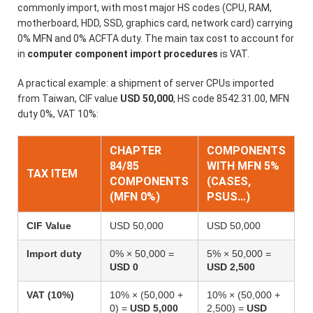
commonly import, with most major HS codes (CPU, RAM,
motherboard, HDD, SSD, graphics card, network card) carrying
0% MFN and 0% ACFTA duty. The main tax cost to account for
in
computer component import procedures
is VAT.
A practical example: a shipment of server CPUs imported
from Taiwan, CIF value
USD 50,000
, HS code 8542.31.00, MFN
duty 0%, VAT 10%:
CHAPTER
COMPONENTS
84/85
WITH MFN 5%
TAX ITEM
COMPONENTS
(CASES,
(MFN 0%)
PSUS…)
CIF Value
USD 50,000
USD 50,000
Import duty
0% × 50,000 =
5% × 50,000 =
USD 0
USD 2,500
VAT (10%)
10% × (50,000 +
10% × (50,000 +
0) =
USD 5,000
2,500) =
USD