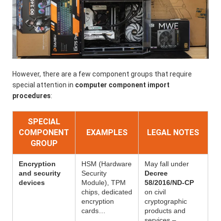
However, there are a few component groups that require
special attention in
computer component import
procedures
:
SPECIAL
COMPONENT
EXAMPLES
LEGAL NOTES
GROUP
Encryption
HSM (Hardware
May fall under
and security
Security
Decree
devices
Module), TPM
58/2016/ND-CP
chips, dedicated
on civil
encryption
cryptographic
cards…
products and
services –