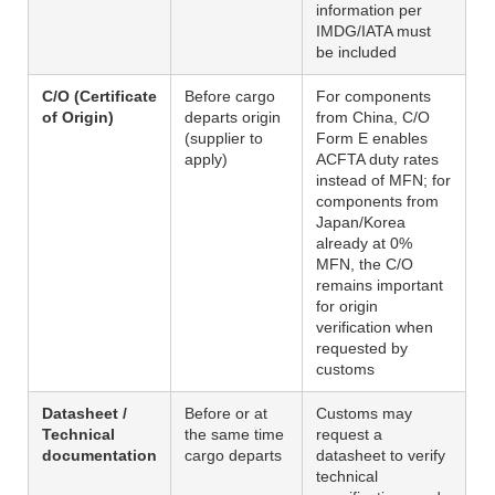
information per
IMDG/IATA must
be included
C/O (Certificate
Before cargo
For components
of Origin)
departs origin
from China, C/O
(supplier to
Form E enables
apply)
ACFTA duty rates
instead of MFN; for
components from
Japan/Korea
already at 0%
MFN, the C/O
remains important
for origin
verification when
requested by
customs
Datasheet /
Before or at
Customs may
Technical
the same time
request a
documentation
cargo departs
datasheet to verify
technical