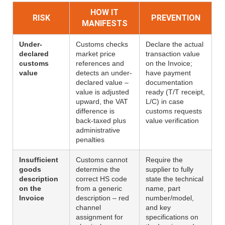
HOW IT
RISK
PREVENTION
MANIFESTS
Under-
Customs checks
Declare the actual
declared
market price
transaction value
customs
references and
on the Invoice;
value
detects an under-
have payment
declared value –
documentation
value is adjusted
ready (T/T receipt,
upward, the VAT
L/C) in case
difference is
customs requests
back-taxed plus
value verification
administrative
penalties
Insufficient
Customs cannot
Require the
goods
determine the
supplier to fully
description
correct HS code
state the technical
on the
from a generic
name, part
Invoice
description – red
number/model,
channel
and key
assignment for
specifications on