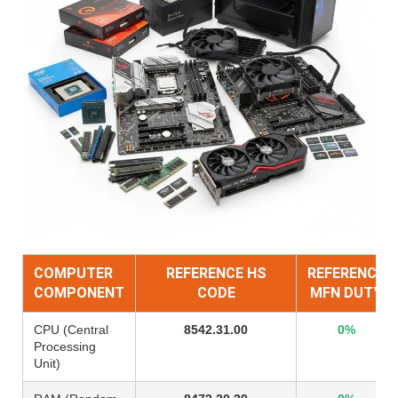
COMPUTER
REFERENCE HS
REFERENCE
COMPONENT
CODE
MFN DUTY
CPU (Central
8542.31.00
0%
Processing
Unit)