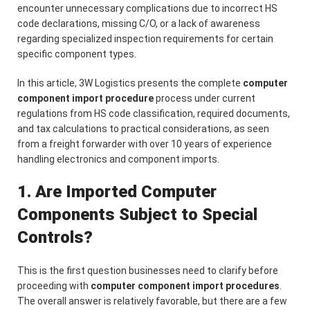
encounter unnecessary complications due to incorrect HS
code declarations, missing C/O, or a lack of awareness
regarding specialized inspection requirements for certain
specific component types.
In this article, 3W Logistics presents the complete
computer
component import procedure
process under current
regulations from HS code classification, required documents,
and tax calculations to practical considerations, as seen
from a freight forwarder with over 10 years of experience
handling electronics and component imports.
1. Are Imported Computer
Components Subject to Special
Controls?
This is the first question businesses need to clarify before
proceeding with
computer component import procedures
.
The overall answer is relatively favorable, but there are a few