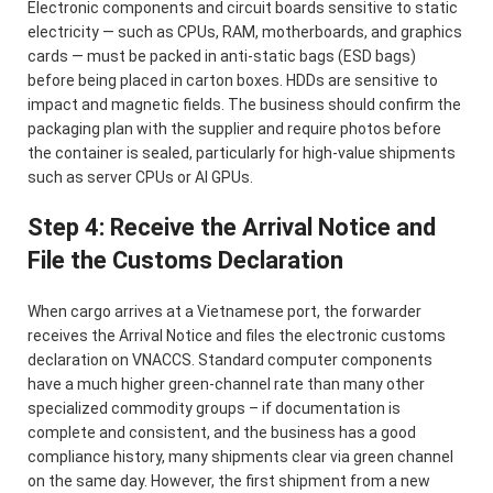
Electronic components and circuit boards sensitive to static
electricity — such as CPUs, RAM, motherboards, and graphics
cards — must be packed in anti-static bags (ESD bags)
before being placed in carton boxes. HDDs are sensitive to
impact and magnetic fields. The business should confirm the
packaging plan with the supplier and require photos before
the container is sealed, particularly for high-value shipments
such as server CPUs or AI GPUs.
Step 4: Receive the Arrival Notice and
File the Customs Declaration
When cargo arrives at a Vietnamese port, the forwarder
receives the Arrival Notice and files the electronic customs
declaration on VNACCS. Standard computer components
have a much higher green-channel rate than many other
specialized commodity groups – if documentation is
complete and consistent, and the business has a good
compliance history, many shipments clear via green channel
on the same day. However, the first shipment from a new