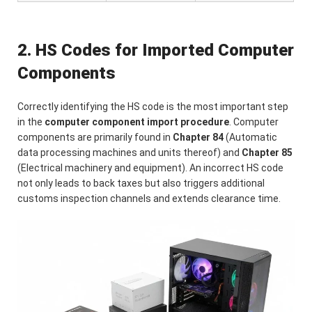
2. HS Codes for Imported Computer
Components
Correctly identifying the HS code is the most important step
in the
computer component import procedure
. Computer
components are primarily found in
Chapter 84
(Automatic
data processing machines and units thereof) and
Chapter 85
(Electrical machinery and equipment). An incorrect HS code
not only leads to back taxes but also triggers additional
customs inspection channels and extends clearance time.