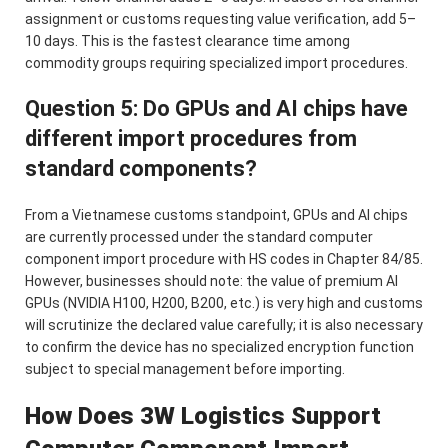
assignment or customs requesting value verification, add 5–
10 days. This is the fastest clearance time among
commodity groups requiring specialized import procedures.
Question 5: Do GPUs and AI chips have
different import procedures from
standard components?
From a Vietnamese customs standpoint, GPUs and AI chips
are currently processed under the standard computer
component import procedure with HS codes in Chapter 84/85.
However, businesses should note: the value of premium AI
GPUs (NVIDIA H100, H200, B200, etc.) is very high and customs
will scrutinize the declared value carefully; it is also necessary
to confirm the device has no specialized encryption function
subject to special management before importing.
How Does 3W Logistics Support