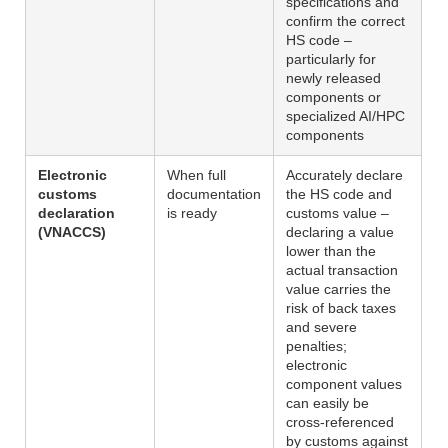
specifications and
confirm the correct
HS code –
particularly for
newly released
components or
specialized AI/HPC
components
Electronic
When full
Accurately declare
customs
documentation
the HS code and
declaration
is ready
customs value –
(VNACCS)
declaring a value
lower than the
actual transaction
value carries the
risk of back taxes
and severe
penalties;
electronic
component values
can easily be
cross-referenced
by customs against