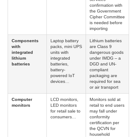
confirmation with
the Government
Cipher Committee
is needed before
importing
Components
Laptop battery
Lithium batteries
with
packs, mini UPS
are Class 9
integrated
units with
dangerous goods
lithium
integrated
under IMDG – a
batteries
batteries,
DGD and UN-
battery-
compliant
powered IoT
packaging are
devices…
required for sea
or air transport
Computer
LCD monitors,
Monitors sold at
monitors
LED monitors
retail to end users
for retail sale to
may fall under
consumers…
conformity
certification per
the QCVN for
household