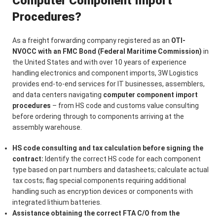
Computer Component Import
Procedures?
As a freight forwarding company registered as an
OTI-
NVOCC with an FMC Bond (Federal Maritime Commission)
in
the United States and with over 10 years of experience
handling electronics and component imports, 3W Logistics
provides end-to-end services for IT businesses, assemblers,
and data centers navigating
computer component import
procedures
– from HS code and customs value consulting
before ordering through to components arriving at the
assembly warehouse.
HS code consulting and tax calculation before signing the
contract:
Identify the correct HS code for each component
type based on part numbers and datasheets; calculate actual
tax costs; flag special components requiring additional
handling such as encryption devices or components with
integrated lithium batteries.
Assistance obtaining the correct FTA C/O from the