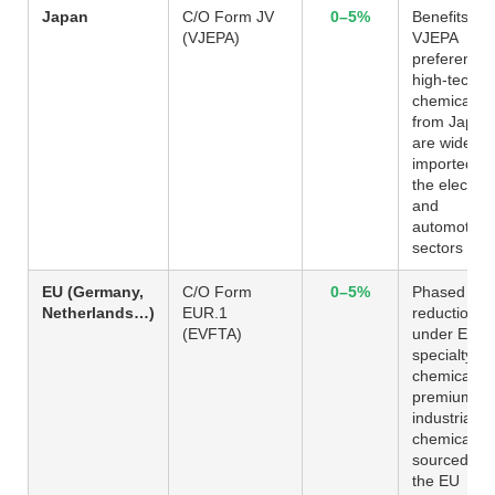
Japan
C/O Form JV
0–5%
Benefits fr
(VJEPA)
VJEPA
preferences
high-tech
chemicals
from Japan
are widely
imported in
the electron
and
automotive
sectors
EU (Germany,
C/O Form
0–5%
Phased
Netherlands…)
EUR.1
reduction
(EVFTA)
under EVFT
specialty
chemicals 
premium
industrial
chemicals
sourced fr
the EU