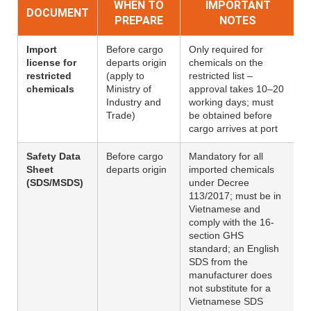
WHEN TO
IMPORTANT
DOCUMENT
PREPARE
NOTES
Import
Before cargo
Only required for
license for
departs origin
chemicals on the
restricted
(apply to
restricted list –
chemicals
Ministry of
approval takes 10–20
Industry and
working days; must
Trade)
be obtained before
cargo arrives at port
Safety Data
Before cargo
Mandatory for all
Sheet
departs origin
imported chemicals
(SDS/MSDS)
under Decree
113/2017; must be in
Vietnamese and
comply with the 16-
section GHS
standard; an English
SDS from the
manufacturer does
not substitute for a
Vietnamese SDS