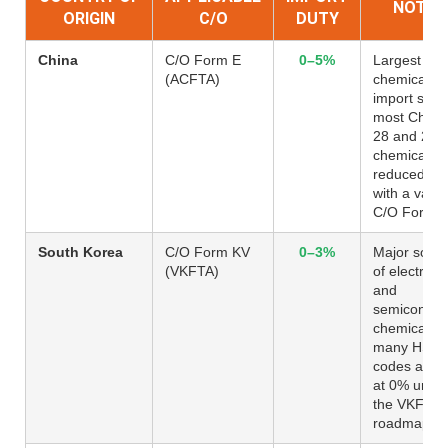
NOTES
ORIGIN
C/O
DUTY
China
C/O Form E
0–5%
Largest
(ACFTA)
chemical
import sour
most Chapt
28 and 29
chemicals
reduced to
with a valid
C/O Form 
South Korea
C/O Form KV
0–3%
Major sour
(VKFTA)
of electroni
and
semiconduc
chemicals;
many HS
codes alre
at 0% unde
the VKFTA
roadmap