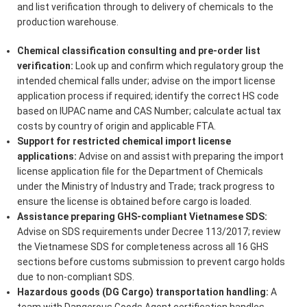
and list verification through to delivery of chemicals to the
production warehouse.
Chemical classification consulting and pre-order list
verification:
Look up and confirm which regulatory group the
intended chemical falls under; advise on the import license
application process if required; identify the correct HS code
based on IUPAC name and CAS Number; calculate actual tax
costs by country of origin and applicable FTA.
Support for restricted chemical import license
applications:
Advise on and assist with preparing the import
license application file for the Department of Chemicals
under the Ministry of Industry and Trade; track progress to
ensure the license is obtained before cargo is loaded.
Assistance preparing GHS-compliant Vietnamese SDS:
Advise on SDS requirements under Decree 113/2017; review
the Vietnamese SDS for completeness across all 16 GHS
sections before customs submission to prevent cargo holds
due to non-compliant SDS.
Hazardous goods (DG Cargo) transportation handling:
A
team with Dangerous Goods Agent certification handles