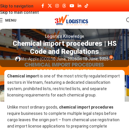
Skip to navigation
Skip to main content
MENU
Logistics Knowledge
Chemical import procedures | HS
Code and Regulations
0
Ms. Apple (CCO)
10 June, 2026
On 10 June, 2026
Chemical import
is one of the most strictly regulated import
sectors in Vietnam, featuring a dedicated classification
system, prohibited lists, restricted lists, and separate
licensing requirements for each chemical group.
Unlike most ordinary goods,
chemical import procedures
require businesses to complete multiple legal steps before
cargo leaves the origin port – from chemical use registration
and import license applications to preparing complete