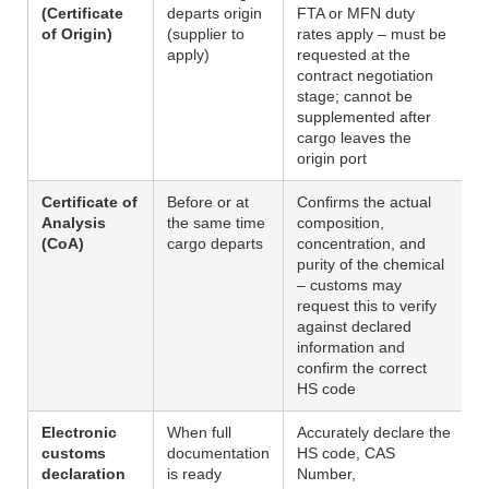
(Certificate
departs origin
FTA or MFN duty
of Origin)
(supplier to
rates apply – must be
apply)
requested at the
contract negotiation
stage; cannot be
supplemented after
cargo leaves the
origin port
Certificate of
Before or at
Confirms the actual
Analysis
the same time
composition,
(CoA)
cargo departs
concentration, and
purity of the chemical
– customs may
request this to verify
against declared
information and
confirm the correct
HS code
Electronic
When full
Accurately declare the
customs
documentation
HS code, CAS
declaration
is ready
Number,