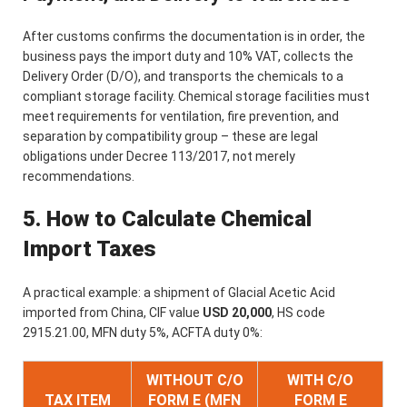
After customs confirms the documentation is in order, the
business pays the import duty and 10% VAT, collects the
Delivery Order (D/O), and transports the chemicals to a
compliant storage facility. Chemical storage facilities must
meet requirements for ventilation, fire prevention, and
separation by compatibility group – these are legal
obligations under Decree 113/2017, not merely
recommendations.
5. How to Calculate Chemical
Import Taxes
A practical example: a shipment of Glacial Acetic Acid
imported from China, CIF value
USD 20,000
, HS code
2915.21.00, MFN duty 5%, ACFTA duty 0%:
WITHOUT C/O
WITH C/O
TAX ITEM
FORM E (MFN
FORM E