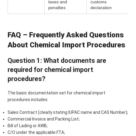
taxes and
customs
penalties
declaration
FAQ – Frequently Asked Questions
About Chemical Import Procedures
Question 1: What documents are
required for chemical import
procedures?
The basic documentation set for chemical import
procedures includes:
Sales Contract (clearly stating IUPAC name and CAS Number);
Commercial Invoice and Packing List;
Bill of Lading or AWB;
C/O under the applicable FTA;