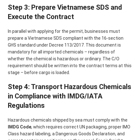
Step 3: Prepare Vietnamese SDS and
Execute the Contract
In parallel with applying for the permit, businesses must
prepare a Vietnamese SDS compliant with the 16-section
GHS standard under Decree 113/2017. This document is
mandatory for all imported chemicals – regardless of
whether the chemical is hazardous or ordinary. The C/O
requirement should be written into the contract terms at this
stage – before cargo is loaded.
Step 4: Transport Hazardous Chemicals
in Compliance with IMDG/IATA
Regulations
Hazardous chemicals shipped by sea must comply with the
IMDG Code
, which requires correct UN packaging, proper IMO
Class hazard labeling, a Dangerous Goods Declaration, and