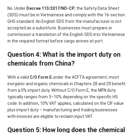
No. Under
Decree 113/2017/ND-CP
, the Safety Data Sheet
(SDS) must be in Vietnamese and comply with the 16-section
GHS standard. An English SDS from the manufacturer is not
accepted as a substitute. Businesses must prepare or
commission a translation of the English SDS into Vietnamese
in the required format before cargo arrives at port.
Question 4: What is the import duty on
chemicals from China?
With a valid
C/O Form E
under the ACFTA agreement, most
inorganic and organic chemicals in Chapters 28 and 29 benefit
from a 0% import duty. Without C/O Form E, the MFN duty
typically ranges from 3–10% depending on the specific HS
code. In addition, 10% VAT applies, calculated on the CIF value
plus import duty – manufacturing and trading businesses
with invoices are eligible to reclaim input VAT.
Question 5: How long does the chemical