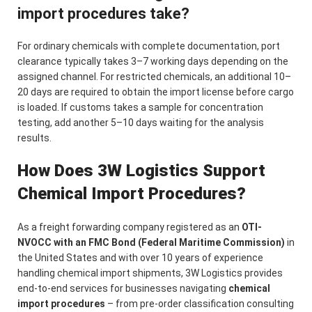
import procedures take?
For ordinary chemicals with complete documentation, port
clearance typically takes 3–7 working days depending on the
assigned channel. For restricted chemicals, an additional 10–
20 days are required to obtain the import license before cargo
is loaded. If customs takes a sample for concentration
testing, add another 5–10 days waiting for the analysis
results.
How Does 3W Logistics Support
Chemical Import Procedures?
As a freight forwarding company registered as an
OTI-
NVOCC with an FMC Bond (Federal Maritime Commission)
in
the United States and with over 10 years of experience
handling chemical import shipments, 3W Logistics provides
end-to-end services for businesses navigating
chemical
import procedures
– from pre-order classification consulting