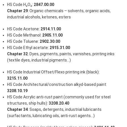
HS Code H₂O₂:
2847.00.00
Chapter 29
: Organic chemicals – solvents, organic acids,
industrial alcohols, ketones, esters
HS Code Acetone:
2914.11.00
HS Code Methanol:
2905.11.00
HS Code Toluene:
2902.30.00
HS Code Ethyl acetate:
2915.31.00
Chapter 32
: Dyes, pigments, paints, varnishes, printing inks
(textile dyes, industrial pigments…)
HS Code Industrial Offset/Flexo printing ink (black):
3215.11.00
HS Code Architectural/construction alkyd-based paint:
3208.10.19
HS Code Acrylic anti-rust paint (commonly used for steel
structures, ship hulls):
3208.20.40
Chapter 34
: Soaps, detergents, industrial lubricants
(surfactants, lubricating oils, anti-rust agents…)