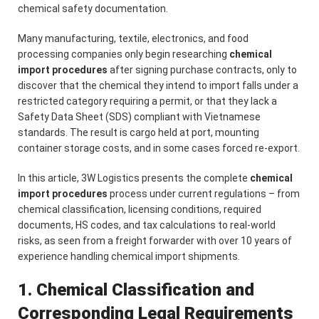
chemical safety documentation.
Many manufacturing, textile, electronics, and food
processing companies only begin researching
chemical
import procedures
after signing purchase contracts, only to
discover that the chemical they intend to import falls under a
restricted category requiring a permit, or that they lack a
Safety Data Sheet (SDS) compliant with Vietnamese
standards. The result is cargo held at port, mounting
container storage costs, and in some cases forced re-export.
In this article, 3W Logistics presents the complete
chemical
import procedures
process under current regulations – from
chemical classification, licensing conditions, required
documents, HS codes, and tax calculations to real-world
risks, as seen from a freight forwarder with over 10 years of
experience handling chemical import shipments.
1. Chemical Classification and
Corresponding Legal Requirements