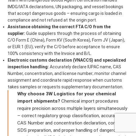
IMDG/IATA declarations, UN packaging, and vessel bookings
that accept dangerous goods – ensuring cargo is loaded in
compliance and not refused at the origin port.
Assistance obtaining the correct FTA C/O from the
supplier:
Guide suppliers through the process of obtaining
C/O Form E (China), Form KV (South Korea), Form JV (Japan),
or EUR.1 (EU); verify the C/O before acceptance to ensure
100% consistency with the Invoice and B/L.
Electronic customs declaration (VNACCS) and specialized
inspection handling:
Accurately declare IUPAC name, CAS
Number, concentration, and license number; monitor channel
assignment and coordinate rapid response when customs
takes samples or requests supplementary documentation.
Why choose 3W Logistics for your chemical
import shipments?
Chemical import procedures
require precision across multiple layers simultaneously
– correct regulatory group classification, accurate
CAS Number and concentration declaration, compliant
SDS preparation, and proper handling of dangerous