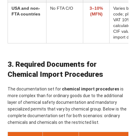
USA and non-
No FTA C/O
3–10%
Varies by H
FTA countries
(MFN)
code; plus
VAT 10%
calculated 
CIF value p
import duty
3. Required Documents for
Chemical Import Procedures
The documentation set for
chemical import procedures
is
more complex than for ordinary goods due to the additional
layer of chemical safety documentation and mandatory
specialized permits that vary by chemical group. Below is the
complete documentation set for both scenarios: ordinary
chemicals and chemicals on the restricted list.