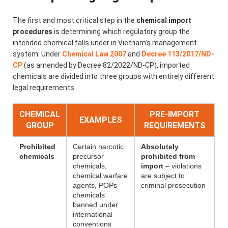
The first and most critical step in the
chemical import
procedures
is determining which regulatory group the
intended chemical falls under in Vietnam’s management
system. Under
Chemical Law 2007
and
Decree 113/2017/ND-
CP
(as amended by Decree 82/2022/ND-CP), imported
chemicals are divided into three groups with entirely different
legal requirements.
CHEMICAL
PRE-IMPORT
EXAMPLES
GROUP
REQUIREMENTS
Prohibited
Certain narcotic
Absolutely
chemicals
precursor
prohibited from
chemicals,
import
– violations
chemical warfare
are subject to
agents, POPs
criminal prosecution
chemicals
banned under
international
conventions