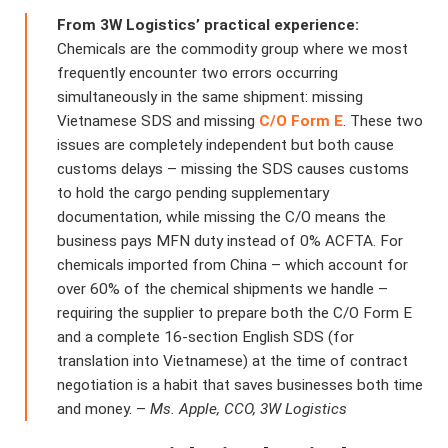
From 3W Logistics’ practical experience:
Chemicals are the commodity group where we most
frequently encounter two errors occurring
simultaneously in the same shipment: missing
Vietnamese SDS and missing
C/O Form E
. These two
issues are completely independent but both cause
customs delays – missing the SDS causes customs
to hold the cargo pending supplementary
documentation, while missing the C/O means the
business pays MFN duty instead of 0% ACFTA. For
chemicals imported from China – which account for
over 60% of the chemical shipments we handle –
requiring the supplier to prepare both the C/O Form E
and a complete 16-section English SDS (for
translation into Vietnamese) at the time of contract
negotiation is a habit that saves businesses both time
and money. –
Ms. Apple, CCO, 3W Logistics