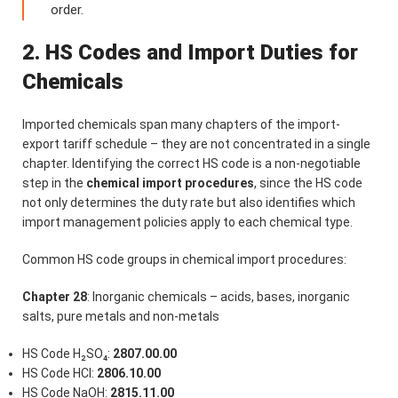
order.
2. HS Codes and Import Duties for
Chemicals
Imported chemicals span many chapters of the import-
export tariff schedule – they are not concentrated in a single
chapter. Identifying the correct HS code is a non-negotiable
step in the
chemical import procedures
, since the HS code
not only determines the duty rate but also identifies which
import management policies apply to each chemical type.
Common HS code groups in chemical import procedures:
Chapter 28
: Inorganic chemicals – acids, bases, inorganic
salts, pure metals and non-metals
HS Code H₂SO₄:
2807.00.00
HS Code HCl:
2806.10.00
HS Code NaOH:
2815.11.00