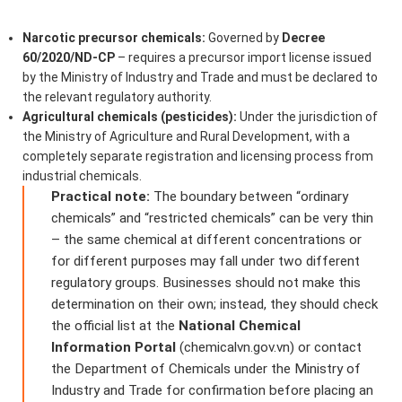
Narcotic precursor chemicals:
Governed by
Decree
60/2020/ND-CP
– requires a precursor import license issued
by the Ministry of Industry and Trade and must be declared to
the relevant regulatory authority.
Agricultural chemicals (pesticides):
Under the jurisdiction of
the Ministry of Agriculture and Rural Development, with a
completely separate registration and licensing process from
industrial chemicals.
Practical note:
The boundary between “ordinary
chemicals” and “restricted chemicals” can be very thin
– the same chemical at different concentrations or
for different purposes may fall under two different
regulatory groups. Businesses should not make this
determination on their own; instead, they should check
the official list at the
National Chemical
Information Portal
(chemicalvn.gov.vn) or contact
the Department of Chemicals under the Ministry of
Industry and Trade for confirmation before placing an