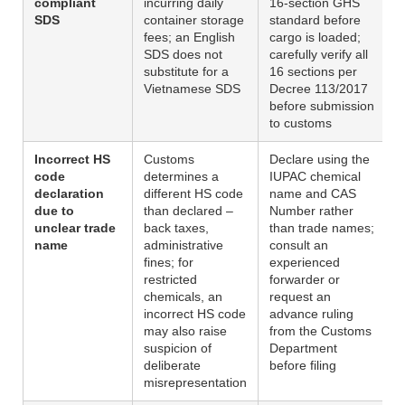
compliant
incurring daily
16-section GHS
SDS
container storage
standard before
fees; an English
cargo is loaded;
SDS does not
carefully verify all
substitute for a
16 sections per
Vietnamese SDS
Decree 113/2017
before submission
to customs
Incorrect HS
Customs
Declare using the
code
determines a
IUPAC chemical
declaration
different HS code
name and CAS
due to
than declared –
Number rather
unclear trade
back taxes,
than trade names;
name
administrative
consult an
fines; for
experienced
restricted
forwarder or
chemicals, an
request an
incorrect HS code
advance ruling
may also raise
from the Customs
suspicion of
Department
deliberate
before filing
misrepresentation