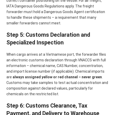
correct container positioning on the vessel. For air freight,
IATA Dangerous Goods Regulations apply. The freight
forwarder must hold a Dangerous Goods Agent certification
to handle these shipments – a requirement that many
smaller forwarders cannot meet.
Step 5: Customs Declaration and
Specialized Inspection
When cargo arrives at a Vietnamese port, the forwarder files
an electronic customs declaration through VNACCS with full
information – chemical name, CAS Number, concentration,
and import license number (if applicable). Chemical imports
are
always assigned yellow or red channel – never green
.
Customs may take samples to test actual concentration and
composition against declared values, particularly for
chemicals on the restricted list.
Step 6: Customs Clearance, Tax
Payment, and Delivery to Warehouse