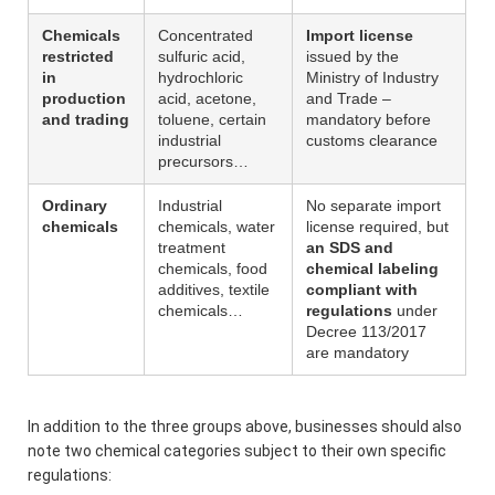
Chemicals
Concentrated
Import license
restricted
sulfuric acid,
issued by the
in
hydrochloric
Ministry of Industry
production
acid, acetone,
and Trade –
and trading
toluene, certain
mandatory before
industrial
customs clearance
precursors…
Ordinary
Industrial
No separate import
chemicals
chemicals, water
license required, but
treatment
an SDS and
chemicals, food
chemical labeling
additives, textile
compliant with
chemicals…
regulations
under
Decree 113/2017
are mandatory
In addition to the three groups above, businesses should also
note two chemical categories subject to their own specific
regulations: