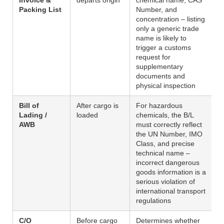
Packing List
Number, and
concentration – listing
only a generic trade
name is likely to
trigger a customs
request for
supplementary
documents and
physical inspection
Bill of
After cargo is
For hazardous
Lading /
loaded
chemicals, the B/L
AWB
must correctly reflect
the UN Number, IMO
Class, and precise
technical name –
incorrect dangerous
goods information is a
serious violation of
international transport
regulations
C/O
Before cargo
Determines whether