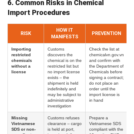
6. Common Risks in Chemical
Import Procedures
HOW IT
RISK
PREVENTION
MANIFESTS
Importing
Customs
Check the list at
restricted
discovers the
chemicalvn.gov.vn
chemicals
chemical is on the
and confirm with
without a
restricted list but
the Department of
license
no import license
Chemicals before
exists – the
signing a contract;
shipment is held
do not place an
indefinitely and
order until the
may be subject to
import license is
administrative
in hand
investigation
Missing
Customs refuses
Prepare a
Vietnamese
clearance – cargo
Vietnamese SDS
SDS or non-
is held at port,
compliant with the