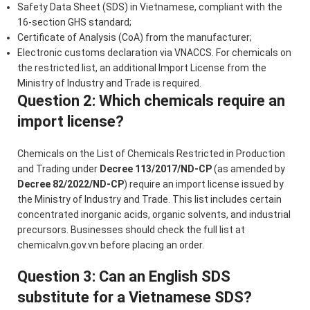
Safety Data Sheet (SDS) in Vietnamese, compliant with the
16-section GHS standard;
Certificate of Analysis (CoA) from the manufacturer;
Electronic customs declaration via VNACCS. For chemicals on
the restricted list, an additional Import License from the
Ministry of Industry and Trade is required.
Question 2: Which chemicals require an
import license?
Chemicals on the List of Chemicals Restricted in Production
and Trading under
Decree 113/2017/ND-CP
(as amended by
Decree 82/2022/ND-CP
) require an import license issued by
the Ministry of Industry and Trade. This list includes certain
concentrated inorganic acids, organic solvents, and industrial
precursors. Businesses should check the full list at
chemicalvn.gov.vn before placing an order.
Question 3: Can an English SDS
substitute for a Vietnamese SDS?