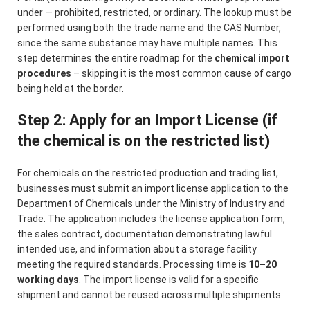
under — prohibited, restricted, or ordinary. The lookup must be
performed using both the trade name and the CAS Number,
since the same substance may have multiple names. This
step determines the entire roadmap for the
chemical import
procedures
– skipping it is the most common cause of cargo
being held at the border.
Step 2: Apply for an Import License (if
the chemical is on the restricted list)
For chemicals on the restricted production and trading list,
businesses must submit an import license application to the
Department of Chemicals under the Ministry of Industry and
Trade. The application includes the license application form,
the sales contract, documentation demonstrating lawful
intended use, and information about a storage facility
meeting the required standards. Processing time is
10–20
working days
. The import license is valid for a specific
shipment and cannot be reused across multiple shipments.