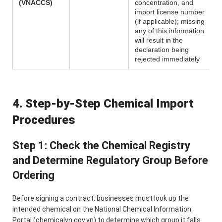
(VNACCS)
concentration, and
import license number
(if applicable); missing
any of this information
will result in the
declaration being
rejected immediately
4. Step-by-Step Chemical Import
Procedures
Step 1: Check the Chemical Registry
and Determine Regulatory Group Before
Ordering
Before signing a contract, businesses must look up the
intended chemical on the National Chemical Information
Portal (chemicalvn.gov.vn) to determine which group it falls