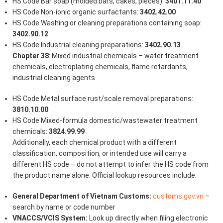
HS Code Bar soap (molded bars, cakes, pieces):
3401.11.40
HS Code Non-ionic organic surfactants:
3402.42.00
HS Code Washing or cleaning preparations containing soap:
3402.90.12
HS Code Industrial cleaning preparations:
3402.90.13
Chapter 38
: Mixed industrial chemicals – water treatment
chemicals, electroplating chemicals, flame retardants,
industrial cleaning agents
HS Code Metal surface rust/scale removal preparations:
3810.10.00
HS Code Mixed-formula domestic/wastewater treatment
chemicals:
3824.99.99
Additionally, each chemical product with a different
classification, composition, or intended use will carry a
different HS code – do not attempt to infer the HS code from
the product name alone. Official lookup resources include:
General Department of Vietnam Customs:
customs.gov.vn
–
search by name or code number
VNACCS/VCIS System:
Look up directly when filing electronic