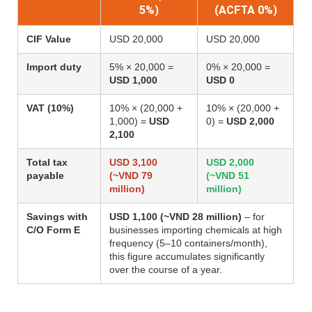
5%)
(ACFTA 0%)
CIF Value
USD 20,000
USD 20,000
Import duty
5% × 20,000 =
0% × 20,000 =
USD 1,000
USD 0
VAT (10%)
10% × (20,000 +
10% × (20,000 +
1,000) =
USD
0) =
USD 2,000
2,100
Total tax
USD 3,100
USD 2,000
payable
(~VND 79
(~VND 51
million)
million)
Savings with
USD 1,100 (~VND 28 million)
– for
C/O Form E
businesses importing chemicals at high
frequency (5–10 containers/month),
this figure accumulates significantly
over the course of a year.