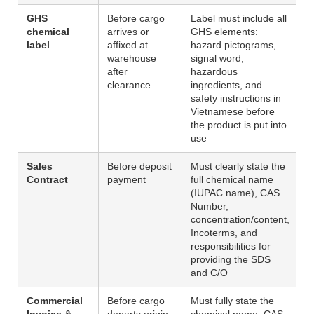
GHS
Before cargo
Label must include all
chemical
arrives or
GHS elements:
label
affixed at
hazard pictograms,
warehouse
signal word,
after
hazardous
clearance
ingredients, and
safety instructions in
Vietnamese before
the product is put into
use
Sales
Before deposit
Must clearly state the
Contract
payment
full chemical name
(IUPAC name), CAS
Number,
concentration/content,
Incoterms, and
responsibilities for
providing the SDS
and C/O
Commercial
Before cargo
Must fully state the
Invoice &
departs origin
chemical name, CAS