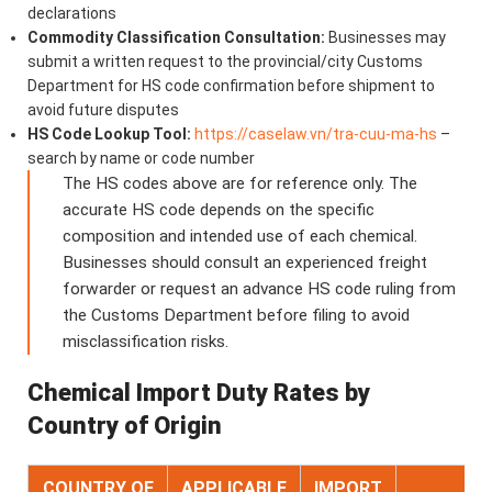
declarations
Commodity Classification Consultation:
Businesses may
submit a written request to the provincial/city Customs
Department for HS code confirmation before shipment to
avoid future disputes
HS Code Lookup Tool:
https://caselaw.vn/tra-cuu-ma-hs
–
search by name or code number
The HS codes above are for reference only. The
accurate HS code depends on the specific
composition and intended use of each chemical.
Businesses should consult an experienced freight
forwarder or request an advance HS code ruling from
the Customs Department before filing to avoid
misclassification risks.
Chemical Import Duty Rates by
Country of Origin
COUNTRY OF
APPLICABLE
IMPORT