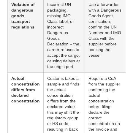
Violation of
Incorrect UN
Use a forwarder
dangerous
packaging,
with a Dangerous
goods
missing IMO
Goods Agent
transport
Class label, or
certification;
regulations
incorrect
confirm the UN
Dangerous
Number and IMO
Goods
Class with the
Declaration – the
supplier before
carrier refuses to
booking the
accept the cargo,
vessel
causing delays at
the origin port
Actual
Customs takes a
Require a CoA
concentration
sample and finds
from the supplier
differs from
the actual
confirming the
declared
concentration
actual
concentration
differs from the
concentration
declared value –
before filing;
this may shift the
declare the
regulatory group
correct
or HS code,
concentration on
resulting in back
the Invoice and