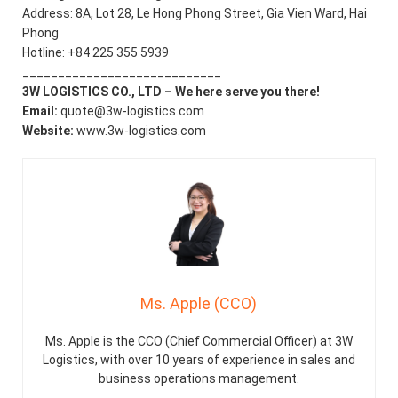
Address: 8A, Lot 28, Le Hong Phong Street, Gia Vien Ward, Hai
Phong
Hotline: +84 225 355 5939
____________________________
3W LOGISTICS CO., LTD – We here serve you there!
Email:
quote@3w-logistics.com
Website:
www.3w-logistics.com
Ms. Apple (CCO)
Ms. Apple is the CCO (Chief Commercial Officer) at 3W
Logistics, with over 10 years of experience in sales and
business operations management.