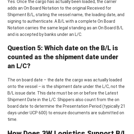
Yes. Once the cargo has actually been loaded, the carrier
adds an On Board Notation to the original Received for
Shipment B/L, stating the vessel name, the loading date, and
signing to authenticate. A B/L with a complete On Board
Notation carries the same legal standing as an On Board B/L
and is accepted by banks under an L/C.
Question 5: Which date on the B/L is
counted as the shipment date under
an L/C?
The on board date – the date the cargo was actually loaded
onto the vessel – is the shipment date under the L/C, not the
B/L issue date. This date must be on or before the Latest
Shipment Date in the L/C. Shippers also count from the on
board date to determine the Presentation Period (typically 21
days under UCP 600) to ensure documents are submitted on
time.
How Does 3W Logistics Support B/L