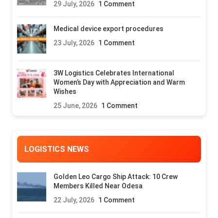
29 July, 2026
1 Comment
Medical device export procedures
23 July, 2026
1 Comment
3W Logistics Celebrates International
Women’s Day with Appreciation and Warm
Wishes
25 June, 2026
1 Comment
LOGISTICS NEWS
Golden Leo Cargo Ship Attack: 10 Crew
Members Killed Near Odesa
22 July, 2026
1 Comment