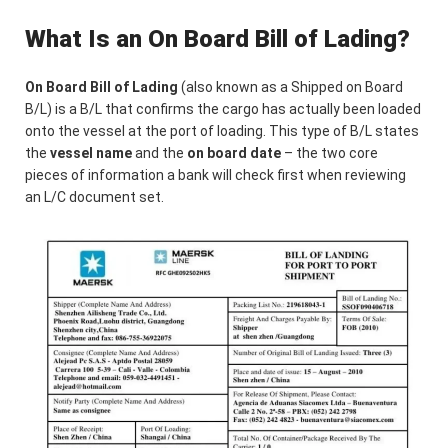
What Is an On Board Bill of Lading?
On Board Bill of Lading
(also known as a Shipped on Board
B/L) is a B/L that confirms the cargo has actually been loaded
onto the vessel at the port of loading. This type of B/L states
the
vessel name
and the
on board date
– the two core
pieces of information a bank will check first when reviewing
an L/C document set.