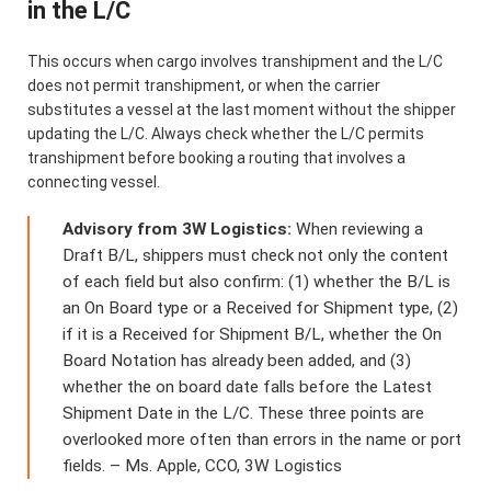
in the L/C
This occurs when cargo involves transhipment and the L/C
does not permit transhipment, or when the carrier
substitutes a vessel at the last moment without the shipper
updating the L/C. Always check whether the L/C permits
transhipment before booking a routing that involves a
connecting vessel.
Advisory from 3W Logistics:
When reviewing a
Draft B/L, shippers must check not only the content
of each field but also confirm: (1) whether the B/L is
an On Board type or a Received for Shipment type, (2)
if it is a Received for Shipment B/L, whether the On
Board Notation has already been added, and (3)
whether the on board date falls before the Latest
Shipment Date in the L/C. These three points are
overlooked more often than errors in the name or port
fields. – Ms. Apple, CCO, 3W Logistics