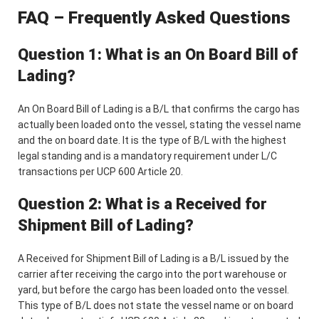
FAQ – Frequently Asked Questions
Question 1: What is an On Board Bill of
Lading?
An On Board Bill of Lading is a B/L that confirms the cargo has
actually been loaded onto the vessel, stating the vessel name
and the on board date. It is the type of B/L with the highest
legal standing and is a mandatory requirement under L/C
transactions per UCP 600 Article 20.
Question 2: What is a Received for
Shipment Bill of Lading?
A Received for Shipment Bill of Lading is a B/L issued by the
carrier after receiving the cargo into the port warehouse or
yard, but before the cargo has been loaded onto the vessel.
This type of B/L does not state the vessel name or on board