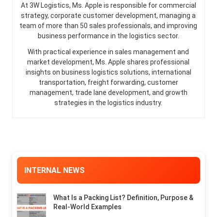
At 3W Logistics, Ms. Apple is responsible for commercial
strategy, corporate customer development, managing a
team of more than 50 sales professionals, and improving
business performance in the logistics sector.
With practical experience in sales management and
market development, Ms. Apple shares professional
insights on business logistics solutions, international
transportation, freight forwarding, customer
management, trade lane development, and growth
strategies in the logistics industry.
INTERNAL NEWS
What Is a Packing List? Definition, Purpose &
Real-World Examples