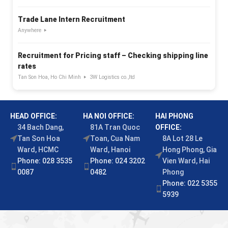
Trade Lane Intern Recruitment
Anywhere
Recruitment for Pricing staff – Checking shipping line
rates
Tan Son Hoa, Ho Chi Minh
3W Logistics co.,ltd
HEAD OFFICE:
HA NOI OFFICE:
HAI PHONG
34 Bach Dang,
81A Tran Quoc
OFFICE:
Tan Son Hoa
Toan, Cua Nam
8A Lot 28 Le
Ward, HCMC
Ward, Hanoi
Hong Phong, Gia
Phone: 028 3535
Phone: 024 3202
Vien Ward, Hai
0087
0482
Phong
Phone: 022 5355
5939