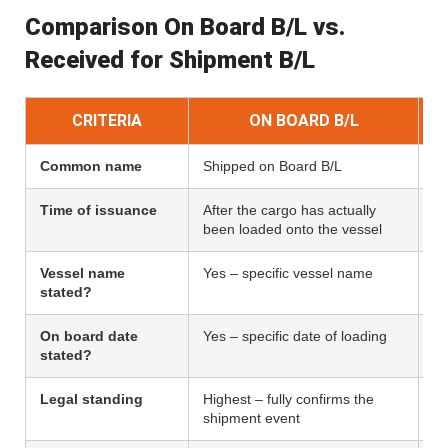
Comparison On Board B/L vs.
Received for Shipment B/L
CRITERIA
ON BOARD B/L
Common name
Shipped on Board B/L
Pr
Time of issuance
After the cargo has actually
Af
been loaded onto the vessel
– 
Vessel name
Yes – specific vessel name
No
stated?
On board date
Yes – specific date of loading
N
stated?
Legal standing
Highest – fully confirms the
Lo
shipment event
re