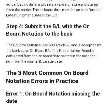
actual loading date, and bears a valid signature and stamp
from the carrier. The on board date must be on or before the
Latest Shipment Date in the L/C.
Step 4: Submit the B/L with the On
Board Notation to the bank
The B/L now satisfies UCP 600 Article 20 and is accepted by
the bank as an On Board B/L. The Presentation Period is
calculated from the on board date stated in the notation –
not from the original B/L issue date.
The 3 Most Common On Board
Notation Errors in Practice
Error 1: On Board Notation missing the
date