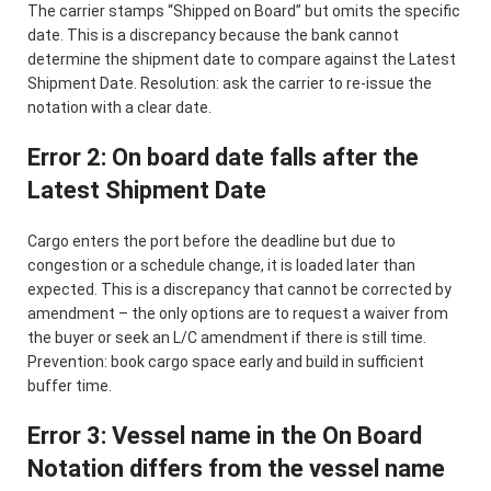
The carrier stamps “Shipped on Board” but omits the specific
date. This is a discrepancy because the bank cannot
determine the shipment date to compare against the Latest
Shipment Date. Resolution: ask the carrier to re-issue the
notation with a clear date.
Error 2: On board date falls after the
Latest Shipment Date
Cargo enters the port before the deadline but due to
congestion or a schedule change, it is loaded later than
expected. This is a discrepancy that cannot be corrected by
amendment – the only options are to request a waiver from
the buyer or seek an L/C amendment if there is still time.
Prevention: book cargo space early and build in sufficient
buffer time.
Error 3: Vessel name in the On Board
Notation differs from the vessel name