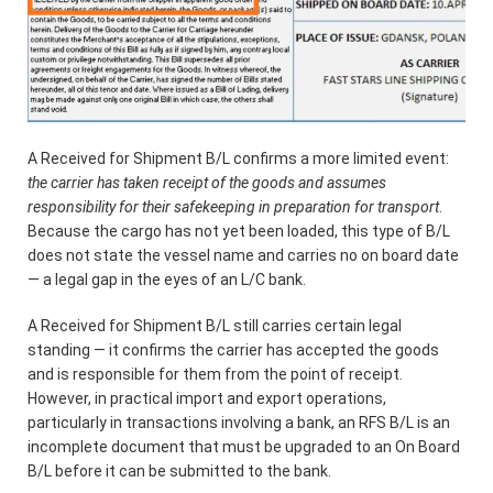
A Received for Shipment B/L confirms a more limited event:
the carrier has taken receipt of the goods and assumes
responsibility for their safekeeping in preparation for transport
.
Because the cargo has not yet been loaded, this type of B/L
does not state the vessel name and carries no on board date
— a legal gap in the eyes of an L/C bank.
A Received for Shipment B/L still carries certain legal
standing — it confirms the carrier has accepted the goods
and is responsible for them from the point of receipt.
However, in practical import and export operations,
particularly in transactions involving a bank, an RFS B/L is an
incomplete document that must be upgraded to an On Board
B/L before it can be submitted to the bank.