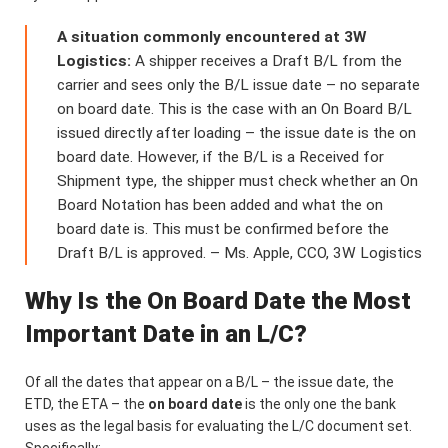
A situation commonly encountered at 3W
Logistics:
A shipper receives a Draft B/L from the
carrier and sees only the B/L issue date – no separate
on board date. This is the case with an On Board B/L
issued directly after loading – the issue date is the on
board date. However, if the B/L is a Received for
Shipment type, the shipper must check whether an On
Board Notation has been added and what the on
board date is. This must be confirmed before the
Draft B/L is approved. – Ms. Apple, CCO, 3W Logistics
Why Is the On Board Date the Most
Important Date in an L/C?
Of all the dates that appear on a B/L – the issue date, the
ETD, the ETA – the
on board date
is the only one the bank
uses as the legal basis for evaluating the L/C document set.
Specifically: