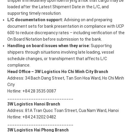
shipper immediately upon identifying a risk that cargo may be
loaded after the Latest Shipment Date in the L/C, and
supporting timely resolution.
L/C documentation support:
Advising on and preparing
document sets for bank presentation in compliance with UCP
600 to reduce discrepancy rates – including verification of the
On Board Notation before submission to the bank.
Handling on board issues when they arise:
Supporting
shippers through situations involving late loading, vessel
schedule changes, or transhipment that affects L/C
compliance.
Head Office – 3W Logistics Ho Chi Minh City Branch
Address: 34 Bach Dang Street, Tan Son Hoa Ward, Ho Chi Minh
City
Hotline: +84 28 3535 0087
____________________________
3W Logistics Hanoi Branch
Address: 81A Tran Quoc Toan Street, Cua Nam Ward, Hanoi
Hotline: +84 24 3202 0482
____________________________
3W Logistics Hai Phong Branch