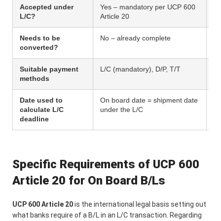
Accepted under
Yes – mandatory per UCP 600
No
L/C?
Article 20
pr
Needs to be
No – already complete
Ye
converted?
be
Suitable payment
L/C (mandatory), D/P, T/T
T/
methods
ba
Date used to
On board date = shipment date
No
calculate L/C
under the L/C
deadline
Specific Requirements of UCP 600
Article 20 for On Board B/Ls
UCP 600 Article 20
is the international legal basis setting out
what banks require of a B/L in an L/C transaction. Regarding