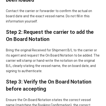
Contact the carrier or forwarder to confirm the actual on
board date and the exact vessel name. Do not fill in this
information yourself.
Step 2: Request the carrier to add the
On Board Notation
Bring the original Received for Shipment B/L to the carrier or
its agent and request the On Board Notation to be added. The
carrier will stamp or hand-write the notation on the original
B/L, clearly stating the vessel name, the on board date, and
signing to authenticate.
Step 3: Verify the On Board Notation
before accepting
Ensure the On Board Notation states the correct vessel
name (matching the Booking Confirmation), the correct