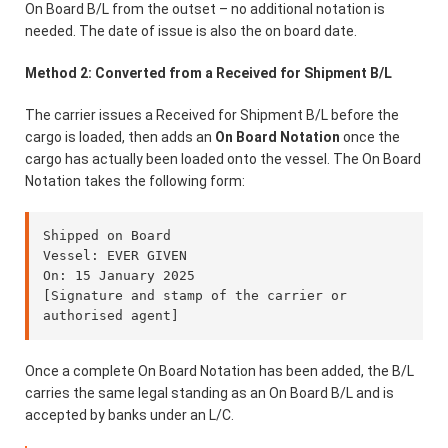
On Board B/L from the outset – no additional notation is
needed. The date of issue is also the on board date.
Method 2: Converted from a Received for Shipment B/L
The carrier issues a Received for Shipment B/L before the
cargo is loaded, then adds an
On Board Notation
once the
cargo has actually been loaded onto the vessel. The On Board
Notation takes the following form:
Shipped on Board

Vessel: EVER GIVEN

On: 15 January 2025

[Signature and stamp of the carrier or 
Once a complete On Board Notation has been added, the B/L
carries the same legal standing as an On Board B/L and is
accepted by banks under an L/C.