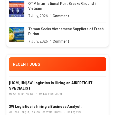
QTM International Port Breaks Ground in
Vietnam
7 July, 2026
1 Comment
Taiwan Seeks Vietnamese Suppliers of Fresh
Durian
7 July, 2026
1 Comment
RECENT JOBS
[HCM, HN] 3W Logistics is Hiring an AIRFREIGHT
SPECIALIST
Ho Chi Minh, Ha Noi
3W Logistics Co.,ltd
3W Logistics is hiring a Business Analyst.
34 Bach Dang St, Tan Son Hoa Ward, HCMC
3W Logistics