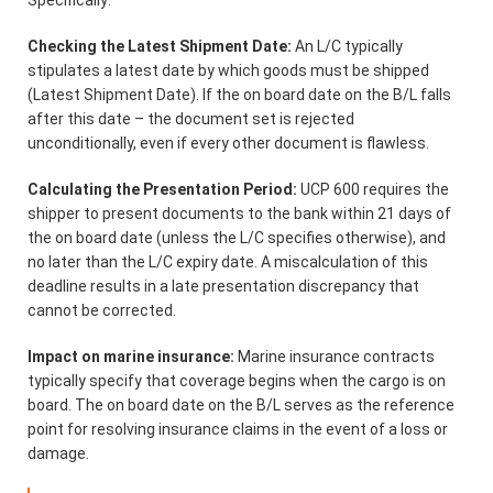
Checking the Latest Shipment Date:
An L/C typically
stipulates a latest date by which goods must be shipped
(Latest Shipment Date). If the on board date on the B/L falls
after this date – the document set is rejected
unconditionally, even if every other document is flawless.
Calculating the Presentation Period:
UCP 600 requires the
shipper to present documents to the bank within 21 days of
the on board date (unless the L/C specifies otherwise), and
no later than the L/C expiry date. A miscalculation of this
deadline results in a late presentation discrepancy that
cannot be corrected.
Impact on marine insurance:
Marine insurance contracts
typically specify that coverage begins when the cargo is on
board. The on board date on the B/L serves as the reference
point for resolving insurance claims in the event of a loss or
damage.