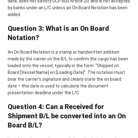
date, does not satisfy UCP 600 Article 20, and is not accepted
by banks under an L/C unless an On Board Notation has been
added.
Question 3: What is an On Board
Notation?
An On Board Notation is a stamp or handwritten addition
made by the carrier on the B/L to confirm the cargo has been
loaded onto the vessel, typically in the form: “Shipped on
Board [Vessel Name] on [Loading Date]”. The notation must
bear the carrier’s signature and clearly state the on board
date – this date is used to calculate the document
presentation deadline under the L/C.
Question 4: Can a Received for
Shipment B/L be converted into an On
Board B/L?