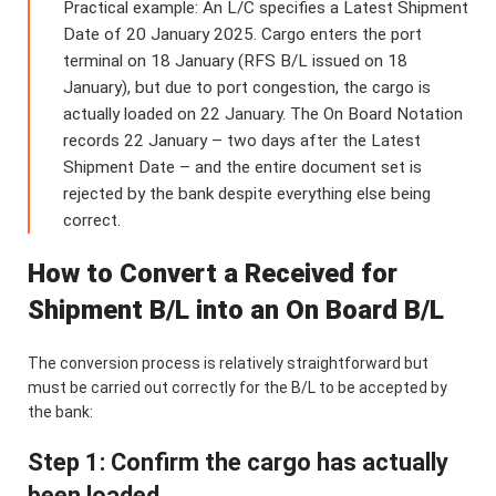
Practical example: An L/C specifies a Latest Shipment
Date of 20 January 2025. Cargo enters the port
terminal on 18 January (RFS B/L issued on 18
January), but due to port congestion, the cargo is
actually loaded on 22 January. The On Board Notation
records 22 January – two days after the Latest
Shipment Date – and the entire document set is
rejected by the bank despite everything else being
correct.
How to Convert a Received for
Shipment B/L into an On Board B/L
The conversion process is relatively straightforward but
must be carried out correctly for the B/L to be accepted by
the bank:
Step 1: Confirm the cargo has actually
been loaded