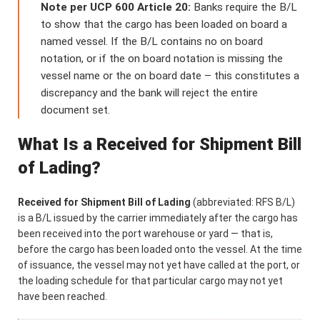
Note per UCP 600 Article 20:
Banks require the B/L
to show that the cargo has been loaded on board a
named vessel. If the B/L contains no on board
notation, or if the on board notation is missing the
vessel name or the on board date – this constitutes a
discrepancy and the bank will reject the entire
document set.
What Is a Received for Shipment Bill
of Lading?
Received for Shipment Bill of Lading
(abbreviated: RFS B/L)
is a B/L issued by the carrier immediately after the cargo has
been received into the port warehouse or yard — that is,
before the cargo has been loaded onto the vessel. At the time
of issuance, the vessel may not yet have called at the port, or
the loading schedule for that particular cargo may not yet
have been reached.