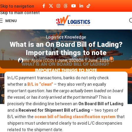
Skip to navigation
Skip to main content
MENU
Logistics Knowledge
What is an On Board Bill of Lading?
Important things to note
0
Ms. Apple (CCO)
1 June, 2026
On 1 June, 2026
In L/C payment transactions, banks do not only check
whether a
B/L is “clean”
– they also verify an equally
important question:
has the cargo actually been loaded on board
the vessel, or has it only arrived at the port terminal?
This is
precisely the dividing line between an
On Board Bill of Lading
and a
Received for Shipment Bill of Lading
– two types of
B/L within the
ocean bill of lading classification system
that
shippers must understand clearly to avoid L/C discrepancies
related to the shipment date.