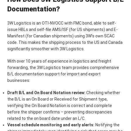
Documentation?
3W Logistics is an OTI-NVOCC with FMC bond, able to self-
issue HBLs and self-file AMS/ISF (for US shipments) and E-
Manifest (for Canadian shipments) using 3W’s own SCAC
code. This makes the shipping process to the US and Canada
significantly smoother with 3W Logistics.
With over 10 years of experience in logistics and freight
forwarding, the 3W Logistics team provides comprehensive
B/L documentation support for import and export
businesses:
Draft B/L and On Board Notation review:
Checking whether
the B/L is an On Board or Received for Shipment type,
verifying the On Board Notation is correct and complete
before the shipper confirms – preventing discrepancies
related to the on board date under an L/C.
Vessel schedule monitoring and early alerts:
Notifying the