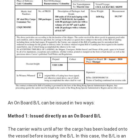
An On Board B/L can be issued in two ways:
Method 1: Issued directly as an On Board B/L
The carrier waits until after the cargo has been loaded onto
the vessel before issuing the B/L. In this case, the B/L is an