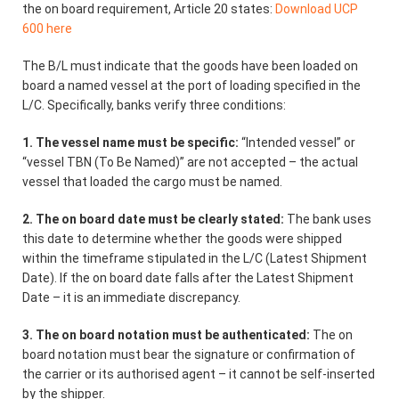
the on board requirement, Article 20 states:
Download UCP
600 here
The B/L must indicate that the goods have been loaded on
board a named vessel at the port of loading specified in the
L/C. Specifically, banks verify three conditions:
1. The vessel name must be specific:
“Intended vessel” or
“vessel TBN (To Be Named)” are not accepted – the actual
vessel that loaded the cargo must be named.
2. The on board date must be clearly stated:
The bank uses
this date to determine whether the goods were shipped
within the timeframe stipulated in the L/C (Latest Shipment
Date). If the on board date falls after the Latest Shipment
Date – it is an immediate discrepancy.
3. The on board notation must be authenticated:
The on
board notation must bear the signature or confirmation of
the carrier or its authorised agent – it cannot be self-inserted
by the shipper.