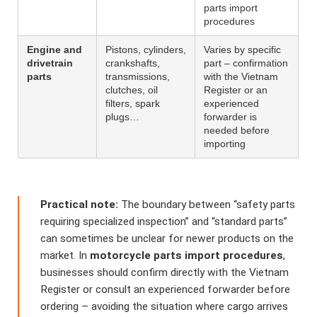
parts import
procedures
Engine and
Pistons, cylinders,
Varies by specific
drivetrain
crankshafts,
part – confirmation
parts
transmissions,
with the Vietnam
clutches, oil
Register or an
filters, spark
experienced
plugs…
forwarder is
needed before
importing
Practical note:
The boundary between “safety parts
requiring specialized inspection” and “standard parts”
can sometimes be unclear for newer products on the
market. In
motorcycle parts import procedures
,
businesses should confirm directly with the Vietnam
Register or consult an experienced forwarder before
ordering – avoiding the situation where cargo arrives