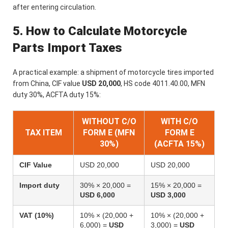
after entering circulation.
5. How to Calculate Motorcycle
Parts Import Taxes
A practical example: a shipment of motorcycle tires imported
from China, CIF value
USD 20,000
, HS code 4011.40.00, MFN
duty 30%, ACFTA duty 15%:
WITHOUT C/O
WITH C/O
TAX ITEM
FORM E (MFN
FORM E
30%)
(ACFTA 15%)
CIF Value
USD 20,000
USD 20,000
Import duty
30% × 20,000 =
15% × 20,000 =
USD 6,000
USD 3,000
VAT (10%)
10% × (20,000 +
10% × (20,000 +
6,000) =
USD
3,000) =
USD