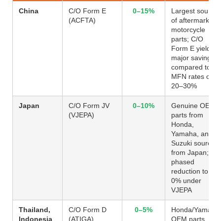
China
C/O Form E
0–15%
Largest source
(ACFTA)
of aftermarket
motorcycle
parts; C/O
Form E yields
major savings
compared to
MFN rates of
20–30%
Japan
C/O Form JV
0–10%
Genuine OEM
(VJEPA)
parts from
Honda,
Yamaha, and
Suzuki sourced
from Japan;
phased
reduction to
0% under
VJEPA
Thailand,
C/O Form D
0–5%
Honda/Yamaha
Indonesia
(ATIGA)
OEM parts