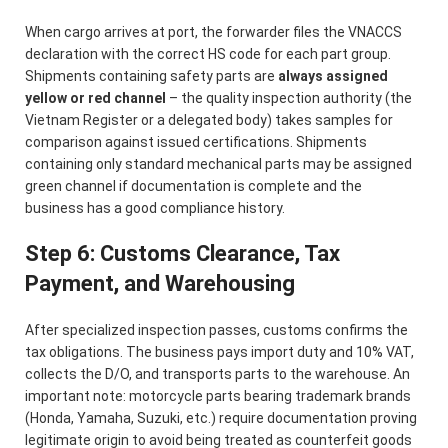
When cargo arrives at port, the forwarder files the VNACCS
declaration with the correct HS code for each part group.
Shipments containing safety parts are
always assigned
yellow or red channel
– the quality inspection authority (the
Vietnam Register or a delegated body) takes samples for
comparison against issued certifications. Shipments
containing only standard mechanical parts may be assigned
green channel if documentation is complete and the
business has a good compliance history.
Step 6: Customs Clearance, Tax
Payment, and Warehousing
After specialized inspection passes, customs confirms the
tax obligations. The business pays import duty and 10% VAT,
collects the D/O, and transports parts to the warehouse. An
important note: motorcycle parts bearing trademark brands
(Honda, Yamaha, Suzuki, etc.) require documentation proving
legitimate origin to avoid being treated as counterfeit goods