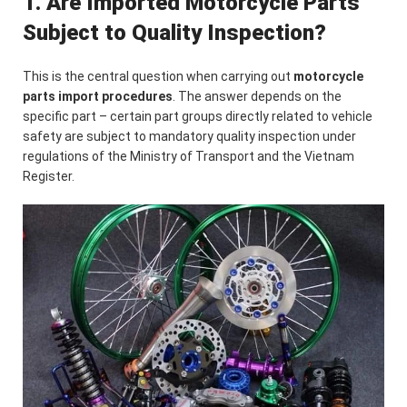
1. Are Imported Motorcycle Parts
Subject to Quality Inspection?
This is the central question when carrying out
motorcycle
parts import procedures
. The answer depends on the
specific part – certain part groups directly related to vehicle
safety are subject to mandatory quality inspection under
regulations of the Ministry of Transport and the Vietnam
Register.