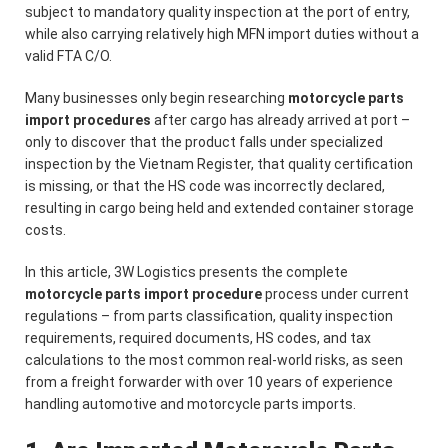
subject to mandatory quality inspection at the port of entry,
while also carrying relatively high MFN import duties without a
valid FTA C/O.
Many businesses only begin researching
motorcycle parts
import procedures
after cargo has already arrived at port –
only to discover that the product falls under specialized
inspection by the Vietnam Register, that quality certification
is missing, or that the HS code was incorrectly declared,
resulting in cargo being held and extended container storage
costs.
In this article, 3W Logistics presents the complete
motorcycle parts import procedure
process under current
regulations – from parts classification, quality inspection
requirements, required documents, HS codes, and tax
calculations to the most common real-world risks, as seen
from a freight forwarder with over 10 years of experience
handling automotive and motorcycle parts imports.