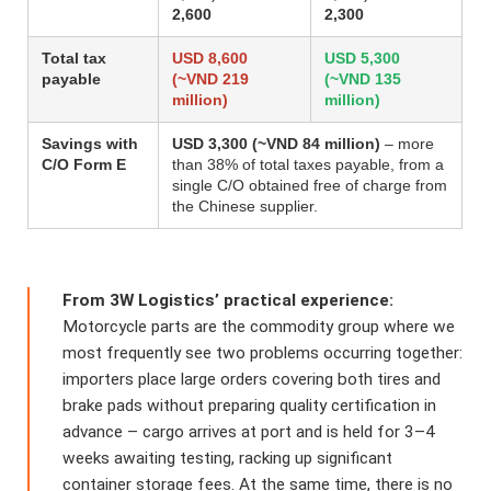
2,600
2,300
Total tax
USD 8,600
USD 5,300
payable
(~VND 219
(~VND 135
million)
million)
Savings with
USD 3,300 (~VND 84 million)
– more
C/O Form E
than 38% of total taxes payable, from a
single C/O obtained free of charge from
the Chinese supplier.
From 3W Logistics’ practical experience:
Motorcycle parts are the commodity group where we
most frequently see two problems occurring together:
importers place large orders covering both tires and
brake pads without preparing quality certification in
advance – cargo arrives at port and is held for 3–4
weeks awaiting testing, racking up significant
container storage fees. At the same time, there is no