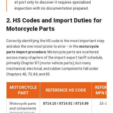
at port only to discover it requires specialized
inspection with no documentation prepared.
2. HS Codes and Import Duties for
Motorcycle Parts
Correctly identifying the HS code is the most important step
and also the one most prone to error – in the
motorcycle
parts import procedure
. Motorcycle parts are scattered
across many chapters of the import-export tariff schedule,
primarily Chapter 87 (motor vehicle parts), but many
mechanical, electrical, and rubber components fall under
Chapters 40, 73, 84, and 85.
MOTORCYCLE
REFEREN
REFERENCE HS CODE
PART
MFN DU
Motorcycle parts
8714.10 / 8714.91 / 8714.99
15–30%
and components