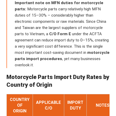
Important note on MFN duties for motorcycle
parts:
Motorcycle parts carry relatively high MFN
duties of 15–30% – considerably higher than
electronic components or raw materials. Since China
and Taiwan are the largest suppliers of motorcycle
parts to Vietnam, a
C/O Form E
under the ACFTA
agreement can reduce import duty to 0–15%, creating
a very significant cost difference. This is the single
most important cost-saving document in
motorcycle
parts import procedures
, yet many businesses
overlook it.
Motorcycle Parts Import Duty Rates by
Country of Origin
COUNTRY
APPLICABLE
IMPORT
OF
NOTES
C/O
DUTY
ORIGIN