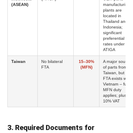
(ASEAN)
manufacturing
plants are
located in
Thailand and
Indonesia;
significant
preferential
rates under
ATIGA
Taiwan
No bilateral
15–30%
A major source
FTA
(MFN)
of parts from
Taiwan, but no
FTA exists with
Vietnam – full
MFN duty
applies; plus
10% VAT
3. Required Documents for