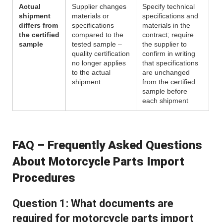
Actual
Supplier changes
Specify technical
shipment
materials or
specifications and
differs from
specifications
materials in the
the certified
compared to the
contract; require
sample
tested sample –
the supplier to
quality certification
confirm in writing
no longer applies
that specifications
to the actual
are unchanged
shipment
from the certified
sample before
each shipment
FAQ – Frequently Asked Questions
About Motorcycle Parts Import
Procedures
Question 1: What documents are
required for motorcycle parts import