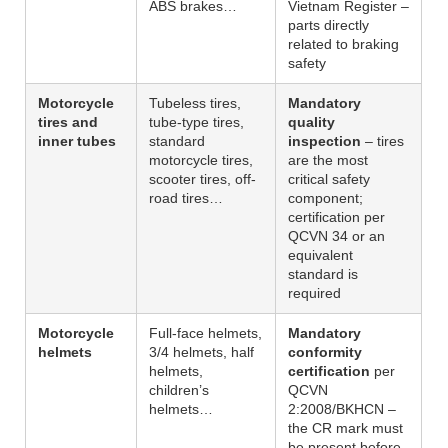
ABS brakes…
Vietnam Register –
parts directly
related to braking
safety
Motorcycle
Tubeless tires,
Mandatory
tires and
tube-type tires,
quality
inner tubes
standard
inspection
– tires
motorcycle tires,
are the most
scooter tires, off-
critical safety
road tires…
component;
certification per
QCVN 34 or an
equivalent
standard is
required
Motorcycle
Full-face helmets,
Mandatory
helmets
3/4 helmets, half
conformity
helmets,
certification
per
children’s
QCVN
helmets…
2:2008/BKHCN –
the CR mark must
be present before