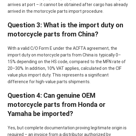
arrives at port – it cannot be obtained after cargo has already
arrived in the motorcycle parts import procedure.
Question 3: What is the import duty on
motorcycle parts from China?
With a valid C/O Form E under the ACFTA agreement, the
import duty on motorcycle parts from China is typically 0–
15% depending on the HS code, compared to the MFN rate of
20–30%. In addition, 10% VAT applies, calculated on the CIF
value plus import duty. This represents a significant
difference for high-value parts shipments.
Question 4: Can genuine OEM
motorcycle parts from Honda or
Yamaha be imported?
Yes, but complete documentation proving legitimate origin is
required – an invoice from a distributor authorized by