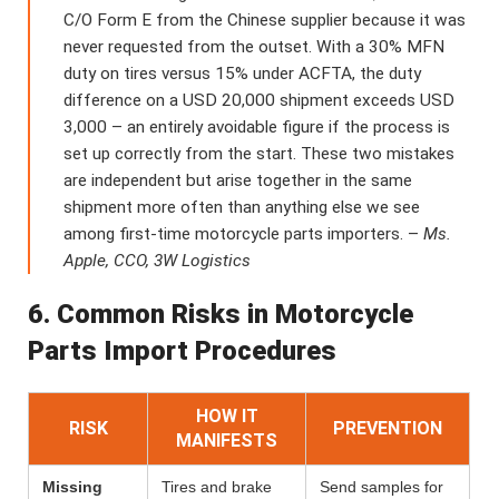
C/O Form E from the Chinese supplier because it was
never requested from the outset. With a 30% MFN
duty on tires versus 15% under ACFTA, the duty
difference on a USD 20,000 shipment exceeds USD
3,000 – an entirely avoidable figure if the process is
set up correctly from the start. These two mistakes
are independent but arise together in the same
shipment more often than anything else we see
among first-time motorcycle parts importers. –
Ms.
Apple, CCO, 3W Logistics
6. Common Risks in Motorcycle
Parts Import Procedures
HOW IT
RISK
PREVENTION
MANIFESTS
Missing
Tires and brake
Send samples for