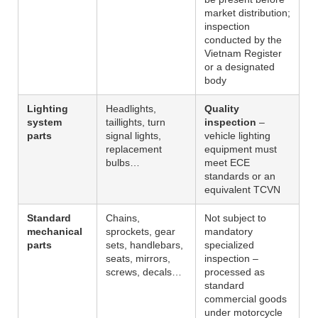
market distribution;
inspection
conducted by the
Vietnam Register
or a designated
body
Lighting
Headlights,
Quality
system
taillights, turn
inspection
–
parts
signal lights,
vehicle lighting
replacement
equipment must
bulbs…
meet ECE
standards or an
equivalent TCVN
Standard
Chains,
Not subject to
mechanical
sprockets, gear
mandatory
parts
sets, handlebars,
specialized
seats, mirrors,
inspection –
screws, decals…
processed as
standard
commercial goods
under motorcycle