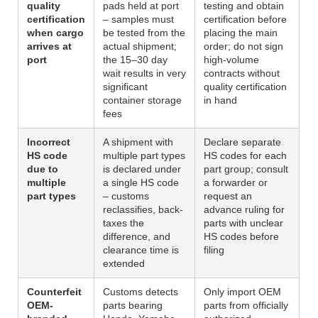
quality
pads held at port
testing and obtain
certification
– samples must
certification before
when cargo
be tested from the
placing the main
arrives at
actual shipment;
order; do not sign
port
the 15–30 day
high-volume
wait results in very
contracts without
significant
quality certification
container storage
in hand
fees
Incorrect
A shipment with
Declare separate
HS code
multiple part types
HS codes for each
due to
is declared under
part group; consult
multiple
a single HS code
a forwarder or
part types
– customs
request an
reclassifies, back-
advance ruling for
taxes the
parts with unclear
difference, and
HS codes before
clearance time is
filing
extended
Counterfeit
Customs detects
Only import OEM
OEM-
parts bearing
parts from officially