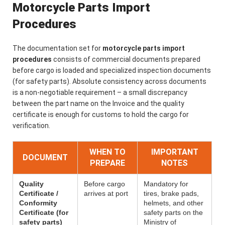
Motorcycle Parts Import
Procedures
The documentation set for
motorcycle parts import
procedures
consists of commercial documents prepared
before cargo is loaded and specialized inspection documents
(for safety parts). Absolute consistency across documents
is a non-negotiable requirement – a small discrepancy
between the part name on the Invoice and the quality
certificate is enough for customs to hold the cargo for
verification.
WHEN TO
IMPORTANT
DOCUMENT
PREPARE
NOTES
Quality
Before cargo
Mandatory for
Certificate /
arrives at port
tires, brake pads,
Conformity
helmets, and other
Certificate (for
safety parts on the
safety parts)
Ministry of