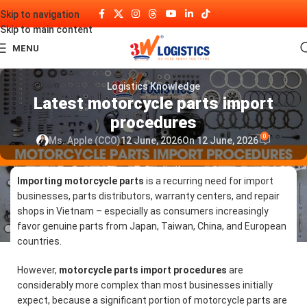
Skip to navigation
Skip to main content
MENU
Logistics Knowledge
Latest motorcycle parts import
procedures
0
Ms. Apple (CCO)
12 June, 2026
On 12 June, 2026
Importing motorcycle parts
is a recurring need for import
businesses, parts distributors, warranty centers, and repair
shops in Vietnam – especially as consumers increasingly
favor genuine parts from Japan, Taiwan, China, and European
countries.
However,
motorcycle parts import procedures
are
considerably more complex than most businesses initially
expect, because a significant portion of motorcycle parts are