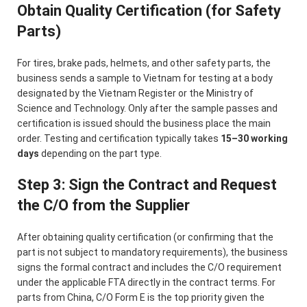
Obtain Quality Certification (for Safety
Parts)
For tires, brake pads, helmets, and other safety parts, the
business sends a sample to Vietnam for testing at a body
designated by the Vietnam Register or the Ministry of
Science and Technology. Only after the sample passes and
certification is issued should the business place the main
order. Testing and certification typically takes
15–30 working
days
depending on the part type.
Step 3: Sign the Contract and Request
the C/O from the Supplier
After obtaining quality certification (or confirming that the
part is not subject to mandatory requirements), the business
signs the formal contract and includes the C/O requirement
under the applicable FTA directly in the contract terms. For
parts from China, C/O Form E is the top priority given the