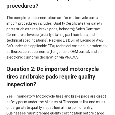
procedures?
The complete documentation set for motorcycle parts
import procedures includes: Quality Certificate (for safety
parts such as tires, brake pads, helmets); Sales Contract,
Commercial Invoice (clearly stating part numbers and
technical specifications), Packing List; Bill of Lading or AWB;
C/O under the applicable FTA; technical catalogue; trademark
authorization documents (for genuine OEM parts); and an
electronic customs declaration via VNACCS.
Question 2: Do imported motorcycle
tires and brake pads require quality
inspection?
Yes – mandatory. Motorcycle tires and brake pads are direct
safety parts under the Ministry of Transport’s list and must
undergo state quality inspection at the port of entry.
Businesses must prepare quality certification before cargo