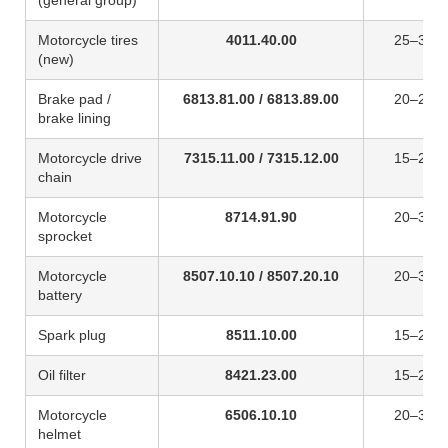
(general group)
Motorcycle tires
4011.40.00
25–30%
(new)
Brake pad /
6813.81.00 / 6813.89.00
20–25%
brake lining
Motorcycle drive
7315.11.00 / 7315.12.00
15–25%
chain
Motorcycle
8714.91.90
20–30%
sprocket
Motorcycle
8507.10.10 / 8507.20.10
20–30%
battery
Spark plug
8511.10.00
15–20%
Oil filter
8421.23.00
15–20%
Motorcycle
6506.10.10
20–30%
helmet