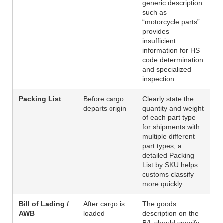
generic description
such as
“motorcycle parts”
provides
insufficient
information for HS
code determination
and specialized
inspection
Packing List
Before cargo
Clearly state the
departs origin
quantity and weight
of each part type
for shipments with
multiple different
part types, a
detailed Packing
List by SKU helps
customs classify
more quickly
Bill of Lading /
After cargo is
The goods
AWB
loaded
description on the
B/L should specify