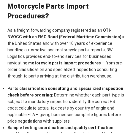
Motorcycle Parts Import
Procedures?
As a freight forwarding company registered as an
OTI-
NVOCC with an FMC Bond (Federal Maritime Commission)
in
the United States and with over 10 years of experience
handling automotive and motorcycle parts imports, 3W
Logistics provides end-to-end services for businesses
navigating
motorcycle parts import procedures
– from pre-
order classification and specialized inspection consulting
through to parts arriving at the distribution warehouse.
Parts classification consulting and specialized inspection
check before ordering:
Determine whether each part type is
subject to mandatory inspection; identify the correct HS
code; calculate actual tax costs by country of origin and
applicable FTA – giving businesses complete figures before
price negotiations with suppliers.
Sample testing coordination and quality certification