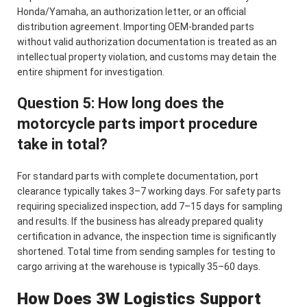
Honda/Yamaha, an authorization letter, or an official
distribution agreement. Importing OEM-branded parts
without valid authorization documentation is treated as an
intellectual property violation, and customs may detain the
entire shipment for investigation.
Question 5: How long does the
motorcycle parts import procedure
take in total?
For standard parts with complete documentation, port
clearance typically takes 3–7 working days. For safety parts
requiring specialized inspection, add 7–15 days for sampling
and results. If the business has already prepared quality
certification in advance, the inspection time is significantly
shortened. Total time from sending samples for testing to
cargo arriving at the warehouse is typically 35–60 days.
How Does 3W Logistics Support