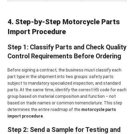
4. Step-by-Step Motorcycle Parts
Import Procedure
Step 1: Classify Parts and Check Quality
Control Requirements Before Ordering
Before signing a contract, the business must classify each
part type in the shipment into two groups: safety parts
subject to mandatory specialized inspection, and standard
parts. At the same time, identify the correct HS code for each
group based on material composition and function – not
based on trade names or common nomenclature. This step
determines the entire roadmap of the
motorcycle parts
import procedure
.
Step 2: Send a Sample for Testing and