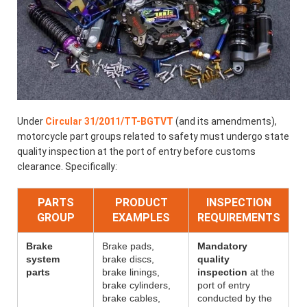
Under
Circular 31/2011/TT-BGTVT
(and its amendments),
motorcycle part groups related to safety must undergo state
quality inspection at the port of entry before customs
clearance. Specifically:
PARTS
PRODUCT
INSPECTION
GROUP
EXAMPLES
REQUIREMENTS
Brake
Brake pads,
Mandatory
system
brake discs,
quality
parts
brake linings,
inspection
at the
brake cylinders,
port of entry
brake cables,
conducted by the