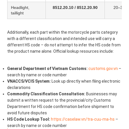
Headlight,
8512.20.10 / 8512.20.90
20–30%
taillight
Additionally, each part within the motorcycle parts category
with a different classification and intended use will carry a
different HS code – do not attempt to infer the HS code from
the product name alone. Official lookup resources include:
General Department of Vietnam Customs:
customs.gov.vn
–
search by name or code number
VNACCS/VCIS System:
Look up directly when filing electronic
declarations
Commodity Classification Consultation:
Businesses may
submit a written request to the provincial/city Customs
Department for HS code confirmation before shipment to
avoid future disputes
HS Code Lookup Tool:
https://caselaw.vn/tra-cuu-ma-hs
–
search by name or code number