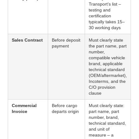
Transport’s list –
testing and
certification
typically takes 15–
30 working days
Sales Contract
Before deposit
Must clearly state
payment
the part name, part
number,
compatible vehicle
brand, applicable
technical standard
(OEM/aftermarket),
Incoterms, and the
C/O provision
clause
Commercial
Before cargo
Must clearly state:
Invoice
departs origin
part name, part
number, brand,
technical standard,
and unit of
measure – a