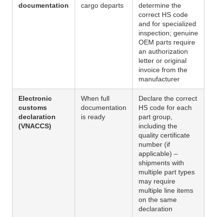
documentation
cargo departs
determine the
correct HS code
and for specialized
inspection; genuine
OEM parts require
an authorization
letter or original
invoice from the
manufacturer
Electronic
When full
Declare the correct
customs
documentation
HS code for each
declaration
is ready
part group,
(VNACCS)
including the
quality certificate
number (if
applicable) –
shipments with
multiple part types
may require
multiple line items
on the same
declaration