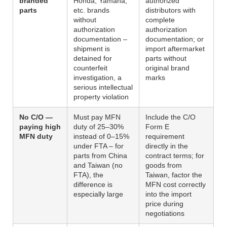
branded
Honda, Yamaha,
authorized
parts
etc. brands
distributors with
without
complete
authorization
authorization
documentation –
documentation; or
shipment is
import aftermarket
detained for
parts without
counterfeit
original brand
investigation, a
marks
serious intellectual
property violation
No C/O —
Must pay MFN
Include the C/O
paying high
duty of 25–30%
Form E
MFN duty
instead of 0–15%
requirement
under FTA – for
directly in the
parts from China
contract terms; for
and Taiwan (no
goods from
FTA), the
Taiwan, factor the
difference is
MFN cost correctly
especially large
into the import
price during
negotiations