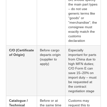
the main part types
– do not use
generic terms like
“goods” or
“merchandise”; the
consignee must
exactly match the
customs
declaration
C/O (Certificate
Before cargo
Especially
of Origin)
departs origin
important for parts
(supplier to
from China due to
apply)
high MFN duties;
C/O Form E can
save 15–20% on
import duty – must
be requested at
the contract
negotiation stage
Catalogue /
Before or at
Customs may
Technical
the same time
request this to