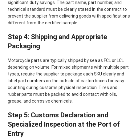
significant duty savings. The part name, part number, and
technical standard must be clearly stated in the contract to
prevent the supplier from delivering goods with specifications
different from the certified sample.
Step 4: Shipping and Appropriate
Packaging
Motorcycle parts are typically shipped by sea as FCL or LCL
depending on volume. For mixed shipments with multiple part
types, require the supplier to package each SKU clearly and
label part numbers on the outside of carton boxes for easy
counting during customs physical inspection. Tires and
rubber parts must be packed to avoid contact with oils,
grease, and corrosive chemicals.
Step 5: Customs Declaration and
Specialized Inspection at the Port of
Entry