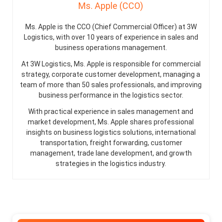
Ms. Apple (CCO)
Ms. Apple is the CCO (Chief Commercial Officer) at 3W
Logistics, with over 10 years of experience in sales and
business operations management.
At 3W Logistics, Ms. Apple is responsible for commercial
strategy, corporate customer development, managing a
team of more than 50 sales professionals, and improving
business performance in the logistics sector.
With practical experience in sales management and
market development, Ms. Apple shares professional
insights on business logistics solutions, international
transportation, freight forwarding, customer
management, trade lane development, and growth
strategies in the logistics industry.