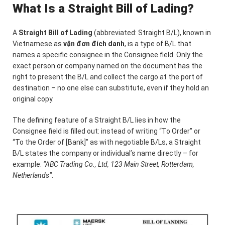
What Is a Straight Bill of Lading?
A
Straight Bill of Lading
(abbreviated: Straight B/L), known in
Vietnamese as
vận đơn đích danh
, is a type of B/L that
names a specific consignee in the Consignee field. Only the
exact person or company named on the document has the
right to present the B/L and collect the cargo at the port of
destination – no one else can substitute, even if they hold an
original copy.
The defining feature of a Straight B/L lies in how the
Consignee field is filled out: instead of writing “To Order” or
“To the Order of [Bank]” as with negotiable B/Ls, a Straight
B/L states the company or individual’s name directly – for
example:
“ABC Trading Co., Ltd, 123 Main Street, Rotterdam,
Netherlands”
.