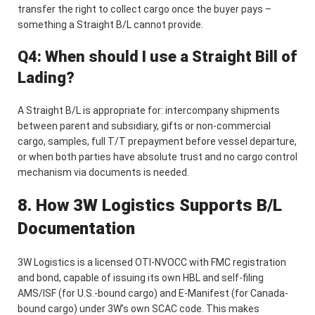
transfer the right to collect cargo once the buyer pays –
something a Straight B/L cannot provide.
Q4: When should I use a Straight Bill of
Lading?
A Straight B/L is appropriate for: intercompany shipments
between parent and subsidiary, gifts or non-commercial
cargo, samples, full T/T prepayment before vessel departure,
or when both parties have absolute trust and no cargo control
mechanism via documents is needed.
8. How 3W Logistics Supports B/L
Documentation
3W Logistics is a licensed OTI-NVOCC with FMC registration
and bond, capable of issuing its own HBL and self-filing
AMS/ISF (for U.S.-bound cargo) and E-Manifest (for Canada-
bound cargo) under 3W’s own SCAC code. This makes