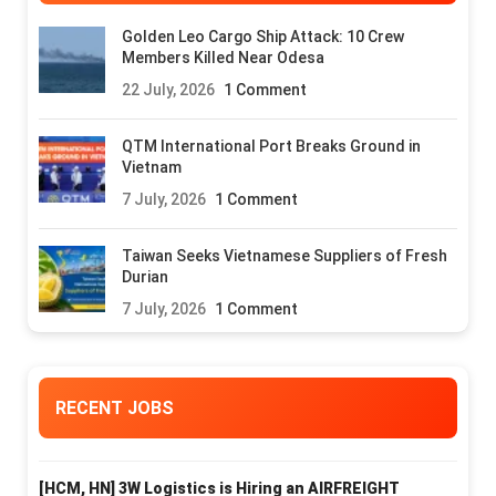
Golden Leo Cargo Ship Attack: 10 Crew
Members Killed Near Odesa
22 July, 2026
1 Comment
QTM International Port Breaks Ground in
Vietnam
7 July, 2026
1 Comment
Taiwan Seeks Vietnamese Suppliers of Fresh
Durian
7 July, 2026
1 Comment
RECENT JOBS
[HCM, HN] 3W Logistics is Hiring an AIRFREIGHT