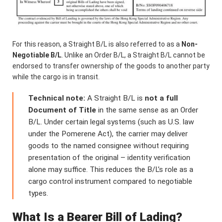
For this reason, a Straight B/L is also referred to as a
Non-
Negotiable B/L
. Unlike an Order B/L, a Straight B/L cannot be
endorsed to transfer ownership of the goods to another party
while the cargo is in transit.
Technical note:
A Straight B/L is
not a full
Document of Title
in the same sense as an Order
B/L. Under certain legal systems (such as U.S. law
under the Pomerene Act), the carrier may deliver
goods to the named consignee without requiring
presentation of the original – identity verification
alone may suffice. This reduces the B/L’s role as a
cargo control instrument compared to negotiable
types.
What Is a Bearer Bill of Lading?