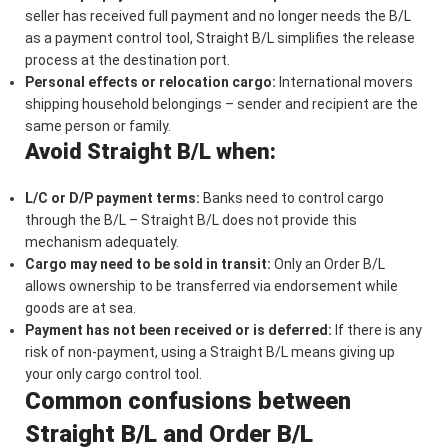
seller has received full payment and no longer needs the B/L
as a payment control tool, Straight B/L simplifies the release
process at the destination port.
Personal effects or relocation cargo:
International movers
shipping household belongings – sender and recipient are the
same person or family.
Avoid Straight B/L when:
L/C or D/P payment terms:
Banks need to control cargo
through the B/L – Straight B/L does not provide this
mechanism adequately.
Cargo may need to be sold in transit:
Only an Order B/L
allows ownership to be transferred via endorsement while
goods are at sea.
Payment has not been received or is deferred:
If there is any
risk of non-payment, using a Straight B/L means giving up
your only cargo control tool.
Common confusions between
Straight B/L and Order B/L