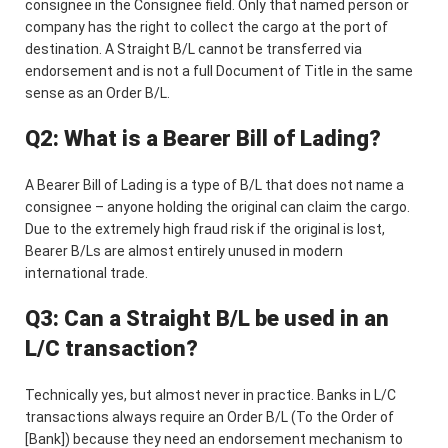
consignee in the Consignee field. Only that named person or
company has the right to collect the cargo at the port of
destination. A Straight B/L cannot be transferred via
endorsement and is not a full Document of Title in the same
sense as an Order B/L.
Q2: What is a Bearer Bill of Lading?
A Bearer Bill of Lading is a type of B/L that does not name a
consignee – anyone holding the original can claim the cargo.
Due to the extremely high fraud risk if the original is lost,
Bearer B/Ls are almost entirely unused in modern
international trade.
Q3: Can a Straight B/L be used in an
L/C transaction?
Technically yes, but almost never in practice. Banks in L/C
transactions always require an Order B/L (To the Order of
[Bank]) because they need an endorsement mechanism to