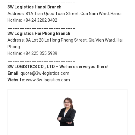
____________________________
3W Logistics Hanoi Branch
Address: 81A Tran Quoc Toan Street, Cua Nam Ward, Hanoi
Hotline: +84 24 3202 0482
____________________________
3W Logistics Hai Phong Branch
Address: 8A Lot 28 Le Hong Phong Street, Gia Vien Ward, Hai
Phong
Hotline: +84 225 355 5939
____________________________
3W LOGISTICS CO., LTD – We here serve you there!
Email:
quote@3w-logistics.com
Website:
www.3w-logistics.com