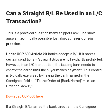
Can a Straight B/L Be Used in an L/C
Transaction?
This is a practical question many shippers ask. The short
answer:
technically possible, but almost never done in
practice.
Under UCP 600 Article 20
, banks accept a B/L if it meets
certain conditions – Straight B/Ls are not explicitly prohibited.
However, in an L/C transaction, the issuing bank needs to
control
the cargo until the buyer makes payment. This control
is typically exercised by having the bank named in the
Consignee field as “To the Order of [Bank Name]” – i.e., an
Order of Bank B/L.
Download UCP 600 here
If a Straight B/L names the bank directly in the Consignee