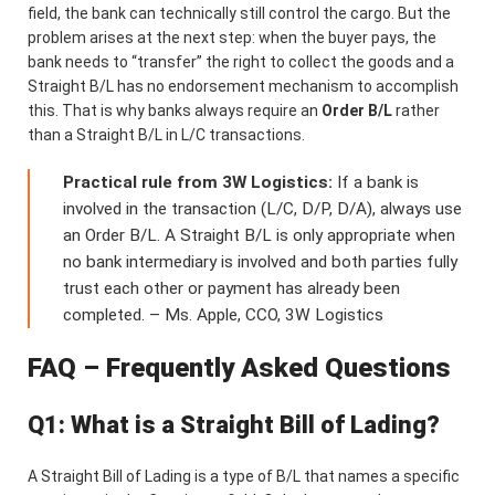
field, the bank can technically still control the cargo. But the
problem arises at the next step: when the buyer pays, the
bank needs to “transfer” the right to collect the goods and a
Straight B/L has no endorsement mechanism to accomplish
this. That is why banks always require an
Order B/L
rather
than a Straight B/L in L/C transactions.
Practical rule from 3W Logistics:
If a bank is
involved in the transaction (L/C, D/P, D/A), always use
an Order B/L. A Straight B/L is only appropriate when
no bank intermediary is involved and both parties fully
trust each other or payment has already been
completed. – Ms. Apple, CCO, 3W Logistics
FAQ – Frequently Asked Questions
Q1: What is a Straight Bill of Lading?
A Straight Bill of Lading is a type of B/L that names a specific