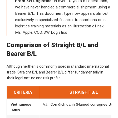
From 3W Logistics:
In over 10 years of operations,
we have never handled a commercial shipment using a
Bearer B/L. This document type now appears almost
exclusively in specialized financial transactions or in
logistics training materials as an illustration of risk. –
Ms. Apple, CCO, 3W Logistics
Comparison of Straight B/L and
Bearer B/L
Although neither is commonly used in standard international
trade, Straight B/L and Bearer B/L differ fundamentally in
their legal nature and risk profile:
CRITERIA
STRAIGHT B/L
Vietnamese
Vận đơn đích danh (Named consignee B/L)
name