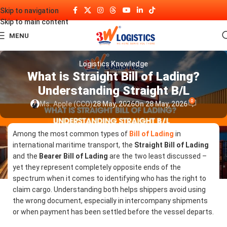
Skip to navigation
Skip to main content
MENU
Logistics Knowledge
What is Straight Bill of Lading?
Understanding Straight B/L
0
Ms. Apple (CCO)
28 May, 2026
On 28 May, 2026
Among the most common types of
Bill of Lading
in
international maritime transport, the
Straight Bill of Lading
and the
Bearer Bill of Lading
are the two least discussed –
yet they represent completely opposite ends of the
spectrum when it comes to identifying who has the right to
claim cargo. Understanding both helps shippers avoid using
the wrong document, especially in intercompany shipments
or when payment has been settled before the vessel departs.