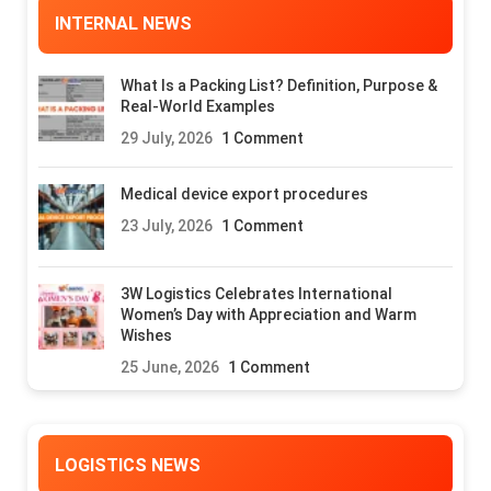
INTERNAL NEWS
What Is a Packing List? Definition, Purpose &
Real-World Examples
29 July, 2026
1 Comment
Medical device export procedures
23 July, 2026
1 Comment
3W Logistics Celebrates International
Women’s Day with Appreciation and Warm
Wishes
25 June, 2026
1 Comment
LOGISTICS NEWS