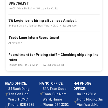
SPECIALIST
Ho Chi Minh, Ha Noi
3W Logistics Co.,ltd
3W Logistics is hiring a Business Analyst.
34 Bach Dang St, Tan Son Hoa Ward, HCMC
3W Logistics
Trade Lane Intern Recruitment
Anywhere
Recruitment for Pricing staff – Checking shipping line
rates
Tan Son Hoa, Ho Chi Minh
3W Logistics co.,ltd
HEAD OFFICE:
HA NOI OFFICE:
HAI PHONG
34 Bach Dang,
81A Tran Quoc
OFFICE:
Tan Son Hoa
Toan, Cua Nam
8A Lot 28 Le
Ward, HCMC
Ward, Hanoi
Hong Phong, Gia
Phone: 028 3535
Phone: 024 3202
Vien Ward, Hai