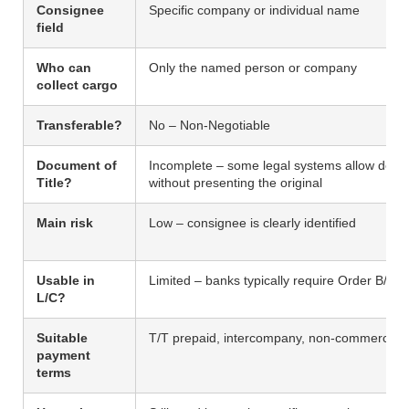
Consignee
Specific company or individual name
field
Who can
Only the named person or company
collect cargo
Transferable?
No – Non-Negotiable
Document of
Incomplete – some legal systems allow deliv
Title?
without presenting the original
Main risk
Low – consignee is clearly identified
Usable in
Limited – banks typically require Order B/L
L/C?
Suitable
T/T prepaid, intercompany, non-commercial
payment
terms