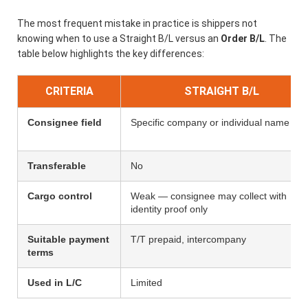
The most frequent mistake in practice is shippers not
knowing when to use a Straight B/L versus an
Order B/L
. The
table below highlights the key differences:
CRITERIA
STRAIGHT B/L
Consignee field
Specific company or individual name
Transferable
No
Cargo control
Weak — consignee may collect with
identity proof only
Suitable payment
T/T prepaid, intercompany
terms
Used in L/C
Limited