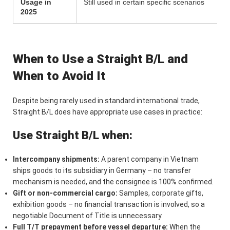
Usage in
Still used in certain specific scenarios
2025
When to Use a Straight B/L and
When to Avoid It
Despite being rarely used in standard international trade,
Straight B/L does have appropriate use cases in practice:
Use Straight B/L when:
Intercompany shipments:
A parent company in Vietnam
ships goods to its subsidiary in Germany – no transfer
mechanism is needed, and the consignee is 100% confirmed.
Gift or non-commercial cargo:
Samples, corporate gifts,
exhibition goods – no financial transaction is involved, so a
negotiable Document of Title is unnecessary.
Full T/T prepayment before vessel departure:
When the