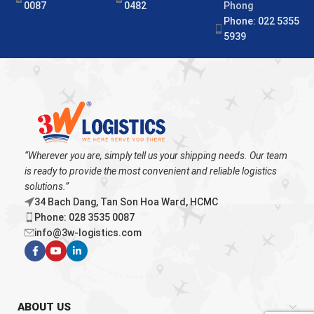
0087
0482
Phong
Phone: 022 5355
5939
“Wherever you are, simply tell us your shipping needs. Our team
is ready to provide the most convenient and reliable logistics
solutions.”
34 Bach Dang, Tan Son Hoa Ward, HCMC
Phone: 028 3535 0087
info@3w-logistics.com
ABOUT US