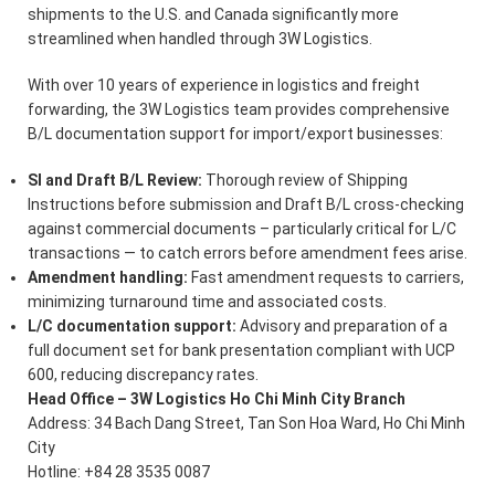
shipments to the U.S. and Canada significantly more
streamlined when handled through 3W Logistics.
With over 10 years of experience in logistics and freight
forwarding, the 3W Logistics team provides comprehensive
B/L documentation support for import/export businesses:
SI and Draft B/L Review:
Thorough review of Shipping
Instructions before submission and Draft B/L cross-checking
against commercial documents – particularly critical for L/C
transactions — to catch errors before amendment fees arise.
Amendment handling:
Fast amendment requests to carriers,
minimizing turnaround time and associated costs.
L/C documentation support:
Advisory and preparation of a
full document set for bank presentation compliant with UCP
600, reducing discrepancy rates.
Head Office – 3W Logistics Ho Chi Minh City Branch
Address: 34 Bach Dang Street, Tan Son Hoa Ward, Ho Chi Minh
City
Hotline: +84 28 3535 0087