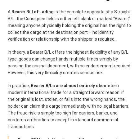
A
Bearer Bill of Lading
is the complete opposite of a Straight
B/L: the Consignee field is either left blank or marked “Bearer,”
meaning anyone physically holding the original has the right to
collect the cargo at the destination port – no identity
verification or relationship with the shipper is required.
In theory, a Bearer B/L offers the highest flexibility of any B/L
type: goods can change hands multiple times simply by
passing the original document, with no endorsement required.
However, this very flexibility creates serious risk.
In practice,
Bearer B/Ls are almost entirely obsolete
in
modern international trade for a straightforward reason: if
the original is lost, stolen, or falls into the wrong hands, the
holder can claim the cargo immediately with no legal barriers.
The fraud risk is simply too high for carriers, banks, and
customs authorities to accept in standard commercial
transactions.