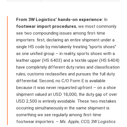
From 3W Logistics’ hands-on experience:
In
footwear import procedures
, we most commonly
see two compounding issues among first-time
importers: first, declaring an entire shipment under a
single HS code by mistakenly treating “sports shoes”
as one unified group – in reality, sports shoes with a
leather upper (HS 6403) and a textile upper (HS 6404)
have completely different duty rates and classification
rules; customs reclassifies and pursues the full duty
differential. Second, no C/O Form E is available
because it was never requested upfront – on a shoe
shipment valued at USD 18,000, the duty gap of over
USD 2,500 is entirely avoidable. These two mistakes
occurring simultaneously in the same shipment is
something we see regularly among first-time
footwear importers. –
Ms. Apple, CCO, 3W Logistics