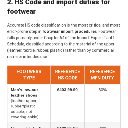
2. HS Code and import duties for
footwear
Accurate HS code classification is the most critical and most
error-prone step in
footwear import procedures
. Footwear
falls primarily under Chapter 64 of the Import-Export Tariff
Schedule, classified according to the material of the upper
(leather, textile, rubber, plastic) rather than by commercial
name or intended use.
FOOTWEAR
REFERENCE
REFERENCE
TYPE
HS CODE
MFN DUTY
Men’s low-cut
6403.99.90
30%
leather shoes
(leather upper,
rubber/plastic
outsole, not
covering ankle)