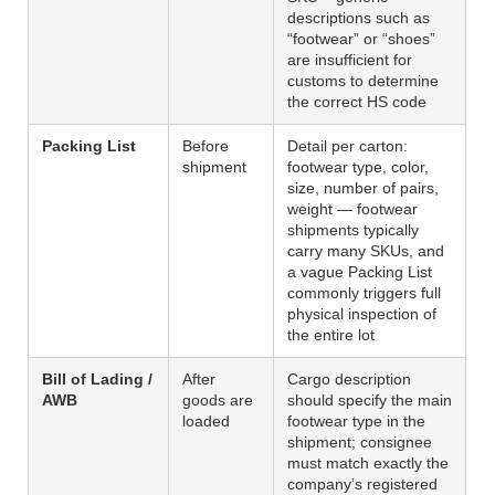
descriptions such as
“footwear” or “shoes”
are insufficient for
customs to determine
the correct HS code
Packing List
Before
Detail per carton:
shipment
footwear type, color,
size, number of pairs,
weight — footwear
shipments typically
carry many SKUs, and
a vague Packing List
commonly triggers full
physical inspection of
the entire lot
Bill of Lading /
After
Cargo description
AWB
goods are
should specify the main
loaded
footwear type in the
shipment; consignee
must match exactly the
company’s registered