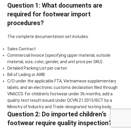
Question 1: What documents are
required for footwear import
procedures?
The complete documentation set includes:
Sales Contract
Commercial Invoice (specifying upper material, outsole
material, size, color, gender, and unit price per SKU)
Detailed Packing List per carton
Bill of Lading or AWB
C/O under the applicable FTA, Vietnamese supplementary
labels, and an electronic customs declaration filed through
VNACCS. For children’s footwear under 36 months, add a
quality test result issued under QCVN 21:2015/BCT by a
Ministry of Industry and Trade-designated testing body.
Question 2: Do imported children’s
footwear require quality inspection?