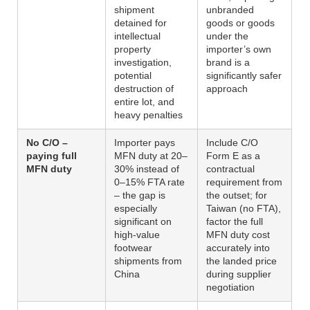
shipment
unbranded
detained for
goods or goods
intellectual
under the
property
importer’s own
investigation,
brand is a
potential
significantly safer
destruction of
approach
entire lot, and
heavy penalties
No C/O –
Importer pays
Include C/O
paying full
MFN duty at 20–
Form E as a
MFN duty
30% instead of
contractual
0–15% FTA rate
requirement from
– the gap is
the outset; for
especially
Taiwan (no FTA),
significant on
factor the full
high-value
MFN duty cost
footwear
accurately into
shipments from
the landed price
China
during supplier
negotiation