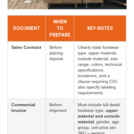
WHEN
DOCUMENT
TO
KEY NOTES
PREPARE
Sales Contract
Before
Clearly state footwear
placing
type, upper material,
deposit
outsole material, size
range, colors, technical
specifications,
Incoterms, and a
clause requiring C/O;
also specify labeling
requirements
Commercial
Before
Must include full detail:
Invoice
shipment
footwear type,
upper
material and outsole
material
, gender, age
group, unit price per
SKU – generic