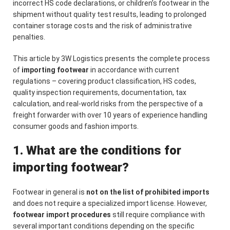
incorrect HS code declarations, or children’s footwear in the
shipment without quality test results, leading to prolonged
container storage costs and the risk of administrative
penalties.
This article by 3W Logistics presents the complete process
of
importing footwear
in accordance with current
regulations – covering product classification, HS codes,
quality inspection requirements, documentation, tax
calculation, and real-world risks from the perspective of a
freight forwarder with over 10 years of experience handling
consumer goods and fashion imports.
1. What are the conditions for
importing footwear?
Footwear in general is
not on the list of prohibited imports
and does not require a specialized import license. However,
footwear import procedures
still require compliance with
several important conditions depending on the specific