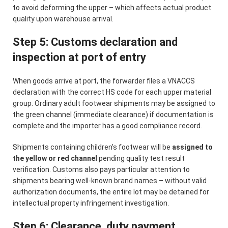
to avoid deforming the upper – which affects actual product
quality upon warehouse arrival.
Step 5: Customs declaration and
inspection at port of entry
When goods arrive at port, the forwarder files a VNACCS
declaration with the correct HS code for each upper material
group. Ordinary adult footwear shipments may be assigned to
the green channel (immediate clearance) if documentation is
complete and the importer has a good compliance record.
Shipments containing children’s footwear will be
assigned to
the yellow or red channel
pending quality test result
verification. Customs also pays particular attention to
shipments bearing well-known brand names – without valid
authorization documents, the entire lot may be detained for
intellectual property infringement investigation.
Step 6: Clearance, duty payment,