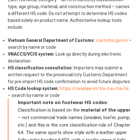
type, age group, material, and construction method – carries
a different HS code. Do not attempt to determine HS codes
based solely on product name. Authoritative lookup tools
include:
Vietnam General Department of Customs:
customs.gov.vn
–
search by name or code
VNACCS/VCIS system:
Look up directly during electronic
declaration
HS classification consultation:
Importers may submit a
written request to the provincial/city Customs Department
for pre-import HS code confirmation to avoid future disputes
HS Code lookup system:
https://caselaw.vn/tra-cuu-ma-hs
– search by name or code
Important note on footwear HS codes:
Classification is based on the
material of the upper
– not commercial trade names (sneaker, loafer, pump,
etc.) and this is the core classification rule of Chapter
64. The same sports shoe style with a leather upper