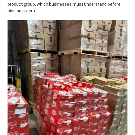
product group, which businesses must understand before
placing orders: