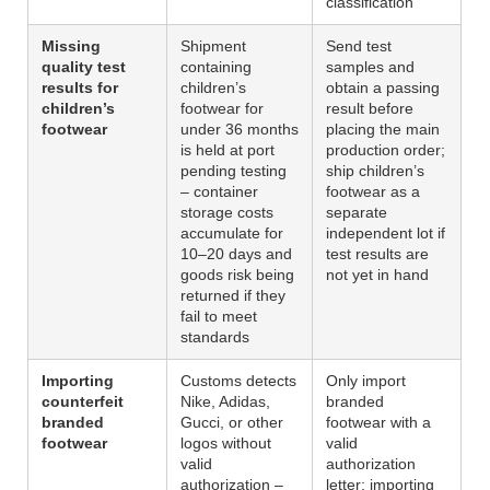
classification
Missing
Shipment
Send test
quality test
containing
samples and
results for
children’s
obtain a passing
children’s
footwear for
result before
footwear
under 36 months
placing the main
is held at port
production order;
pending testing
ship children’s
– container
footwear as a
storage costs
separate
accumulate for
independent lot if
10–20 days and
test results are
goods risk being
not yet in hand
returned if they
fail to meet
standards
Importing
Customs detects
Only import
counterfeit
Nike, Adidas,
branded
branded
Gucci, or other
footwear with a
footwear
logos without
valid
valid
authorization
authorization –
letter; importing