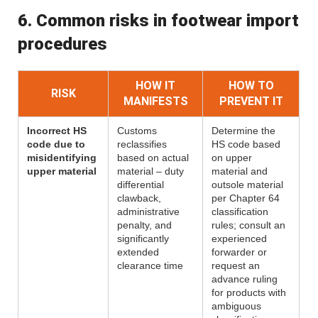
6. Common risks in footwear import
procedures
HOW IT
HOW TO
RISK
MANIFESTS
PREVENT IT
Incorrect HS
Customs
Determine the
code due to
reclassifies
HS code based
misidentifying
based on actual
on upper
upper material
material – duty
material and
differential
outsole material
clawback,
per Chapter 64
administrative
classification
penalty, and
rules; consult an
significantly
experienced
extended
forwarder or
clearance time
request an
advance ruling
for products with
ambiguous