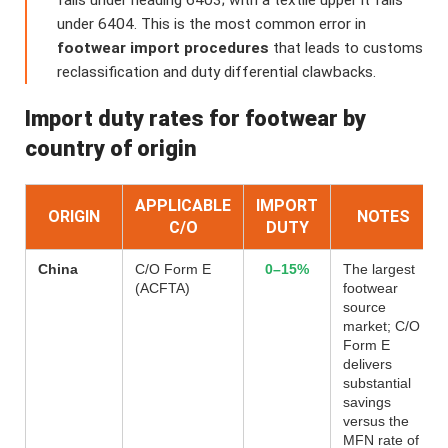
falls under heading 6403; with a textile upper it falls
under 6404. This is the most common error in
footwear import procedures
that leads to customs
reclassification and duty differential clawbacks.
Import duty rates for footwear by
country of origin
APPLICABLE
IMPORT
ORIGIN
NOTES
C/O
DUTY
China
C/O Form E
0–15%
The largest
(ACFTA)
footwear
source
market; C/O
Form E
delivers
substantial
savings
versus the
MFN rate of