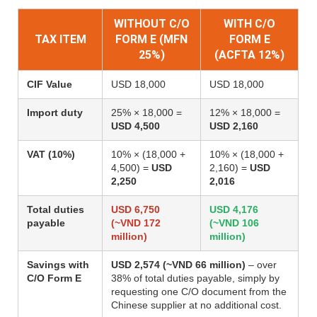
WITHOUT C/O
WITH C/O
TAX ITEM
FORM E (MFN
FORM E
25%)
(ACFTA 12%)
CIF Value
USD 18,000
USD 18,000
Import duty
25% × 18,000 =
12% × 18,000 =
USD 4,500
USD 2,160
VAT (10%)
10% × (18,000 +
10% × (18,000 +
4,500) =
USD
2,160) =
USD
2,250
2,016
Total duties
USD 6,750
USD 4,176
payable
(~VND 172
(~VND 106
million)
million)
Savings with
USD 2,574 (~VND 66 million)
– over
C/O Form E
38% of total duties payable, simply by
requesting one C/O document from the
Chinese supplier at no additional cost.