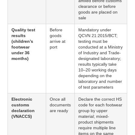
affixed before customs
clearance or before
goods are placed on
sale
Quality test
Before
Mandatory under
results
goods
QCVN 21:2015/BCT;
(children’s
arrive at
testing must be
footwear
port
conducted at a Ministry
under 36
of Industry and Trade-
months)
designated laboratory;
results typically take
10–20 working days
depending on the
laboratory and number
of test parameters
Electronic
Once all
Declare the correct HS
customs
documents
code for each footwear
declaration
are ready
group by upper
(VNACCS)
material; mixed-
product shipments
require multiple line
items on the same