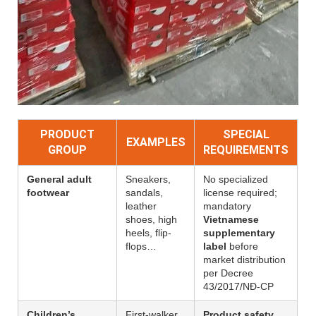
PRODUCT
SPECIAL
EXAMPLES
GROUP
REQUIREMENTS
General adult
Sneakers,
No specialized
footwear
sandals,
license required;
leather
mandatory
shoes, high
Vietnamese
heels, flip-
supplementary
flops…
label
before
market distribution
per Decree
43/2017/NĐ-CP
Children’s
First-walker
Product safety