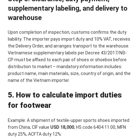
supplementary labeling, and delivery to
warehouse
Upon completion of inspection, customs confirms the duty
liability. The importer pays import duty and 10% VAT, receives
the Delivery Order, and arranges transport to the warehouse.
Vietnamese supplementary labels per Decree 43/2017/NĐ-
CP must be affixed to each pair of shoes or shoebox before
distribution to market – mandatory information includes:
product name, main materials, size, country of origin, and the
name of the Vietnam importer.
5. How to calculate import duties
for footwear
Example: A shipment of textile-upper sports shoes imported
from China, CIF value
USD 18,000
, HS code 6404.11.00, MFN
duty 25%, ACFTA duty 12%: