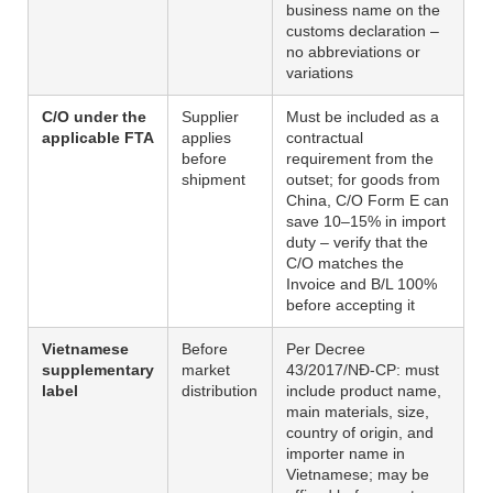
business name on the
customs declaration –
no abbreviations or
variations
C/O under the
Supplier
Must be included as a
applicable FTA
applies
contractual
before
requirement from the
shipment
outset; for goods from
China, C/O Form E can
save 10–15% in import
duty – verify that the
C/O matches the
Invoice and B/L 100%
before accepting it
Vietnamese
Before
Per Decree
supplementary
market
43/2017/NĐ-CP: must
label
distribution
include product name,
main materials, size,
country of origin, and
importer name in
Vietnamese; may be