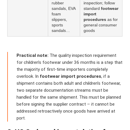
rubber
inspection; follow
sandals, EVA
standard
footwear
foam
import
slippers,
procedures
as for
sports
general consumer
sandals…
goods
Practical note:
The quality inspection requirement
for children’s footwear under 36 months is a step that
the majority of first-time importers completely
overlook. In
footwear import procedures
, if a
shipment contains both adult and children’s footwear,
two separate documentation streams must be
handled for the same shipment. This must be planned
before signing the supplier contract – it cannot be
addressed retroactively once goods have arrived at
port.