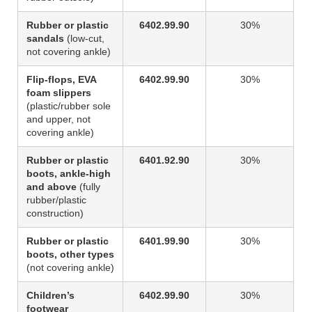
Rubber or plastic
6402.99.90
30%
sandals
(low-cut,
not covering ankle)
Flip-flops, EVA
6402.99.90
30%
foam slippers
(plastic/rubber sole
and upper, not
covering ankle)
Rubber or plastic
6401.92.90
30%
boots, ankle-high
and above
(fully
rubber/plastic
construction)
Rubber or plastic
6401.99.90
30%
boots, other types
(not covering ankle)
Children’s
6402.99.90
30%
footwear