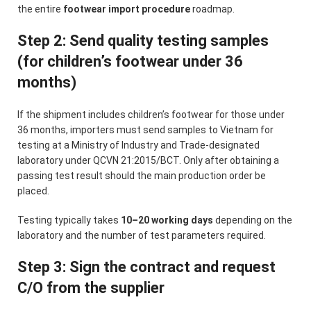
the entire
footwear import procedure
roadmap.
Step 2: Send quality testing samples
(for children’s footwear under 36
months)
If the shipment includes children’s footwear for those under
36 months, importers must send samples to Vietnam for
testing at a Ministry of Industry and Trade-designated
laboratory under QCVN 21:2015/BCT. Only after obtaining a
passing test result should the main production order be
placed.
Testing typically takes
10–20 working days
depending on the
laboratory and the number of test parameters required.
Step 3: Sign the contract and request
C/O from the supplier