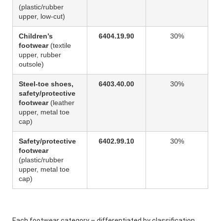
(plastic/rubber
upper, low-cut)
Children’s
6404.19.90
30%
footwear
(textile
upper, rubber
outsole)
Steel-toe shoes,
6403.40.00
30%
safety/protective
footwear
(leather
upper, metal toe
cap)
Safety/protective
6402.99.10
30%
footwear
(plastic/rubber
upper, metal toe
cap)
Each footwear category – differentiated by classification