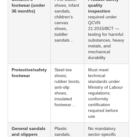
footwear (under
shoes, infant
quality
36 months)
sandals,
inspection
children’s
required under
canvas
QCVN
shoes,
21:2015/BCT —
toddler
testing for harmful
sandals…
substances, heavy
metals, and
mechanical
durability
Protective/safety
Steel-toe
Must meet
footwear
shoes,
technical
rubber boots,
standards under
anti-slip
Ministry of Labour
shoes,
regulations;
insulated
conformity
footwear…
certification
required before
use
General sandals
Plastic
No mandatory
and slippers
sandals,
sector-specific