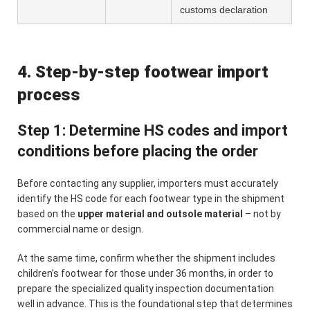
customs declaration
4. Step-by-step footwear import
process
Step 1: Determine HS codes and import
conditions before placing the order
Before contacting any supplier, importers must accurately
identify the HS code for each footwear type in the shipment
based on the
upper material and outsole material
– not by
commercial name or design.
At the same time, confirm whether the shipment includes
children’s footwear for those under 36 months, in order to
prepare the specialized quality inspection documentation
well in advance. This is the foundational step that determines