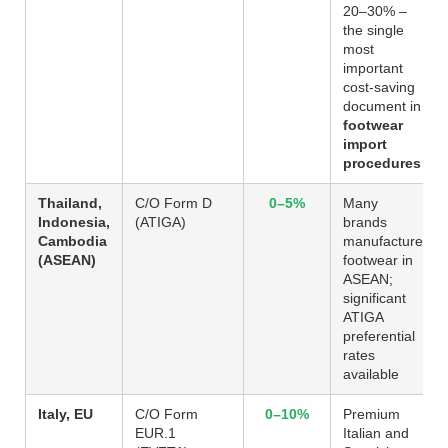
20–30% –
the single
most
important
cost-saving
document in
footwear
import
procedures
Thailand,
C/O Form D
0–5%
Many
Indonesia,
(ATIGA)
brands
Cambodia
manufacture
(ASEAN)
footwear in
ASEAN;
significant
ATIGA
preferential
rates
available
Italy, EU
C/O Form
0–10%
Premium
EUR.1
Italian and