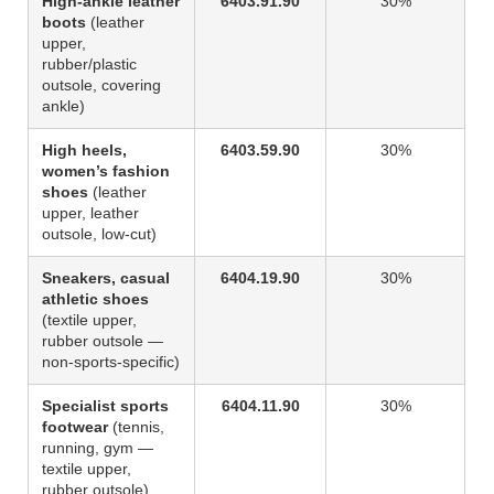
High-ankle leather
6403.91.90
30%
boots
(leather
upper,
rubber/plastic
outsole, covering
ankle)
High heels,
6403.59.90
30%
women’s fashion
shoes
(leather
upper, leather
outsole, low-cut)
Sneakers, casual
6404.19.90
30%
athletic shoes
(textile upper,
rubber outsole —
non-sports-specific)
Specialist sports
6404.11.90
30%
footwear
(tennis,
running, gym —
textile upper,
rubber outsole)