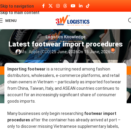
Skip to navigation
Skip to main content
MENU
Logistics Knowledge
Latest footwear import procedures
0
Ms. Apple (CCO)
25 June, 2026
On 15 June, 2026
Importing footwear
is a recurring need among fashion
distributors, wholesalers, e-commerce platforms, and retail
chain owners in Vietnam – particularly as imported footwear
from China, Taiwan, Italy, and ASEAN countries continues to
account for an increasingly significant share of consumer
goods imports.
Many businesses only begin researching
footwear import
procedures
after the container has already arrived at port –
only to discover missing Vietnamese supplementary labels,