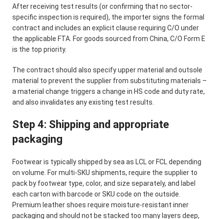
After receiving test results (or confirming that no sector-
specific inspection is required), the importer signs the formal
contract and includes an explicit clause requiring C/O under
the applicable FTA. For goods sourced from China, C/O Form E
is the top priority.
The contract should also specify upper material and outsole
material to prevent the supplier from substituting materials –
a material change triggers a change in HS code and duty rate,
and also invalidates any existing test results.
Step 4: Shipping and appropriate
packaging
Footwear is typically shipped by sea as LCL or FCL depending
on volume. For multi-SKU shipments, require the supplier to
pack by footwear type, color, and size separately, and label
each carton with barcode or SKU code on the outside.
Premium leather shoes require moisture-resistant inner
packaging and should not be stacked too many layers deep,