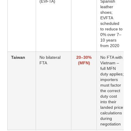
(EVFTA)
Spanish
leather
shoes;
EVFTA
scheduled
to reduce to
0% over 7–
10 years
from 2020
Taiwan
No bilateral
20–30%
No FTA with
FTA
(MFN)
Vietnam –
full MFN
duty applies;
importers
must factor
the correct
duty cost
into their
landed price
calculations
during
negotiation