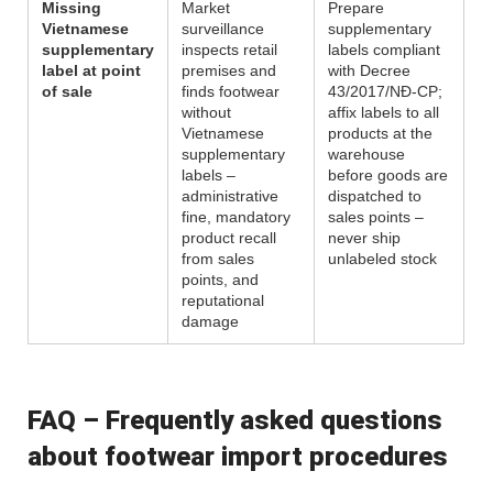
Missing
Market
Prepare
Vietnamese
surveillance
supplementary
supplementary
inspects retail
labels compliant
label at point
premises and
with Decree
of sale
finds footwear
43/2017/NĐ-CP;
without
affix labels to all
Vietnamese
products at the
supplementary
warehouse
labels –
before goods are
administrative
dispatched to
fine, mandatory
sales points –
product recall
never ship
from sales
unlabeled stock
points, and
reputational
damage
FAQ – Frequently asked questions
about footwear import procedures