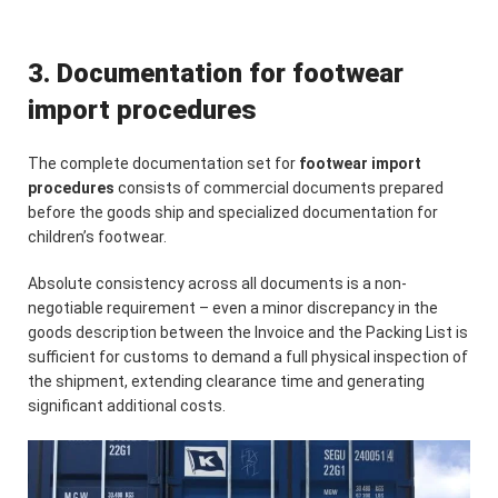
3. Documentation for footwear
import procedures
The complete documentation set for
footwear import
procedures
consists of commercial documents prepared
before the goods ship and specialized documentation for
children’s footwear.
Absolute consistency across all documents is a non-
negotiable requirement – even a minor discrepancy in the
goods description between the Invoice and the Packing List is
sufficient for customs to demand a full physical inspection of
the shipment, extending clearance time and generating
significant additional costs.